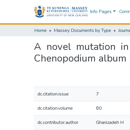
Info Pages
Commu
Home
Massey Documents by Type
Journa
A novel mutation in
Chenopodium album
dc.citation.issue
7
dc.citation.volume
80
dc.contributor.author
Ghanizadeh H