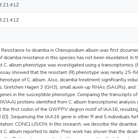
:21:41Z
:21:41Z
istance to dicamba in Chenopodium album was first document
f dicamba resistance in this species has not been elucidated. In t
nt C. album phenotype was investigated using a transcriptomic
say showed that the resistant (R) phenotype was nearly 25-fol
phenotype of C. album. Also, dicamba treatment significantly indu
s, Gretchen Hagen 3 (GH3), small auxin-up RNAs (SAURs), and
enes in the susceptible phenotype. Comparing the transcripts of
UX/IAA) proteins identified from C. album transcriptomic analysi
t the first codon of the GWPPV degron motif of IAA16, resulting i
d (D). Sequencing the IAA16 gene in other R and S individuals furt
tation. CONCLUSION: In this research, we describe the dicamba 
t C. album reported to date. Prior work has shown that the dicamb