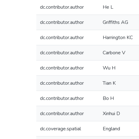
dc.contributor.author
He L
dc.contributor.author
Griffiths AG
dc.contributor.author
Harrington KC
dc.contributor.author
Carbone V
dc.contributor.author
Wu H
dc.contributor.author
Tian K
dc.contributor.author
Bo H
dc.contributor.author
Xinhui D
dc.coverage.spatial
England