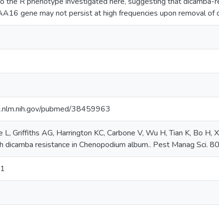
o the R phenotype investigated here, suggesting that dicamba-res
IAA16 gene may not persist at high frequencies upon removal of d
i.nlm.nih.gov/pubmed/38459963
 L, Griffiths AG, Harrington KC, Carbone V, Wu H, Tian K, Bo H, 
th dicamba resistance in Chenopodium album.. Pest Manag Sci. 80
71