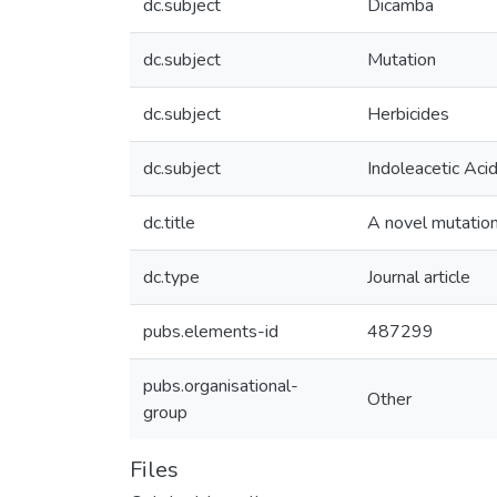
dc.subject
Dicamba
dc.subject
Mutation
dc.subject
Herbicides
dc.subject
Indoleacetic Aci
dc.title
A novel mutation
dc.type
Journal article
pubs.elements-id
487299
pubs.organisational-
Other
group
Files