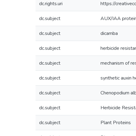
dc.rights.uri
https://creative
dc.subject
AUX/IAA protei
dc.subject
dicamba
dc.subject
herbicide resista
dc.subject
mechanism of re
dc.subject
synthetic auxin h
dc.subject
Chenopodium al
dc.subject
Herbicide Resis
dc.subject
Plant Proteins