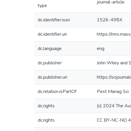
journal-article
type
dc.identifier.issn
1526-498X
dc.identifier.uri
https://mro.mas
dc.language
eng
dc.publisher
John Wiley and S
dc.publisher.uri
https://scijourna
dc.relation.isPartOf
Pest Manag Sci
dc.rights
(c) 2024 The Au
dc.rights
CC BY-NC-ND 4