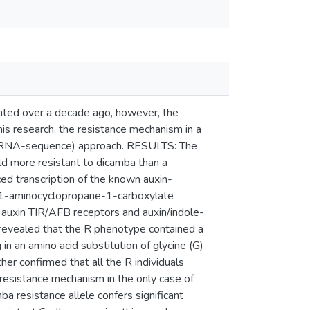
ed over a decade ago, however, the
his research, the resistance mechanism in a
s (RNA-sequence) approach. RESULTS: The
d more resistant to dicamba than a
ced transcription of the known auxin-
 1-aminocyclopropane-1-carboxylate
 auxin TIR/AFB receptors and auxin/indole-
s revealed that the R phenotype contained a
n an amino acid substitution of glycine (G)
her confirmed that all the R individuals
resistance mechanism in the only case of
a resistance allele confers significant