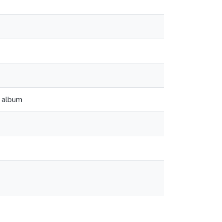
m album