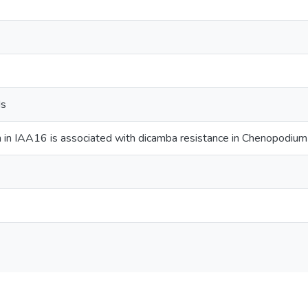
ds
 in IAA16 is associated with dicamba resistance in Chenopodiu