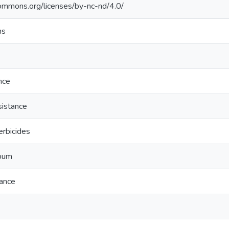
commons.org/licenses/by-nc-nd/4.0/
ns
nce
sistance
erbicides
bum
tance