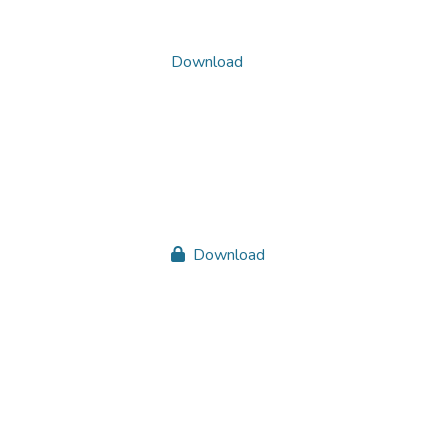
Download
Download