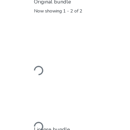
Original bundle
Now showing
1 - 2 of 2
Loading...
Loading...
License bundle