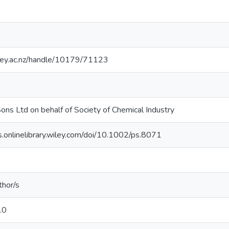
sey.ac.nz/handle/10179/71123
ons Ltd on behalf of Society of Chemical Industry
ls.onlinelibrary.wiley.com/doi/10.1002/ps.8071
thor/s
.0