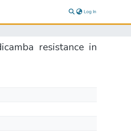
(current)
Log In
icamba resistance in