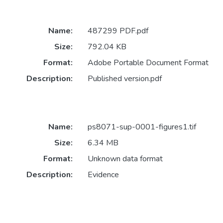
Name:
487299 PDF.pdf
Size:
792.04 KB
Format:
Adobe Portable Document Format
Description:
Published version.pdf
Name:
ps8071-sup-0001-figures1.tif
Size:
6.34 MB
Format:
Unknown data format
Description:
Evidence