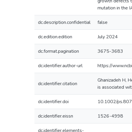
growth defects t
mutation in the 
dc.description.confidential
false
dc.edition.edition
July 2024
dc.format.pagination
3675-3683
dc.identifier.author-url
https://www.ncb
Ghanizadeh H, He
dc.identifier.citation
is associated wi
dc.identifier.doi
10.1002/ps.80
dc.identifier.eissn
1526-4998
dc.identifier.elements-