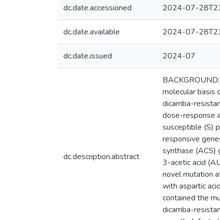
dc.date.accessioned
2024-07-28T23
dc.date.available
2024-07-28T23
dc.date.issued
2024-07
BACKGROUND: Res
molecular basis o
dicamba-resista
dose-response as
susceptible (S) 
responsive gene
synthase (ACS) g
dc.description.abstract
3-acetic acid (A
novel mutation a
with aspartic aci
contained the mu
dicamba-resistan