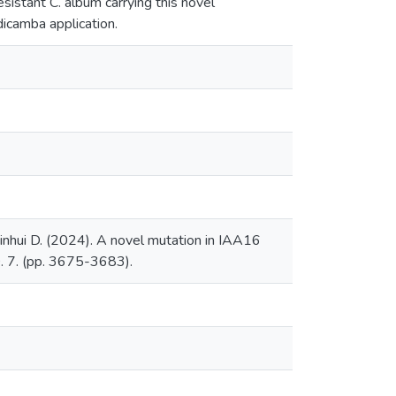
istant C. album carrying this novel
icamba application.
Xinhui D. (2024). A novel mutation in IAA16
. 7. (pp. 3675-3683).