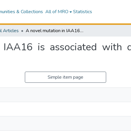
nities & Collections
All of MRO
Statistics
l Articles
A novel mutation in IAA16 is associated with dicamba resistance in Chenopodium album
 IAA16 is associated with d
Simple item page