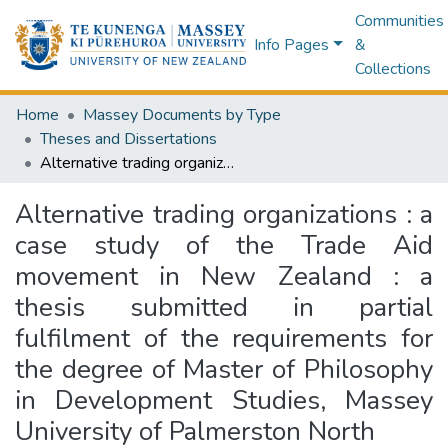
Communities
Info Pages
&
Collections
Home
Massey Documents by Type
Theses and Dissertations
Alternative trading organizations : a case study of the Trade Aid movement in New Zealand : a thesis submitted in partial fulfilment of the requirements for the degree of Master of Philosophy in Development Studies, Massey University of Palmerston North
Alternative trading organizations : a
case study of the Trade Aid
movement in New Zealand : a
thesis submitted in partial
fulfilment of the requirements for
the degree of Master of Philosophy
in Development Studies, Massey
University of Palmerston North