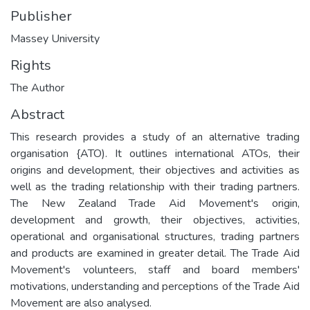
Publisher
Massey University
Rights
The Author
Abstract
This research provides a study of an alternative trading
organisation {ATO). It outlines international ATOs, their
origins and development, their objectives and activities as
well as the trading relationship with their trading partners.
The New Zealand Trade Aid Movement's origin,
development and growth, their objectives, activities,
operational and organisational structures, trading partners
and products are examined in greater detail. The Trade Aid
Movement's volunteers, staff and board members'
motivations, understanding and perceptions of the Trade Aid
Movement are also analysed.