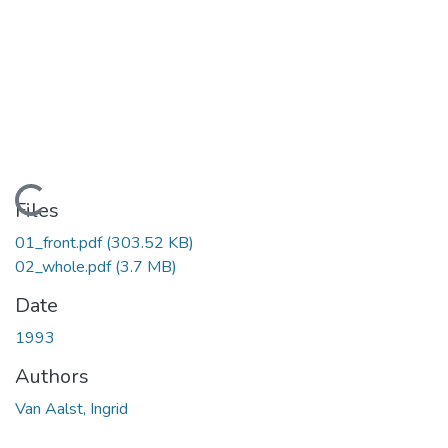
Loading...
Files
01_front.pdf
(303.52 KB)
02_whole.pdf
(3.7 MB)
Date
1993
Authors
Van Aalst, Ingrid