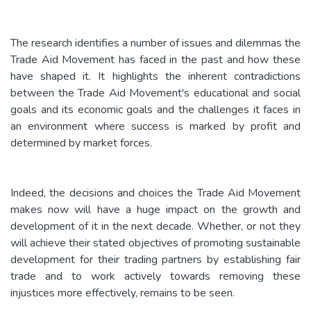
The research identifies a number of issues and dilemmas the
Trade Aid Movement has faced in the past and how these
have shaped it. It highlights the inherent contradictions
between the Trade Aid Movement's educational and social
goals and its economic goals and the challenges it faces in
an environment where success is marked by profit and
determined by market forces.
Indeed, the decisions and choices the Trade Aid Movement
makes now will have a huge impact on the growth and
development of it in the next decade. Whether, or not they
will achieve their stated objectives of promoting sustainable
development for their trading partners by establishing fair
trade and to work actively towards removing these
injustices more effectively, remains to be seen.