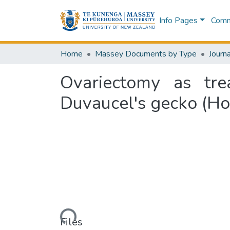
Info Pages
Commu
Home
Massey Documents by Type
Journa
Ovariectomy as tre
Duvaucel's gecko (Ho
Loading...
Files