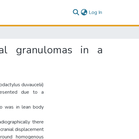
(current)
Log In
ial granulomas in a
dactylus duvaucelii)
resented due to a
 was in lean body
diographically there
 cranial displacement
a round homogenous