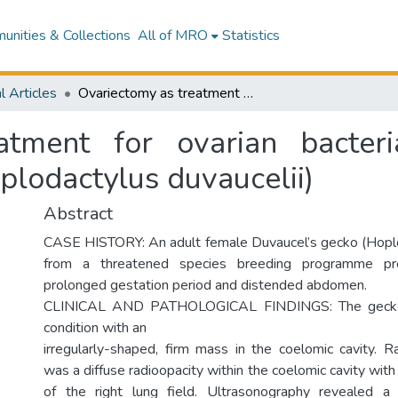
nities & Collections
All of MRO
Statistics
l Articles
Ovariectomy as treatment for ovarian bacterial granulomas in a Duvaucel's gecko (Hoplodactylus duvaucelii)
atment for ovarian bacter
plodactylus duvaucelii)
Abstract
CASE HISTORY: An adult female Duvaucel’s gecko (Hoplo
from a threatened species breeding programme p
prolonged gestation period and distended abdomen.
CLINICAL AND PATHOLOGICAL FINDINGS: The gecko
condition with an
irregularly-shaped, firm mass in the coelomic cavity. Ra
was a diffuse radioopacity within the coelomic cavity with
of the right lung field. Ultrasonography revealed 