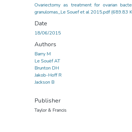
Ovariectomy as treatment for ovarian bacter
granulomas_Le Souef et al 2015.pdf
(689.83 
Date
18/06/2015
Authors
Barry M
Le Souëf AT
Brunton DH
Jakob-Hoff R
Jackson B
Publisher
Taylor & Francis