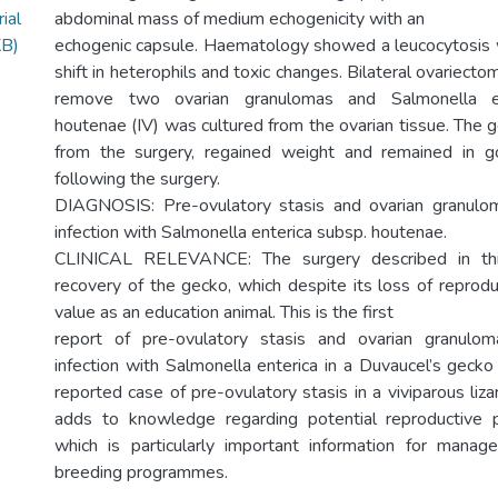
ial
abdominal mass of medium echogenicity with an
KB)
echogenic capsule. Haematology showed a leucocytosis 
shift in heterophils and toxic changes. Bilateral ovariec
remove two ovarian granulomas and Salmonella en
houtenae (IV) was cultured from the ovarian tissue. The 
from the surgery, regained weight and remained in 
following the surgery.
DIAGNOSIS: Pre-ovulatory stasis and ovarian granulo
infection with Salmonella enterica subsp. houtenae.
CLINICAL RELEVANCE: The surgery described in thi
recovery of the gecko, which despite its loss of reproduc
value as an education animal. This is the first
report of pre-ovulatory stasis and ovarian granulo
infection with Salmonella enterica in a Duvaucel’s gecko 
reported case of pre-ovulatory stasis in a viviparous liz
adds to knowledge regarding potential reproductive pa
which is particularly important information for manage
breeding programmes.