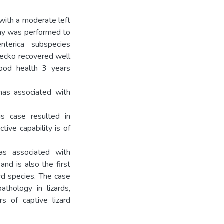
with a moderate left
tomy was performed to
terica subspecies
gecko recovered well
good health 3 years
mas associated with
s case resulted in
tive capability is of
mas associated with
and is also the first
ard species. The case
thology in lizards,
rs of captive lizard