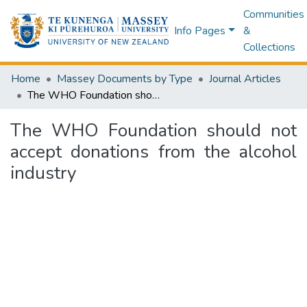
Communities
Info Pages
&
Collections
Home
Massey Documents by Type
Journal Articles
The WHO Foundation should not accept donations from the alcohol industry
The WHO Foundation should not
accept donations from the alcohol
industry