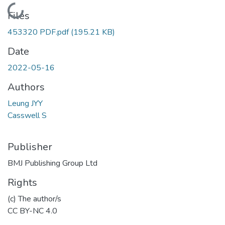
Loading...
Files
453320 PDF.pdf
(195.21 KB)
Date
2022-05-16
Authors
Leung JYY
Casswell S
Publisher
BMJ Publishing Group Ltd
Rights
(c) The author/s
CC BY-NC 4.0