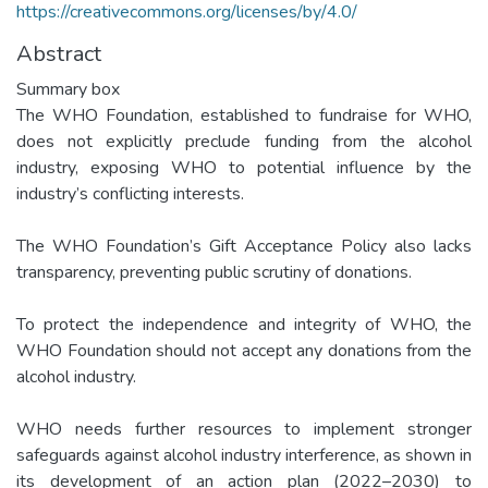
https://creativecommons.org/licenses/by/4.0/
Abstract
Summary box
The WHO Foundation, established to fundraise for WHO,
does not explicitly preclude funding from the alcohol
industry, exposing WHO to potential influence by the
industry’s conflicting interests.
The WHO Foundation’s Gift Acceptance Policy also lacks
transparency, preventing public scrutiny of donations.
To protect the independence and integrity of WHO, the
WHO Foundation should not accept any donations from the
alcohol industry.
WHO needs further resources to implement stronger
safeguards against alcohol industry interference, as shown in
its development of an action plan (2022–2030) to