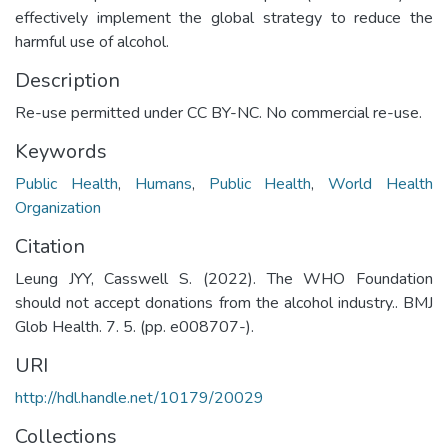
effectively implement the global strategy to reduce the
harmful use of alcohol.
Description
Re-use permitted under CC BY-NC. No commercial re-use.
Keywords
Public Health
,
Humans
,
Public Health
,
World Health
Organization
Citation
Leung JYY, Casswell S. (2022). The WHO Foundation
should not accept donations from the alcohol industry.. BMJ
Glob Health. 7. 5. (pp. e008707-).
URI
http://hdl.handle.net/10179/20029
Collections