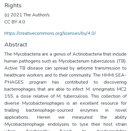
Rights
(c) 2021 The Author/s
CC BY 4.0
https://creativecommons.org/licenses/by/4.0/
Abstract
The Mycobacteria are a genus of Actinobacteria that include
human pathogens such as Mycobacterium tuberculosis (TB).
Active TB disease can spread by airborne transmission to
healthcare workers and to their community. The HHMI SEA-
PHAGES program has contributed to discovering
bacteriophages that are able to infect M. smegmatis MC2
155, a close relative of M. tuberculosis. This collection of
diverse Mycobacteriophages is an excellent resource for
trialling bacteriophage-sourced enzymes in novel
applications. Herein we measured the ability
Mycobacteriophage endolysins to lyse their host strain