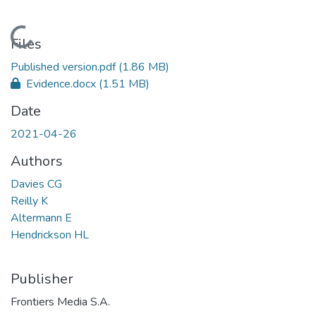
Loading...
Files
Published version.pdf
(1.86 MB)
Evidence.docx
(1.51 MB)
Date
2021-04-26
Authors
Davies CG
Reilly K
Altermann E
Hendrickson HL
Publisher
Frontiers Media S.A.