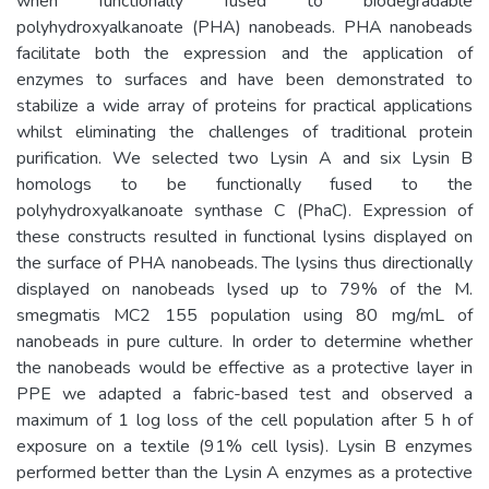
when functionally fused to biodegradable
polyhydroxyalkanoate (PHA) nanobeads. PHA nanobeads
facilitate both the expression and the application of
enzymes to surfaces and have been demonstrated to
stabilize a wide array of proteins for practical applications
whilst eliminating the challenges of traditional protein
purification. We selected two Lysin A and six Lysin B
homologs to be functionally fused to the
polyhydroxyalkanoate synthase C (PhaC). Expression of
these constructs resulted in functional lysins displayed on
the surface of PHA nanobeads. The lysins thus directionally
displayed on nanobeads lysed up to 79% of the M.
smegmatis MC2 155 population using 80 mg/mL of
nanobeads in pure culture. In order to determine whether
the nanobeads would be effective as a protective layer in
PPE we adapted a fabric-based test and observed a
maximum of 1 log loss of the cell population after 5 h of
exposure on a textile (91% cell lysis). Lysin B enzymes
performed better than the Lysin A enzymes as a protective