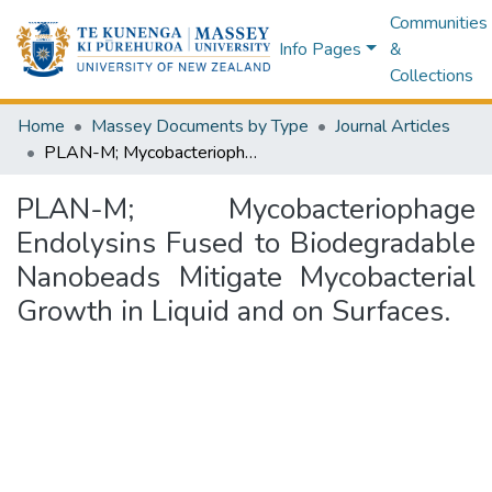
Communities
Info Pages
&
Collections
Home
Massey Documents by Type
Journal Articles
PLAN-M; Mycobacteriophage Endolysins Fused to Biodegradable Nanobeads Mitigate Mycobacterial Growth in Liquid and on Surfaces.
PLAN-M; Mycobacteriophage
Endolysins Fused to Biodegradable
Nanobeads Mitigate Mycobacterial
Growth in Liquid and on Surfaces.