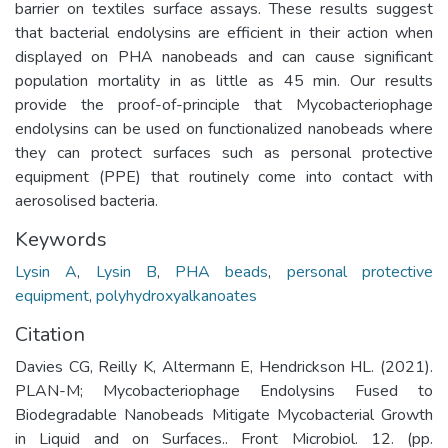
barrier on textiles surface assays. These results suggest
that bacterial endolysins are efficient in their action when
displayed on PHA nanobeads and can cause significant
population mortality in as little as 45 min. Our results
provide the proof-of-principle that Mycobacteriophage
endolysins can be used on functionalized nanobeads where
they can protect surfaces such as personal protective
equipment (PPE) that routinely come into contact with
aerosolised bacteria.
Keywords
Lysin A
,
Lysin B
,
PHA beads
,
personal protective
equipment
,
polyhydroxyalkanoates
Citation
Davies CG, Reilly K, Altermann E, Hendrickson HL. (2021).
PLAN-M; Mycobacteriophage Endolysins Fused to
Biodegradable Nanobeads Mitigate Mycobacterial Growth
in Liquid and on Surfaces.. Front Microbiol. 12. (pp.