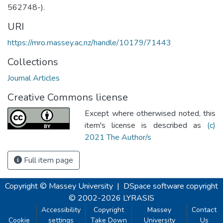
562748-).
URI
https://mro.massey.ac.nz/handle/10179/71443
Collections
Journal Articles
Creative Commons license
Except where otherwised noted, this
item's license is described as
(c)
2021 The Author/s
Full item page
Copyright © Massey University
|
DSpace software
copyright
© 2002-2026
LYRASIS
Accessibility
Copyright
Massey
Contact
Cookie
settings
Take Down
University
Us