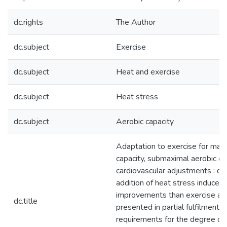
dc.rights
The Author
dc.subject
Exercise
dc.subject
Heat and exercise
dc.subject
Heat stress
dc.subject
Aerobic capacity
Adaptation to exercise for max
capacity, submaximal aerobic eff
cardiovascular adjustments : do
addition of heat stress induce g
improvements than exercise alo
dc.title
presented in partial fulfilment o
requirements for the degree of