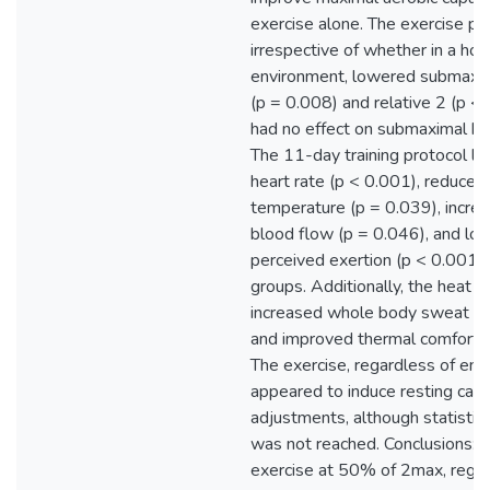
exercise alone. The exercise pro
irrespective of whether in a ho
environment, lowered submaxim
(p = 0.008) and relative 2 (p < 
had no effect on submaximal bl
The 11-day training protocol l
heart rate (p < 0.001), reduced
temperature (p = 0.039), incre
blood flow (p = 0.046), and lo
perceived exertion (p < 0.001) 
groups. Additionally, the heat 
increased whole body sweat rat
and improved thermal comfort (
The exercise, regardless of env
appeared to induce resting card
adjustments, although statistica
was not reached. Conclusions: 
exercise at 50% of 2max, regar