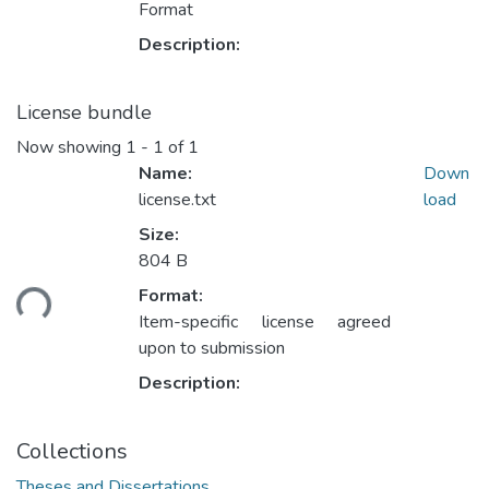
Format
Description:
License bundle
Now showing
1 - 1 of 1
Name:
Down
license.txt
load
Size:
Loading...
804 B
Format:
Item-specific license agreed
upon to submission
Description:
Collections
Theses and Dissertations