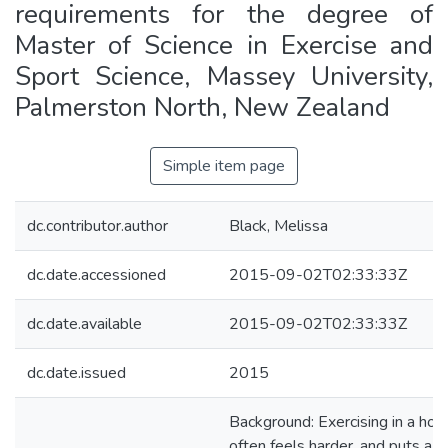
requirements for the degree of
Master of Science in Exercise and
Sport Science, Massey University,
Palmerston North, New Zealand
Simple item page
dc.contributor.author
Black, Melissa
dc.date.accessioned
2015-09-02T02:33:33Z
dc.date.available
2015-09-02T02:33:33Z
dc.date.issued
2015
Background: Exercising in a hot
often feels harder, and puts a g