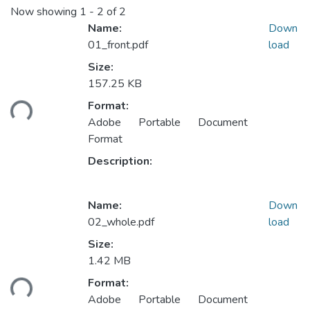
Now showing
1 - 2 of 2
Name:
Down
01_front.pdf
load
Size:
Loading...
157.25 KB
Format:
Adobe Portable Document
Format
Description:
Name:
Down
02_whole.pdf
load
Size:
Loading...
1.42 MB
Format:
Adobe Portable Document