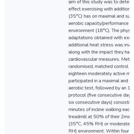
aim of this study was to deter
effect exercising with additiona
(35°C) has on maximal and su
aerobic capacity/performance i
environment (18°C). The physio
adaptations obtained with exer
additional heat stress was inve
along with the impact they have
cardiovascular measures. Metho
randomised, matched control gr
eighteen moderately active ma
participated in a maximal and 
aerobic test, followed by an 11
protocol (five consecutive days,
six consecutive days) consistin
minutes of incline walking each
treadmill at 50% of their 2max i
(35°C, 45% RH) or moderate 
RH) environment. Within four ±