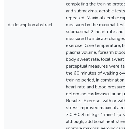
completing the training protoco
and submaximal aerobic tests 
repeated. Maximal aerobic capa
dc.description.abstract
measured in the maximal test; 
submaximal 2, heart rate and la
measured to indicate changes d
exercise. Core temperature, hear
plasma volume, forearm blood 
body sweat rate, local sweat ra
perceptual measures were take
the 60 minutes of walking over
training period, in combination w
heart rate and blood pressure 
determine cardiovascular adjus
Results: Exercise, with or with
stress improved maximal aerobi
7.0 ± 0.9 mL·kg- 1·min-1 (p < 0
although, additional heat stress
improve maximal aerobic capac