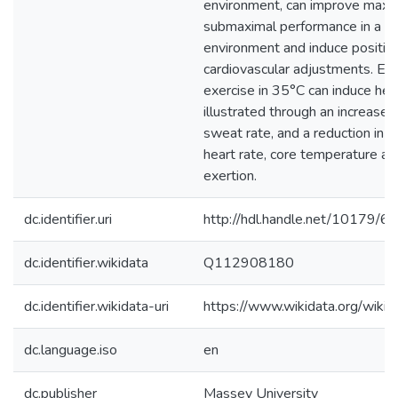
environment, can improve maxi
submaximal performance in a 
environment and induce positiv
cardiovascular adjustments. El
exercise in 35°C can induce heat
illustrated through an increase
sweat rate, and a reduction in e
heart rate, core temperature a
exertion.
dc.identifier.uri
http://hdl.handle.net/10179/6
dc.identifier.wikidata
Q112908180
dc.identifier.wikidata-uri
https://www.wikidata.org/wi
dc.language.iso
en
dc.publisher
Massey University