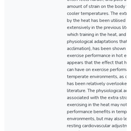
amount of strain on the body th
cooler temperatures. The extra 
by the heat has been utilised a
extensively in the previous liter
which training in the heat, and t
physiological adaptations that a
acclimation), has been shown t
exercise performance in hot env
appears that the effect that hea
can have on exercise performan
temperate environments, as op
has been relatively overlooked 
literature. The physiological ad
associated with the extra strain
exercising in the heat may not o
performance benefits in tempe
environments, but may also lead
resting cardiovascular adjustme