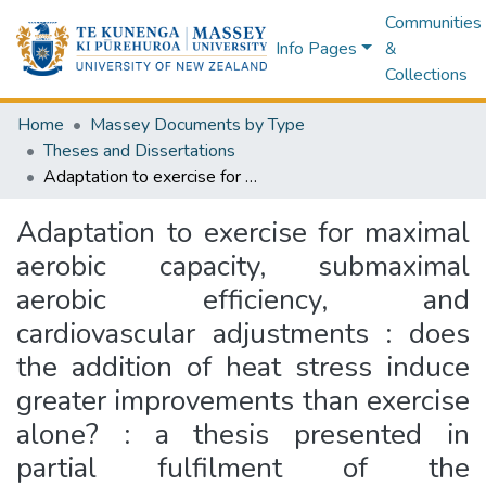
Communities
Info Pages
&
Collections
Home
Massey Documents by Type
Theses and Dissertations
Adaptation to exercise for maximal aerobic capacity, submaximal aerobic efficiency, and cardiovascular adjustments : does the addition of heat stress induce greater improvements than exercise alone? : a thesis presented in partial fulfilment of the requirements for the degree of Master of Science in Exercise and Sport Science, Massey University, Palmerston North, New Zealand
Adaptation to exercise for maximal
aerobic capacity, submaximal
aerobic efficiency, and
cardiovascular adjustments : does
the addition of heat stress induce
greater improvements than exercise
alone? : a thesis presented in
partial fulfilment of the