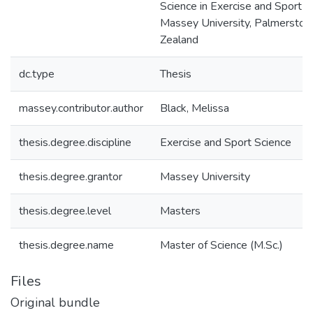
Science in Exercise and Sport S
Massey University, Palmerston
Zealand
dc.type
Thesis
massey.contributor.author
Black, Melissa
thesis.degree.discipline
Exercise and Sport Science
thesis.degree.grantor
Massey University
thesis.degree.level
Masters
thesis.degree.name
Master of Science (M.Sc.)
Files
Original bundle