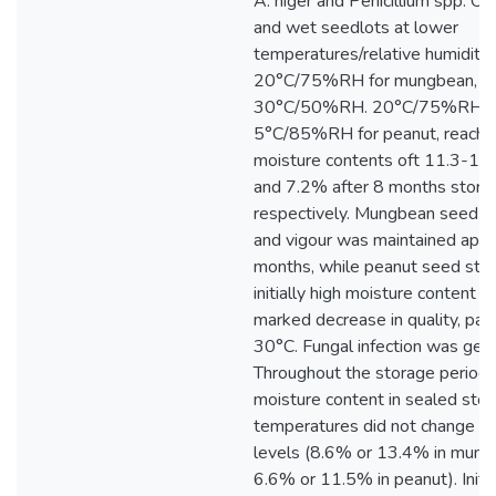
A. niger and Penicillium spp. O
and wet seedlots at lower
temperatures/relative humiditie
20°C/75%RH for mungbean, a
30°C/50%RH. 20°C/75%RH, 
5°C/85%RH for peanut, reached
moisture contents oft 11.3-12.
and 7.2% after 8 months stora
respectively. Mungbean seed g
and vigour was maintained appre
months, while peanut seed stor
initially high moisture content 
marked decrease in quality, parti
30°C. Fungal infection was gene
Throughout the storage period
moisture content in sealed stora
temperatures did not change fro
levels (8.6% or 13.4% in mung
6.6% or 11.5% in peanut). Initi