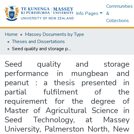
Communities
Info Pages
&
Collections
Home
Massey Documents by Type
Theses and Dissertations
Seed quality and storage performance in mungbean and peanut : a thesis presented in partial fulfilment of the requirement for the degree of Master of Agricultural Science in Seed Technology, at Massey University, Palmerston North, New Zealand
Seed quality and storage
performance in mungbean and
peanut : a thesis presented in
partial fulfilment of the
requirement for the degree of
Master of Agricultural Science in
Seed Technology, at Massey
University, Palmerston North, New