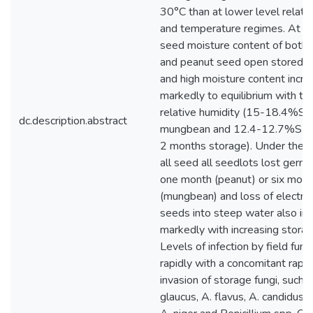
30°C than at lower level relati
and temperature regimes. At
seed moisture content of bot
and peanut seed open stored ini
and high moisture content incr
markedly to equilibrium with the
relative humidity (15-18.4%SM
dc.description.abstract
mungbean and 12.4-12.7%SMC 
2 months storage). Under these
all seed all seedlots lost germi
one month (peanut) or six mon
(mungbean) and loss of electro
seeds into steep water also in
markedly with increasing storag
Levels of infection by field fun
rapidly with a concomitant rapid
invasion of storage fungi, such 
glaucus, A. flavus, A. candidus,