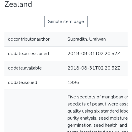
Zealand
Simple item page
dc.contributor.author
Supradith, Uraiwan
dc.date.accessioned
2018-08-31T02:20:52Z
dc.date.available
2018-08-31T02:20:52Z
dc.date.issued
1996
Five seedlots of mungbean and
seedlots of peanut were asses
quality using six standard labora
purity analysis, seed moisture c
germination, seed health, and t