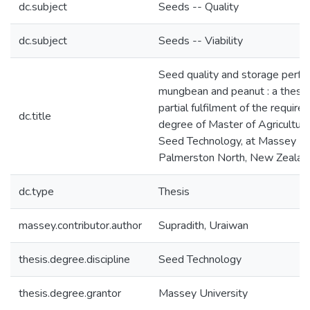
dc.subject
Seeds -- Quality
dc.subject
Seeds -- Viability
Seed quality and storage perfo
mungbean and peanut : a thesis
partial fulfilment of the require
dc.title
degree of Master of Agricultura
Seed Technology, at Massey Uni
Palmerston North, New Zealan
dc.type
Thesis
massey.contributor.author
Supradith, Uraiwan
thesis.degree.discipline
Seed Technology
thesis.degree.grantor
Massey University