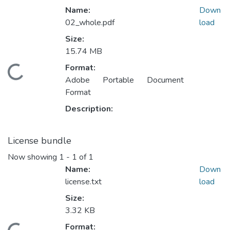
Name:
Down
02_whole.pdf
load
Size:
15.74 MB
Format:
ding...
Adobe Portable Document
Format
Description:
License bundle
Now showing
1 - 1 of 1
Name:
Down
license.txt
load
Size:
3.32 KB
Format: