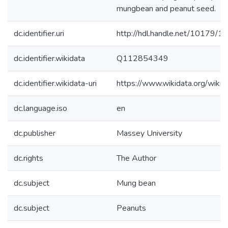
mungbean and peanut seed.
dc.identifier.uri
http://hdl.handle.net/10179/1
dc.identifier.wikidata
Q112854349
dc.identifier.wikidata-uri
https://www.wikidata.org/wi
dc.language.iso
en
dc.publisher
Massey University
dc.rights
The Author
dc.subject
Mung bean
dc.subject
Peanuts