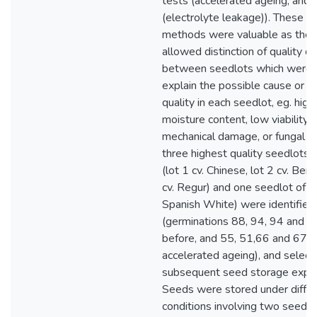
tests (accelerated ageing, and 
(electrolyte leakage)). These te
methods were valuable as the 
allowed distinction of quality d
between seedlots which were 
explain the possible cause or c
quality in each seedlot, eg. hig
moisture content, low viability o
mechanical damage, or fungal in
three highest quality seedlots
(lot 1 cv. Chinese, lot 2 cv. Berk
cv. Regur) and one seedlot of p
Spanish White) were identified
(germinations 88, 94, 94 and 7
before, and 55, 51,66 and 67 p
accelerated ageing), and select
subsequent seed storage expe
Seeds were stored under diffe
conditions involving two seed 