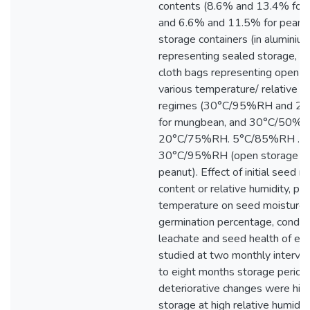
contents (8.6% and 13.4% for
and 6.6% and 11.5% for peanut
storage containers (in aluminium
representing sealed storage, a
cloth bags representing open s
various temperature/ relative h
regimes (30°C/95%RH and 
for mungbean, and 30°C/50%R
20°C/75%RH. 5°C/85%RH . a
30°C/95%RH (open storage onl
peanut). Effect of initial seed m
content or relative humidity, pa
temperature on seed moisture 
germination percentage, conduct
leachate and seed health of ea
studied at two monthly interval
to eight months storage period. 
deteriorative changes were hig
storage at high relative humidi