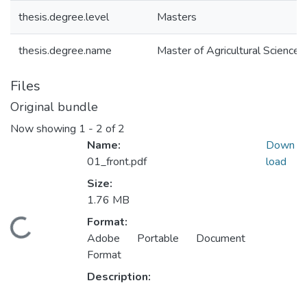
thesis.degree.level
Masters
thesis.degree.name
Master of Agricultural Science (
Files
Original bundle
Now showing
1 - 2 of 2
Name:
Down
01_front.pdf
load
Size:
1.76 MB
Format:
ding...
Adobe Portable Document
Format
Description: