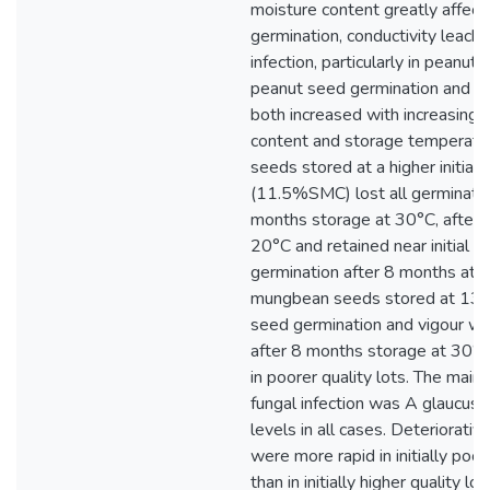
moisture content greatly affec
germination, conductivity leach
infection, particularly in peanut
peanut seed germination and s
both increased with increasing
content and storage temperatu
seeds stored at a higher initial 
(11.5%SMC) lost all germinatio
months storage at 30°C, after 
20°C and retained near initial le
germination after 8 months at 5
mungbean seeds stored at 13
seed germination and vigour we
after 8 months storage at 30°C,
in poorer quality lots. The main
fungal infection was A glaucus 
levels in all cases. Deteriorati
were more rapid in initially poor
than in initially higher quality lo