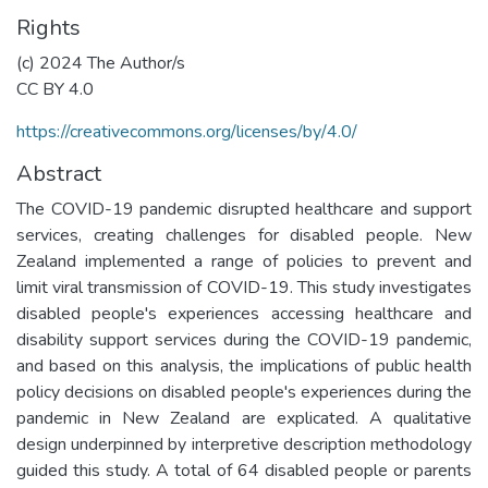
Rights
(c) 2024 The Author/s
CC BY 4.0
https://creativecommons.org/licenses/by/4.0/
Abstract
The COVID-19 pandemic disrupted healthcare and support
services, creating challenges for disabled people. New
Zealand implemented a range of policies to prevent and
limit viral transmission of COVID-19. This study investigates
disabled people's experiences accessing healthcare and
disability support services during the COVID-19 pandemic,
and based on this analysis, the implications of public health
policy decisions on disabled people's experiences during the
pandemic in New Zealand are explicated. A qualitative
design underpinned by interpretive description methodology
guided this study. A total of 64 disabled people or parents