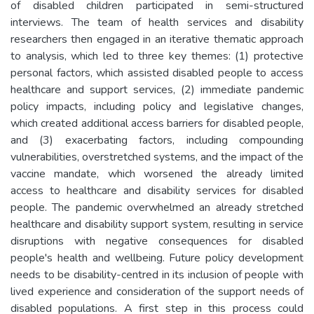
of disabled children participated in semi-structured
interviews. The team of health services and disability
researchers then engaged in an iterative thematic approach
to analysis, which led to three key themes: (1) protective
personal factors, which assisted disabled people to access
healthcare and support services, (2) immediate pandemic
policy impacts, including policy and legislative changes,
which created additional access barriers for disabled people,
and (3) exacerbating factors, including compounding
vulnerabilities, overstretched systems, and the impact of the
vaccine mandate, which worsened the already limited
access to healthcare and disability services for disabled
people. The pandemic overwhelmed an already stretched
healthcare and disability support system, resulting in service
disruptions with negative consequences for disabled
people's health and wellbeing. Future policy development
needs to be disability-centred in its inclusion of people with
lived experience and consideration of the support needs of
disabled populations. A first step in this process could