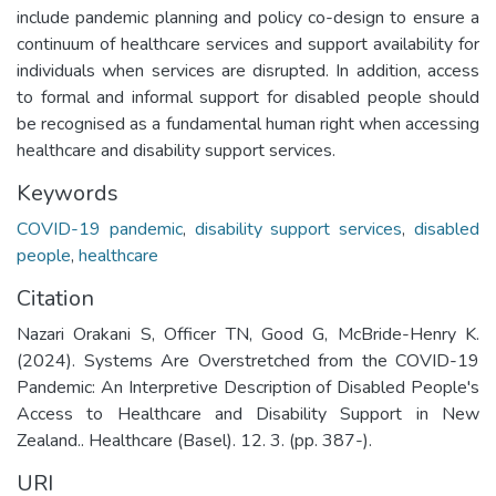
include pandemic planning and policy co-design to ensure a
continuum of healthcare services and support availability for
individuals when services are disrupted. In addition, access
to formal and informal support for disabled people should
be recognised as a fundamental human right when accessing
healthcare and disability support services.
Keywords
COVID-19 pandemic
,
disability support services
,
disabled
people
,
healthcare
Citation
Nazari Orakani S, Officer TN, Good G, McBride-Henry K.
(2024). Systems Are Overstretched from the COVID-19
Pandemic: An Interpretive Description of Disabled People's
Access to Healthcare and Disability Support in New
Zealand.. Healthcare (Basel). 12. 3. (pp. 387-).
URI