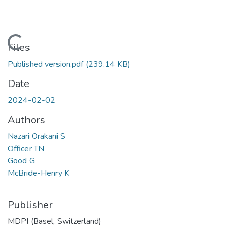
Loading...
Files
Published version.pdf
(239.14 KB)
Date
2024-02-02
Authors
Nazari Orakani S
Officer TN
Good G
McBride-Henry K
Publisher
MDPI (Basel, Switzerland)