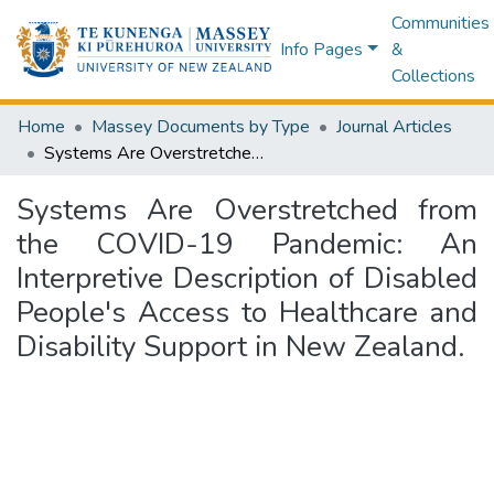
Communities
Info Pages
&
Collections
Home
Massey Documents by Type
Journal Articles
Systems Are Overstretched from the COVID-19 Pandemic: An Interpretive Description of Disabled People's Access to Healthcare and Disability Support in New Zealand.
Systems Are Overstretched from
the COVID-19 Pandemic: An
Interpretive Description of Disabled
People's Access to Healthcare and
Disability Support in New Zealand.