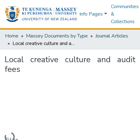
Communities
Info Pages
&
Collections
Home
Massey Documents by Type
Journal Articles
Local creative culture and audit fees
Local creative culture and audit
fees
Loading...