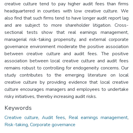
creative culture tend to pay higher audit fees than firms
headquartered in counties with low creative culture. We
also find that such firms tend to have longer audit report lag
and are subject to more shareholder litigation. Cross-
sectional tests show that real earnings management,
managerial risk-taking propensity, and external corporate
governance environment moderate the positive association
between creative culture and audit fees. The positive
association between local creative culture and audit fees
remains robust to controlling for endogeneity concerns. Our
study contributes to the emerging literature on local
creative culture by providing evidence that local creative
culture encourages managers and employees to undertake
risky initiatives, thereby increasing audit risks.
Keywords
Creative culture
,
Audit fees
,
Real earnings management
,
Risk-taking
,
Corporate governance