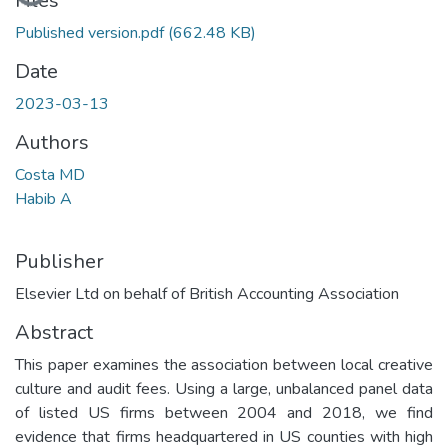
Files
Published version.pdf
(662.48 KB)
Date
2023-03-13
Authors
Costa MD
Habib A
Publisher
Elsevier Ltd on behalf of British Accounting Association
Abstract
This paper examines the association between local creative
culture and audit fees. Using a large, unbalanced panel data
of listed US firms between 2004 and 2018, we find
evidence that firms headquartered in US counties with high