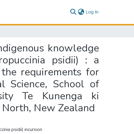
(current)
Log In
indigenous knowledge
opuccinia psidii) : a
f the requirements for
l Science, School of
sity Te Kunenga ki
n North, New Zealand
inia psidii) incursion