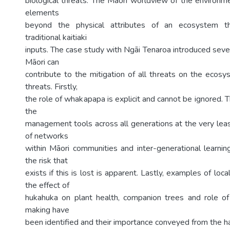
biological threats. The Māori worldview of the environ
elements
beyond the physical attributes of an ecosystem th
traditional kaitiaki
inputs. The case study with Ngāi Tenaroa introduced sev
Māori can
contribute to the mitigation of all threats on the ecosy
threats. Firstly,
the role of whakapapa is explicit and cannot be ignored. T
the
management tools across all generations at the very leas
of networks
within Māori communities and inter-generational learning
the risk that
exists if this is lost is apparent. Lastly, examples of lo
the effect of
hukahuka on plant health, companion trees and role of k
making have
been identified and their importance conveyed from the h