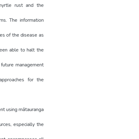
yrtle rust and the
gms. The information
ies of the disease as
een able to halt the
e, future management
 approaches for the
ment using mātauranga
rces, especially the