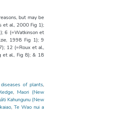
 reasons, but may be
 et al., 2000 Fig 1);
1); 6 (=Watkinson et
zie, 1998 Fig 1); 9
); 12 (=Roux et al.,
et al., Fig 8); & 18
 diseases of plants
,
wledge
,
Maori (New
āti Kahungunu (New
kaiao
,
Te Wao nui a