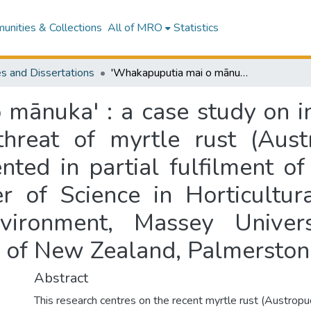
nities & Collections
All of MRO
Statistics
s and Dissertations
'Whakapuputia mai o mānuka' : a case study on indigenous knowledge and mitigating the threat of myrtle rust (Austropuccinia psidii) : a research thesis presented in partial fulfilment of the requirements for the degree of Master of Science in Horticultural Science, School of Agriculture and Environment, Massey University Te Kunenga ki Pūrehuroa, University of New Zealand, Palmerston North, New Zealand
 mānuka' : a case study on 
hreat of myrtle rust (Austr
nted in partial fulfilment o
r of Science in Horticultura
nvironment, Massey Univer
y of New Zealand, Palmersto
Abstract
This research centres on the recent myrtle rust (Austropucc