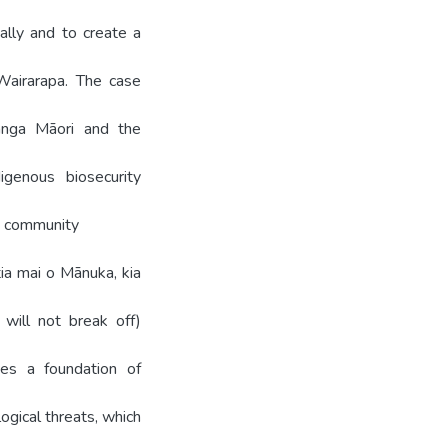
ally and to create a
Wairarapa. The case
anga Māori and the
igenous biosecurity
ri community
tia mai o Mānuka, kia
will not break off)
des a foundation of
ogical threats, which