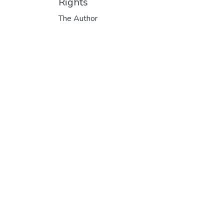
Rights
The Author