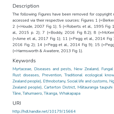
Description
The following Figures have been removed for copyright
accessed via their respective sources: Figures 1 (=Berkes
2 (=Houde, 2007 Fig 1); 5 (=Roberts et al., 1995 Fig 
al., 2015 p. 2); 7 (=Boddy, 2016 Fig 8.2); 8 (=McKen
(=Aime et al., 2017 Fig 1); 11 (=Pegg et al., 2014 Fig 7
2016 Fig 2); 14 (=Pegg et al., 2014 Fig 9); 15 (=Pegg 
(=Harmsworth & Awatere, 2013 Fig 1).
Keywords
Myrtaceae
,
Diseases and pests
,
New Zealand
,
Fungal
Rust diseases
,
Prevention
,
Traditional ecological kno
Zealand people)
,
Ethnobotany
,
Social life and customs
,
Ng
Zealand people)
,
Carterton District
,
Mātauranga taupuhi 
Tāne
,
Tahumaero
,
Tikanga
,
Whakapapa
URI
http://hdl.handle.net/10179/15664