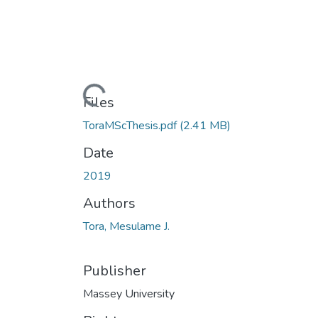
Loading...
Files
ToraMScThesis.pdf
(2.41 MB)
Date
2019
Authors
Tora, Mesulame J.
Publisher
Massey University