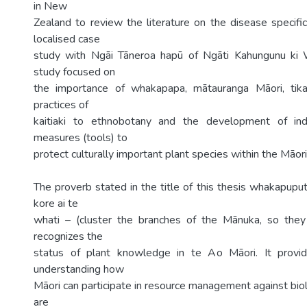
in New
Zealand to review the literature on the disease specific
localised case
study with Ngāi Tāneroa hapū of Ngāti Kahungunu ki 
study focused on
the importance of whakapapa, mātauranga Māori, tik
practices of
kaitiaki to ethnobotany and the development of ind
measures (tools) to
protect culturally important plant species within the Māo
The proverb stated in the title of this thesis whakapupu
kore ai te
whati – (cluster the branches of the Mānuka, so they 
recognizes the
status of plant knowledge in te Ao Māori. It provi
understanding how
Māori can participate in resource management against biol
are