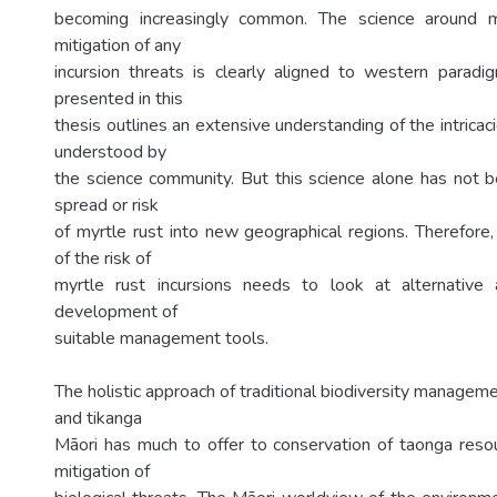
becoming increasingly common. The science around m
mitigation of any
incursion threats is clearly aligned to western paradi
presented in this
thesis outlines an extensive understanding of the intricac
understood by
the science community. But this science alone has not b
spread or risk
of myrtle rust into new geographical regions. Therefor
of the risk of
myrtle rust incursions needs to look at alternative
development of
suitable management tools.
The holistic approach of traditional biodiversity manage
and tikanga
Māori has much to offer to conservation of taonga resou
mitigation of