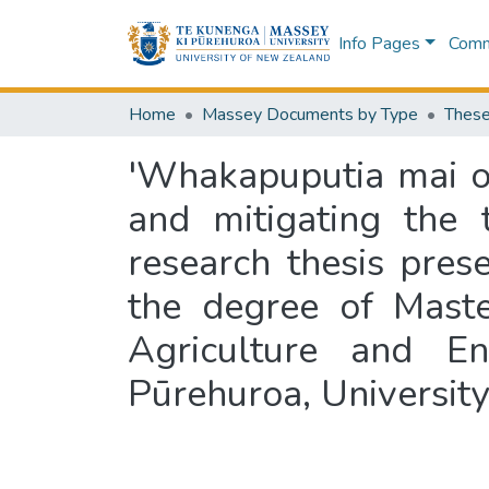
Info Pages
Commu
Home
Massey Documents by Type
These
'Whakapuputia mai o
and mitigating the t
research thesis prese
the degree of Maste
Agriculture and E
Pūrehuroa, Universit