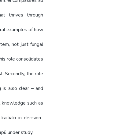
ment encompasses all
at thrives through
eral examples of how
stem, not just fungal
his role consolidates
t. Secondly, the role
 is also clear – and
cal knowledge such as
aitiaki in decision-
apū under study.