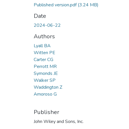
Published version.pdf
(3.24 MB)
Date
2024-06-22
Authors
Lyall BA
Witten PE
Carter CG
Perrott MR
Symonds JE
Walker SP
Waddington Z
Amoroso G
Publisher
John Wiley and Sons, Inc.