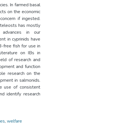
cies. In farmed basal
ects on the economic
concern if ingested.
 teleosts has mostly
, advances in our
nt in cyprinids have
-free fish for use in
literature on IBs in
field of research and
lopment and function
ble research on the
opment in salmonids.
e use of consistent
and identify research
ies
,
welfare