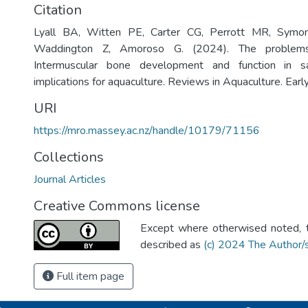
Citation
Lyall BA, Witten PE, Carter CG, Perrott MR, Symo
Waddington Z, Amoroso G. (2024). The problems
Intermuscular bone development and function in s
implications for aquaculture. Reviews in Aquaculture. Earl
URI
https://mro.massey.ac.nz/handle/10179/71156
Collections
Journal Articles
Creative Commons license
Except where otherwised noted, th
described as
(c) 2024 The Author/
Full item page