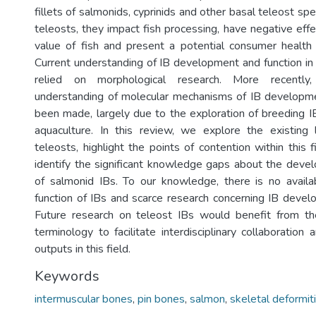
fillets of salmonids, cyprinids and other basal teleost spe
teleosts, they impact fish processing, have negative eff
value of fish and present a potential consumer health 
Current understanding of IB development and function in
relied on morphological research. More recently
understanding of molecular mechanisms of IB developme
been made, largely due to the exploration of breeding IB
aquaculture. In this review, we explore the existing 
teleosts, highlight the points of contention within this 
identify the significant knowledge gaps about the deve
of salmonid IBs. To our knowledge, there is no availa
function of IBs and scarce research concerning IB devel
Future research on teleost IBs would benefit from th
terminology to facilitate interdisciplinary collaboration 
outputs in this field.
Keywords
intermuscular bones
,
pin bones
,
salmon
,
skeletal deformit