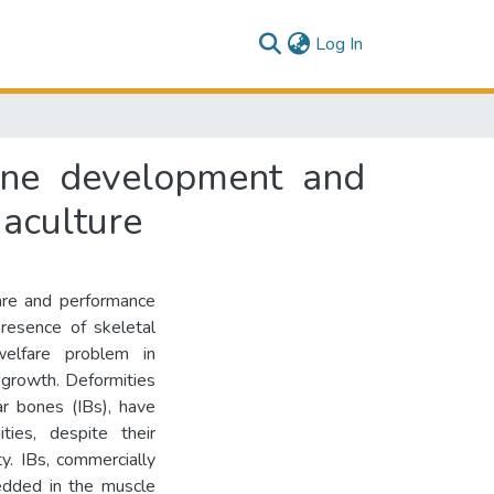
(current)
Log In
one development and
uaculture
are and performance
presence of skeletal
welfare problem in
 growth. Deformities
ar bones (IBs), have
ties, despite their
y. IBs, commercially
edded in the muscle