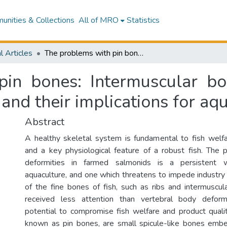
nities & Collections
All of MRO
Statistics
l Articles
The problems with pin bones: Intermuscular bone development and function in salmonids and their implications for aquaculture
pin bones: Intermuscular b
 and their implications for aq
Abstract
A healthy skeletal system is fundamental to fish welf
and a key physiological feature of a robust fish. The 
deformities in farmed salmonids is a persistent 
aquaculture, and one which threatens to impede industry
of the fine bones of fish, such as ribs and intermuscul
received less attention than vertebral body deformi
potential to compromise fish welfare and product qualit
known as pin bones, are small spicule-like bones emb