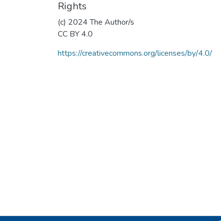
Rights
(c) 2024 The Author/s
CC BY 4.0
https://creativecommons.org/licenses/by/4.0/