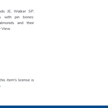
nds JE, Walker SP,
 with pin bones:
almonids and their
y View.
is item's license is
s