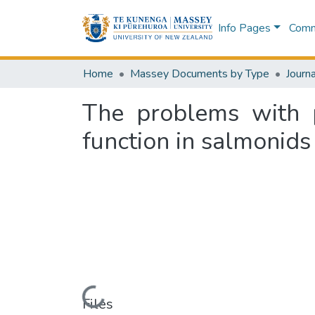
Info Pages
Commu
Home
Massey Documents by Type
Journa
The problems with 
function in salmonids
Loading...
Files