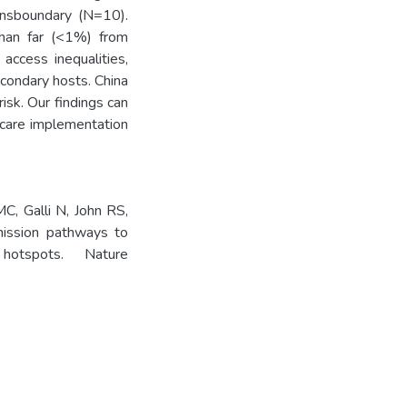
ransboundary (N=10).
than far (<1%) from
access inequalities,
condary hosts. China
isk. Our findings can
hcare implementation
MC, Galli N, John RS,
mission pathways to
 hotspots. Nature