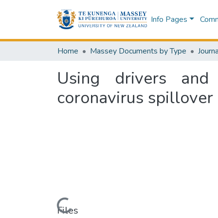
Info Pages
Commu
Home
Massey Documents by Type
Journa
Using drivers and 
coronavirus spillover
Loading...
Files