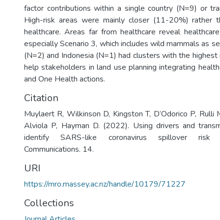
factor contributions within a single country (N=9) or t
High-risk areas were mainly closer (11-20%) rather 
healthcare. Areas far from healthcare reveal healthcare 
especially Scenario 3, which includes wild mammals as se
(N=2) and Indonesia (N=1) had clusters with the highest r
help stakeholders in land use planning integrating healt
and One Health actions.
Citation
Muylaert R, Wilkinson D, Kingston T, D’Odorico P, Rulli 
Alviola P, Hayman D. (2022). Using drivers and trans
identify SARS-like coronavirus spillover risk
Communications. 14.
URI
https://mro.massey.ac.nz/handle/10179/71227
Collections
Journal Articles