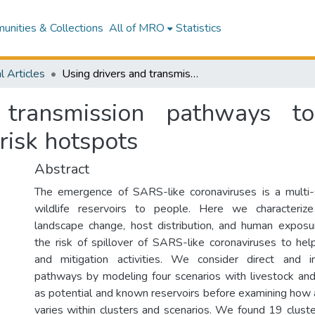
nities & Collections
All of MRO
Statistics
l Articles
Using drivers and transmission pathways to identify SARS-like coronavirus spillover risk hotspots
transmission pathways to
 risk hotspots
Abstract
The emergence of SARS-like coronaviruses is a multi
wildlife reservoirs to people. Here we characteriz
landscape change, host distribution, and human expos
the risk of spillover of SARS-like coronaviruses to help
and mitigation activities. We consider direct and in
pathways by modeling four scenarios with livestock an
as potential and known reservoirs before examining how 
varies within clusters and scenarios. We found 19 cluster