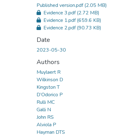
Published version.pdf
(2.05 MB)
Evidence 3.pdf
(2.72 MB)
Evidence 1.pdf
(659.6 KB)
Evidence 2.pdf
(90.73 KB)
Date
2023-05-30
Authors
Muylaert R
Wilkinson D
Kingston T
D’Odorico P
Rulli MC
Galli N
John RS
Alviola P
Hayman DTS