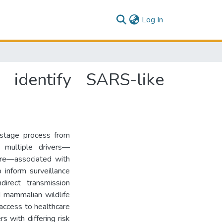
(current)
Log In
 identify SARS-like
-stage process from
e multiple drivers—
ure—associated with
 inform surveillance
direct transmission
d mammalian wildlife
access to healthcare
s with differing risk