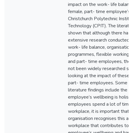
impact on the work- life balance
female, part- time employee’s 
Christchurch Polytechnic Institu
Technology (CPIT). The literatu
shown that although there has
extensive research conducted in
work- life balance, organisation
programmes, flexible working 
and part- time employees, thes
not been widely researched spec
looking at the impact of these f
part- time employees. Some of
literature findings include the i
employee’s wellbeing is holist
employees spend a lot of time 
workplace, it is important that 
organisation recognises this an
workplace that contributes to t
employee’s wellbeing and happ