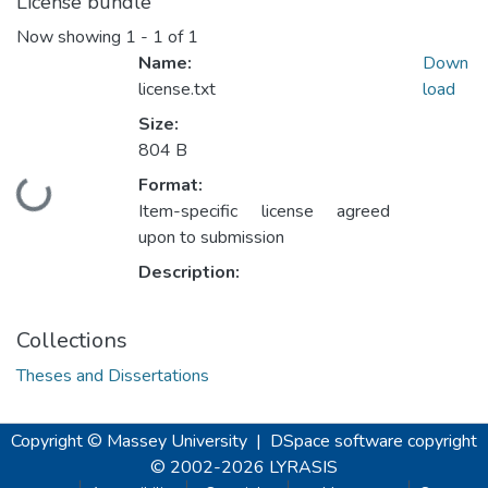
License bundle
Now showing
1 - 1 of 1
Name:
Down
license.txt
load
Size:
804 B
Format:
Loading...
Item-specific license agreed
upon to submission
Description:
Collections
Theses and Dissertations
Copyright © Massey University
|
DSpace software
copyright
© 2002-2026
LYRASIS