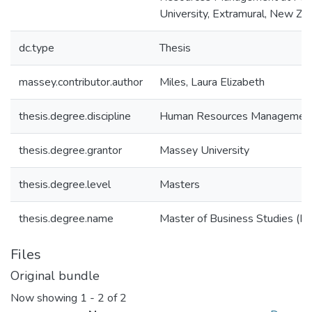
University, Extramural, New Ze
dc.type
Thesis
massey.contributor.author
Miles, Laura Elizabeth
thesis.degree.discipline
Human Resources Managemen
thesis.degree.grantor
Massey University
thesis.degree.level
Masters
thesis.degree.name
Master of Business Studies (M.
Files
Original bundle
Now showing
1 - 2 of 2