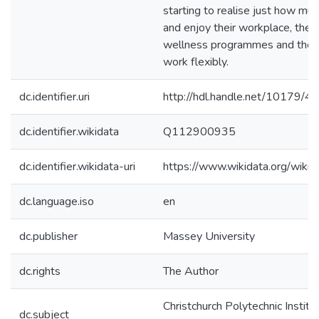
starting to realise just how mu
and enjoy their workplace, the b
wellness programmes and the ab
work flexibly.
dc.identifier.uri
http://hdl.handle.net/10179/4
dc.identifier.wikidata
Q112900935
dc.identifier.wikidata-uri
https://www.wikidata.org/wi
dc.language.iso
en
dc.publisher
Massey University
dc.rights
The Author
Christchurch Polytechnic Institu
dc.subject