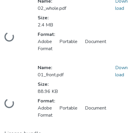
Name:
Down
02_whole.pdf
load
Size:
2.4 MB
Format:
Loading...
Adobe Portable Document
Format
Name:
Down
01_front.pdf
load
Size:
88.96 KB
Format:
Loading...
Adobe Portable Document
Format