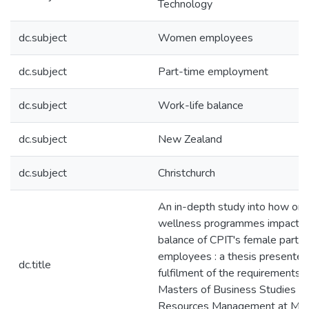
Technology
dc.subject
Women employees
dc.subject
Part-time employment
dc.subject
Work-life balance
dc.subject
New Zealand
dc.subject
Christchurch
An in-depth study into how org
wellness programmes impact th
balance of CPIT's female part-
employees : a thesis presented 
dc.title
fulfilment of the requirements f
Masters of Business Studies i
Resources Management at Ma