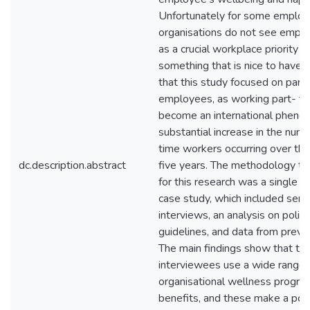
Unfortunately for some emplo
organisations do not see empl
as a crucial workplace priority b
something that is nice to have. It
that this study focused on part
employees, as working part- ti
become an international pheno
substantial increase in the numb
time workers occurring over the
dc.description.abstract
five years. The methodology t
for this research was a single o
case study, which included semi
interviews, an analysis on polic
guidelines, and data from previ
The main findings show that th
interviewees use a wide range 
organisational wellness progr
benefits, and these make a posi