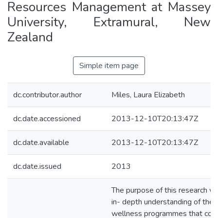
Resources Management at Massey
University, Extramural, New
Zealand
Simple item page
dc.contributor.author
Miles, Laura Elizabeth
dc.date.accessioned
2013-12-10T20:13:47Z
dc.date.available
2013-12-10T20:13:47Z
dc.date.issued
2013
The purpose of this research wa
in- depth understanding of the 
wellness programmes that cont