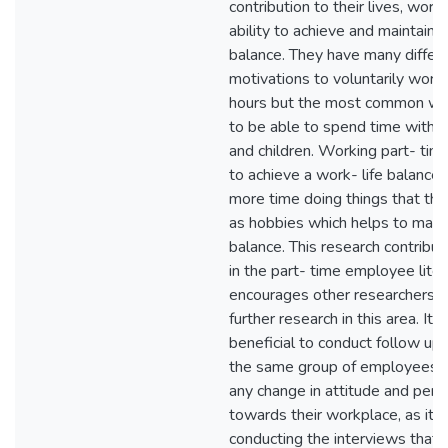
contribution to their lives, work
ability to achieve and maintain a
balance. They have many differ
motivations to voluntarily work
hours but the most common was
to be able to spend time with th
and children. Working part- ti
to achieve a work- life balance
more time doing things that the
as hobbies which helps to maint
balance. This research contribu
in the part- time employee lite
encourages other researchers t
further research in this area. It
beneficial to conduct follow up
the same group of employees 
any change in attitude and perc
towards their workplace, as it
conducting the interviews that