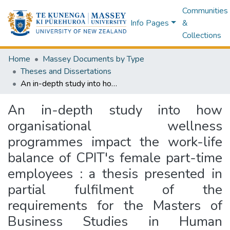
Communities
Info Pages
&
Collections
Home
Massey Documents by Type
Theses and Dissertations
An in-depth study into how organisational wellness programmes impact the work-life balance of CPIT's female part-time employees : a thesis presented in partial fulfilment of the requirements for the Masters of Business Studies in Human Resources Management at Massey University, Extramural, New Zealand
An in-depth study into how
organisational wellness
programmes impact the work-life
balance of CPIT's female part-time
employees : a thesis presented in
partial fulfilment of the
requirements for the Masters of
Business Studies in Human