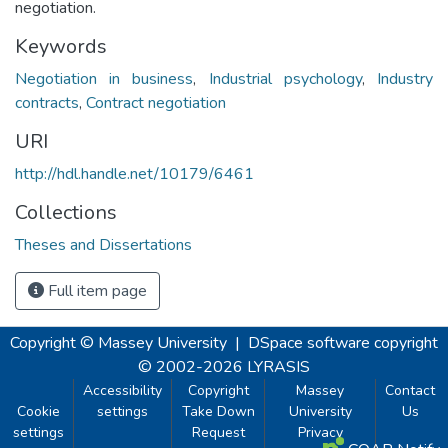
negotiation.
Keywords
Negotiation in business
,
Industrial psychology
,
Industry
contracts
,
Contract negotiation
URI
http://hdl.handle.net/10179/6461
Collections
Theses and Dissertations
Full item page
Copyright © Massey University
|
DSpace software
copyright
© 2002-2026
LYRASIS
Accessibility
Copyright
Massey
Contact
Cookie
settings
Take Down
University
Us
settings
Request
Privacy