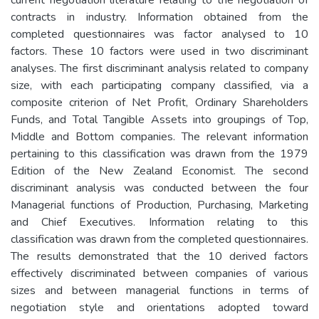
contracts in industry. Information obtained from the
completed questionnaires was factor analysed to 10
factors. These 10 factors were used in two discriminant
analyses. The first discriminant analysis related to company
size, with each participating company classified, via a
composite criterion of Net Profit, Ordinary Shareholders
Funds, and Total Tangible Assets into groupings of Top,
Middle and Bottom companies. The relevant information
pertaining to this classification was drawn from the 1979
Edition of the New Zealand Economist. The second
discriminant analysis was conducted between the four
Managerial functions of Production, Purchasing, Marketing
and Chief Executives. Information relating to this
classification was drawn from the completed questionnaires.
The results demonstrated that the 10 derived factors
effectively discriminated between companies of various
sizes and between managerial functions in terms of
negotiation style and orientations adopted toward