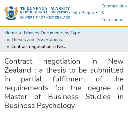
Communities
Info Pages
&
Collections
Home
Massey Documents by Type
Theses and Dissertations
Contract negotiation in New Zealand : a thesis to be submitted in partial fulfilment of the requirements for the degree of Master of Business Studies in Business Psychology
Contract negotiation in New
Zealand : a thesis to be submitted
in partial fulfilment of the
requirements for the degree of
Master of Business Studies in
Business Psychology