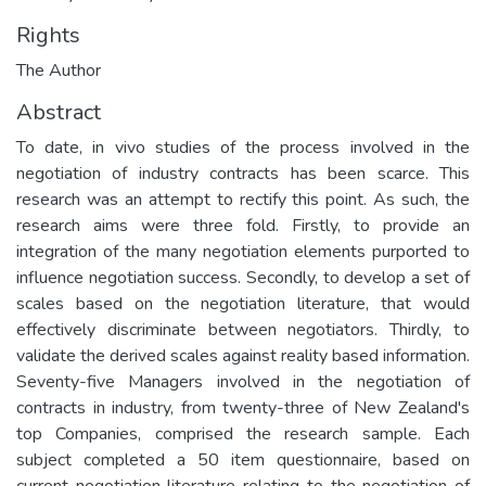
Rights
The Author
Abstract
To date, in vivo studies of the process involved in the
negotiation of industry contracts has been scarce. This
research was an attempt to rectify this point. As such, the
research aims were three fold. Firstly, to provide an
integration of the many negotiation elements purported to
influence negotiation success. Secondly, to develop a set of
scales based on the negotiation literature, that would
effectively discriminate between negotiators. Thirdly, to
validate the derived scales against reality based information.
Seventy-five Managers involved in the negotiation of
contracts in industry, from twenty-three of New Zealand's
top Companies, comprised the research sample. Each
subject completed a 50 item questionnaire, based on
current negotiation literature relating to the negotiation of