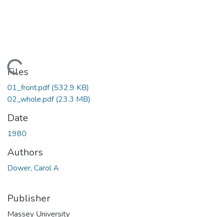
Loading...
Files
01_front.pdf
(532.9 KB)
02_whole.pdf
(23.3 MB)
Date
1980
Authors
Dower, Carol A
Publisher
Massey University