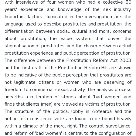
with interviews of four women who had a collective 50
years' experience and knowledge of the sex industry.
Important factors illuminated in the investigation are: the
language used to describe prostitutes and prostitution; the
differentiation between social, cultural and moral concerns
about prostitution; the value system that drives the
stigmatisation of prostitutes; and the chasm between actual
prostitution experience and public perception of prostitution.
The difference between the Prostitution Reform Act 2003
and the first draft of the Prostitution Reform Bill are shown
to be indicative of the public perception that prostitutes are
not legitimate citizens or women who are deserving of
freedom to commercial sexual activity. The analysis process
unearths a reiteration of stories about 'bad women' and
finds that clients (men) are viewed as victims of prostitution.
The structure of the political lobby in Aotearoa and the
notion of a conscience vote are found to be bound heavily
within a climate of the moral right. The control, surveillance,
and reform of 'bad women' is central to the configuration of