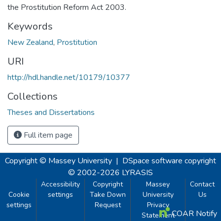
the Prostitution Reform Act 2003.
Keywords
New Zealand
,
Prostitution
URI
http://hdl.handle.net/10179/10377
Collections
Theses and Dissertations
Full item page
Copyright © Massey University
|
DSpace software
copyright
© 2002-2026
LYRASIS
Accessibility
Copyright
Massey
Contact
Cookie
settings
Take Down
University
Us
settings
Request
Privacy
COAR Notify
Statement