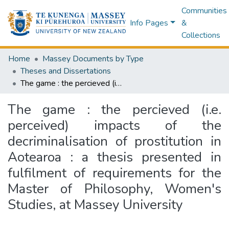
Communities
Info Pages
&
Collections
Home
Massey Documents by Type
Theses and Dissertations
The game : the percieved (i.e. perceived) impacts of the decriminalisation of prostitution in Aotearoa : a thesis presented in fulfilment of requirements for the Master of Philosophy, Women's Studies, at Massey University
The game : the percieved (i.e.
perceived) impacts of the
decriminalisation of prostitution in
Aotearoa : a thesis presented in
fulfilment of requirements for the
Master of Philosophy, Women's
Studies, at Massey University