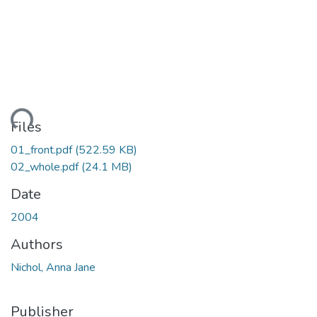
ding...
Files
01_front.pdf
(522.59 KB)
02_whole.pdf
(24.1 MB)
Date
2004
Authors
Nichol, Anna Jane
Publisher