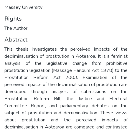
Massey University
Rights
The Author
Abstract
This thesis investigates the perceived impacts of the
decriminalisation of prostitution in Aotearoa. It is a feminist
analysis of the legislative change from prohibitive
prostitution legislation (Massage Parlours Act 1978) to the
Prostitution Reform Act 2003. Examination of the
perceived impacts of the decriminalisation of prostitution are
developed through analysis of submissions on the
Prostitution Reform Bill, the Justice and Electoral
Committee Report, and parliamentary debates on the
subject of prostitution and decriminalisation. These views
about prostitution and the perceived impacts of
decriminalisation in Aotearoa are compared and contrasted