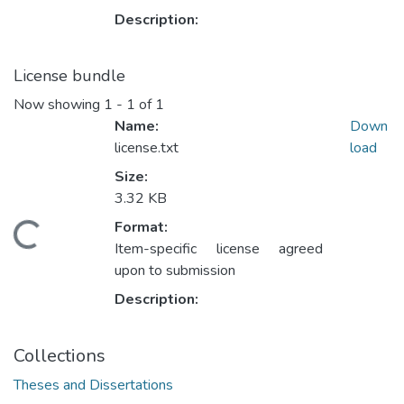
Description:
License bundle
Now showing
1 - 1 of 1
Name:
Down
license.txt
load
Size:
3.32 KB
Format:
oading...
Item-specific license agreed
upon to submission
Description:
Collections
Theses and Dissertations