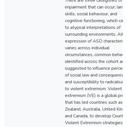
There are three categories of
impairment that can occur; lang
skills, social behaviour, and
cognitive functioning, which can
to atypical interpretations of
surrounding environments. Alt
expression of ASD characterist
varies across individual
circumstances, common behavi
identified across the cohort are
suggested to influence percept
of social law and consequences
and susceptibility to radicalisat
to violent extremism. Violent
extremism (VE) is a global pro
that has led countries such as
Zealand, Australia, United King
and Canada, to develop Counte
Violent Extremism strategies t