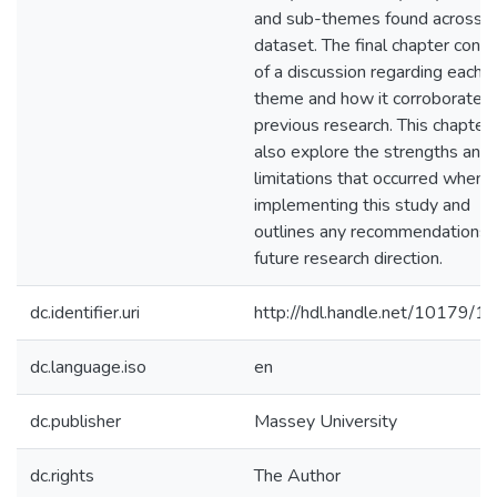
and sub-themes found across t
dataset. The final chapter consi
of a discussion regarding each
theme and how it corroborates 
previous research. This chapter 
also explore the strengths and
limitations that occurred when
implementing this study and
outlines any recommendations 
future research direction.
dc.identifier.uri
http://hdl.handle.net/10179/1
dc.language.iso
en
dc.publisher
Massey University
dc.rights
The Author