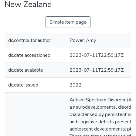
New Zealand
Simple item page
dc.contributor.author
Power, Amy
dc.date.accessioned
2023-07-11T22:59:17Z
dc.date.available
2023-07-11T22:59:17Z
dc.date.issued
2022
Autism Spectrum Disorder (ASD
a neurodevelopmental disorder
characterised by persistent soci
and cognitive deficits presentin
adolescent developmental pha