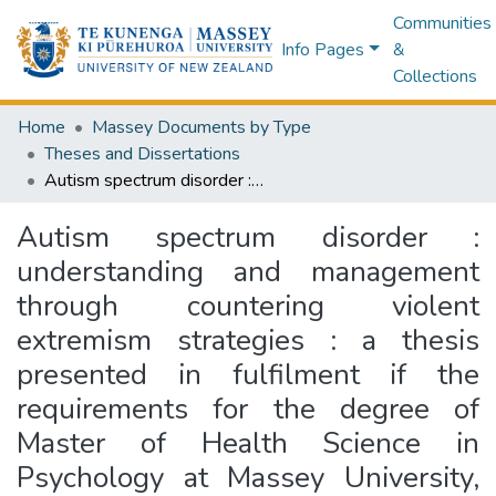
Communities
Info Pages
&
Collections
Home
Massey Documents by Type
Theses and Dissertations
Autism spectrum disorder : understanding and management through countering violent extremism strategies : a thesis presented in fulfilment if the requirements for the degree of Master of Health Science in Psychology at Massey University, New Zealand
Autism spectrum disorder :
understanding and management
through countering violent
extremism strategies : a thesis
presented in fulfilment if the
requirements for the degree of
Master of Health Science in
Psychology at Massey University,