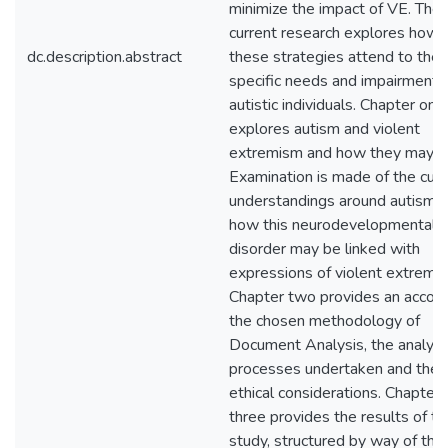
minimize the impact of VE. The
current research explores how
dc.description.abstract
these strategies attend to the
specific needs and impairments
autistic individuals. Chapter one
explores autism and violent
extremism and how they may li
Examination is made of the curr
understandings around autism 
how this neurodevelopmental
disorder may be linked with
expressions of violent extremi
Chapter two provides an accoun
the chosen methodology of
Document Analysis, the analysi
processes undertaken and the
ethical considerations. Chapter
three provides the results of th
study, structured by way of th