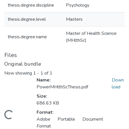
thesis.degree.discipline
Psychology
thesis.degree.level
Masters
Master of Health Science
thesis.degree.name
(MHlthSc)
Files
Original bundle
Now showing
1 - 1 of 1
Name:
Down
PowerMHlthScThesis.pdf
load
Size:
686.63 KB
Format:
oading...
Adobe Portable Document
Format