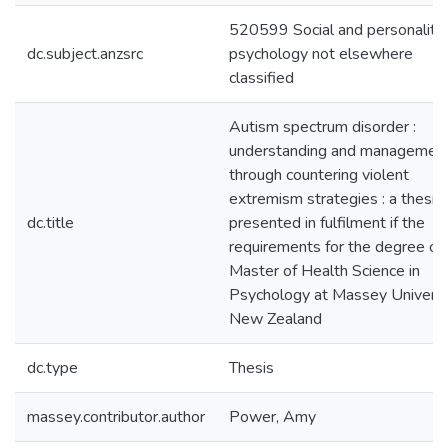
520599 Social and personality
dc.subject.anzsrc
psychology not elsewhere
classified
Autism spectrum disorder :
understanding and managemen
through countering violent
extremism strategies : a thesis
dc.title
presented in fulfilment if the
requirements for the degree of
Master of Health Science in
Psychology at Massey Universi
New Zealand
dc.type
Thesis
massey.contributor.author
Power, Amy