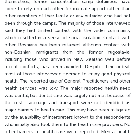
themselves, former concentration camp detainees have
come to rely on each other for mutual support rather than
other members of their family or any outsider who had not
been through the camps. The majority of those interviewed
said they had limited contact with the wider community
which resulted in a sense of social isolation. Contact with
other Bosnians has been retained, although contact with
non-Bosnian immigrants from the former Yugoslavia,
including those who arrived in New Zealand well before
recent conflicts, has been avoided. Despite their ordeal,
most of those interviewed seemed to enjoy good physical
health. The reported use of General Practitioners and other
health services was low. The major reported health need
was dental, but dental care was largely not met because of
the cost. Language and transport were not identified as
major barriers to health care. This may have been mitigated
by the availability of interpreters known to the respondents
who initially also took them to the health care providers. No
other barriers to health care were reported. Mental health