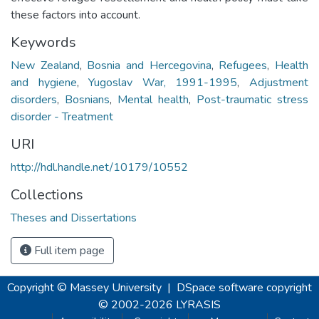
these factors into account.
Keywords
New Zealand
,
Bosnia and Hercegovina
,
Refugees
,
Health
and hygiene
,
Yugoslav War, 1991-1995
,
Adjustment
disorders
,
Bosnians
,
Mental health
,
Post-traumatic stress
disorder - Treatment
URI
http://hdl.handle.net/10179/10552
Collections
Theses and Dissertations
Full item page
Copyright © Massey University
|
DSpace software
copyright
© 2002-2026
LYRASIS