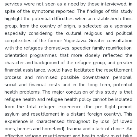
services were not seen as a need by those interviewed, in
spite of the symptoms reported. The findings of this study
highlight the potential difficulties when an established ethnic
group, from the country of origin, is selected as a sponsor,
especially considering the cultural religious and political
complexities of the former Yugoslavia. Greater consultation
with the refugees themselves, speedier family reunification,
orientation programmes that more closely reflected the
character and background of the refugee group, and greater
financial assistance, would have facilitated the resettlement
process and minimised possible downstream personal,
social and financial costs and in the long term, potential
health problems. The major conclusion of this study is that
refugee health and refugee health policy cannot be isolated
from the total refugee experience (the pre-flight period,
asylum and resettlement in a distant foreign country). This
experience is characterised throughout by loss (of loved
ones, homes and homeland), trauma and a lack of choice. An
effective refugee resettlement and health policy must take