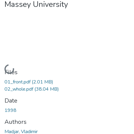
Massey University
Loading...
Files
01_front.pdf
(2.01 MB)
02_whole.pdf
(38.04 MB)
Date
1998
Authors
Madjar, Vladimir