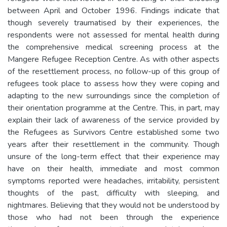
between April and October 1996. Findings indicate that
though severely traumatised by their experiences, the
respondents were not assessed for mental health during
the comprehensive medical screening process at the
Mangere Refugee Reception Centre. As with other aspects
of the resettlement process, no follow-up of this group of
refugees took place to assess how they were coping and
adapting to the new surroundings since the completion of
their orientation programme at the Centre. This, in part, may
explain their lack of awareness of the service provided by
the Refugees as Survivors Centre established some two
years after their resettlement in the community. Though
unsure of the long-term effect that their experience may
have on their health, immediate and most common
symptoms reported were headaches, irritability, persistent
thoughts of the past, difficulty with sleeping, and
nightmares. Believing that they would not be understood by
those who had not been through the experience