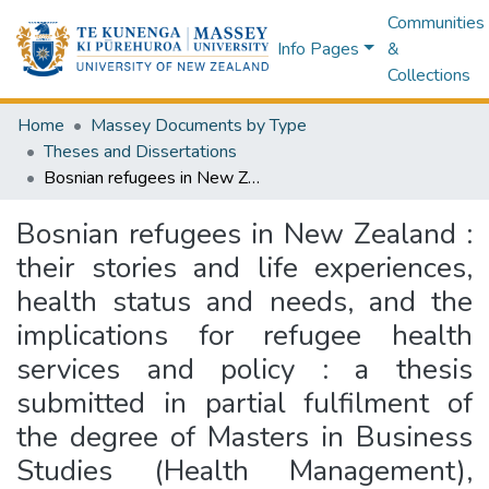
Communities
Info Pages
&
Collections
Home
Massey Documents by Type
Theses and Dissertations
Bosnian refugees in New Zealand : their stories and life experiences, health status and needs, and the implications for refugee health services and policy : a thesis submitted in partial fulfilment of the degree of Masters in Business Studies (Health Management), Massey University
Bosnian refugees in New Zealand :
their stories and life experiences,
health status and needs, and the
implications for refugee health
services and policy : a thesis
submitted in partial fulfilment of
the degree of Masters in Business
Studies (Health Management),