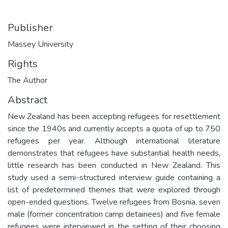
Publisher
Massey University
Rights
The Author
Abstract
New Zealand has been accepting refugees for resettlement
since the 1940s and currently accepts a quota of up to 750
refugees per year. Although international literature
demonstrates that refugees have substantial health needs,
little research has been conducted in New Zealand. This
study used a semi-structured interview guide containing a
list of predetermined themes that were explored through
open-ended questions. Twelve refugees from Bosnia, seven
male (former concentration camp detainees) and five female
refugees were interviewed in the setting of their choosing