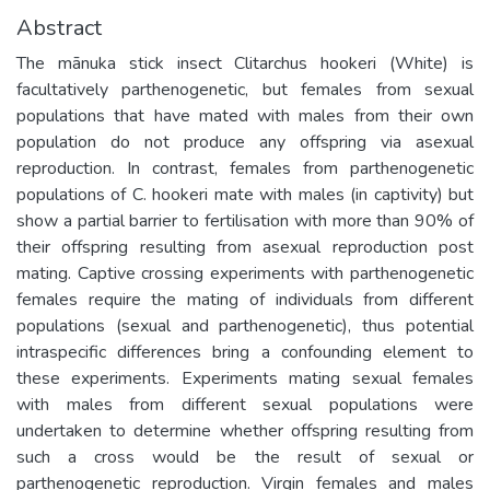
Abstract
The mānuka stick insect Clitarchus hookeri (White) is
facultatively parthenogenetic, but females from sexual
populations that have mated with males from their own
population do not produce any offspring via asexual
reproduction. In contrast, females from parthenogenetic
populations of C. hookeri mate with males (in captivity) but
show a partial barrier to fertilisation with more than 90% of
their offspring resulting from asexual reproduction post
mating. Captive crossing experiments with parthenogenetic
females require the mating of individuals from different
populations (sexual and parthenogenetic), thus potential
intraspecific differences bring a confounding element to
these experiments. Experiments mating sexual females
with males from different sexual populations were
undertaken to determine whether offspring resulting from
such a cross would be the result of sexual or
parthenogenetic reproduction. Virgin females and males