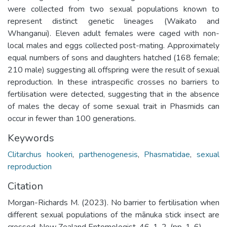
were collected from two sexual populations known to
represent distinct genetic lineages (Waikato and
Whanganui). Eleven adult females were caged with non-
local males and eggs collected post-mating. Approximately
equal numbers of sons and daughters hatched (168 female;
210 male) suggesting all offspring were the result of sexual
reproduction. In these intraspecific crosses no barriers to
fertilisation were detected, suggesting that in the absence
of males the decay of some sexual trait in Phasmids can
occur in fewer than 100 generations.
Keywords
Clitarchus hookeri
,
parthenogenesis
,
Phasmatidae
,
sexual
reproduction
Citation
Morgan-Richards M. (2023). No barrier to fertilisation when
different sexual populations of the mānuka stick insect are
crossed. New Zealand Entomologist. 46. 1-2. (pp. 1-6).