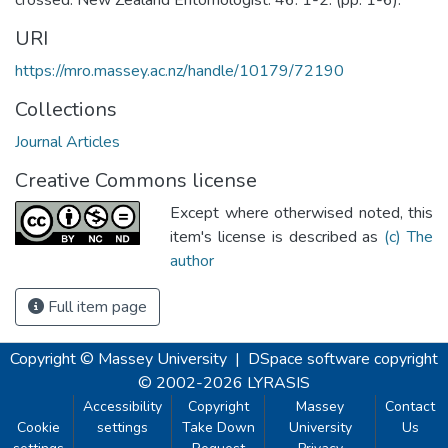
URI
https://mro.massey.ac.nz/handle/10179/72190
Collections
Journal Articles
Creative Commons license
Except where otherwised noted, this
item's license is described as
(c) The
author
Full item page
Copyright © Massey University
|
DSpace software
copyright
© 2002-2026
LYRASIS
Accessibility
Copyright
Massey
Contact
Cookie
settings
Take Down
University
Us