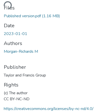
ding...
Files
Published version.pdf
(1.16 MB)
Date
2023-01-01
Authors
Morgan-Richards M
Publisher
Taylor and Francis Group
Rights
(c) The author
CC BY-NC-ND
https://creativecommons.org/licenses/by-nc-nd/4.0/