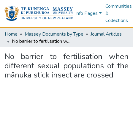
Communities
Info Pages
&
Collections
Home
Massey Documents by Type
Journal Articles
No barrier to fertilisation when different sexual populations of the mānuka stick insect are crossed
No barrier to fertilisation when
different sexual populations of the
mānuka stick insect are crossed