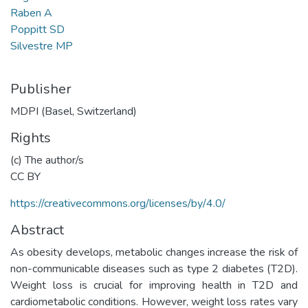
Raben A
Poppitt SD
Silvestre MP
Publisher
MDPI (Basel, Switzerland)
Rights
(c) The author/s
CC BY
https://creativecommons.org/licenses/by/4.0/
Abstract
As obesity develops, metabolic changes increase the risk of
non-communicable diseases such as type 2 diabetes (T2D).
Weight loss is crucial for improving health in T2D and
cardiometabolic conditions. However, weight loss rates vary