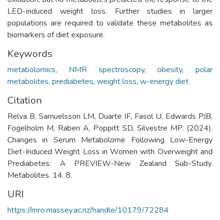
LED-induced weight loss. Further studies in larger
populations are required to validate these metabolites as
biomarkers of diet exposure.
Keywords
metabolomics
,
NMR spectroscopy
,
obesity
,
polar
metabolites
,
prediabetes
,
weight loss
,
w-energy diet
Citation
Relva B, Samuelsson LM, Duarte IF, Fasol U, Edwards PJB,
Fogelholm M, Raben A, Poppitt SD, Silvestre MP. (2024).
Changes in Serum Metabolome Following Low-Energy
Diet-Induced Weight Loss in Women with Overweight and
Prediabetes: A PREVIEW-New Zealand Sub-Study.
Metabolites. 14. 8.
URI
https://mro.massey.ac.nz/handle/10179/72284