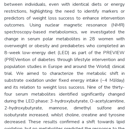
between individuals, even with identical diets or energy
restrictions, highlighting the need to identify markers or
predictors of weight loss success to enhance intervention
outcomes. Using nuclear magnetic resonance (NMR)
spectroscopy-based metabolomics, we investigated the
change in serum polar metabolites in 28 women with
overweight or obesity and prediabetes who completed an
8-week low-energy diet (LED) as part of the PREVIEW
(PREVention of diabetes through lifestyle intervention and
population studies in Europe and around the World) clinical
trial. We aimed to characterize the metabolic shift in
substrate oxidation under fixed energy intake (~4 MJ/day)
and its relation to weight loss success. Nine of the thirty-
four serum metabolites identified significantly changed
during the LED phase: 3-hydroxybutyrate, O-acetylcarnitine,
2-hydroxybutyrate, mannose, dimethyl sulfone and
isobutyrate increased, whilst choline, creatine and tyrosine
decreased. These results confirmed a shift towards lipid
oxidation, but no metabolites predicted the response to the