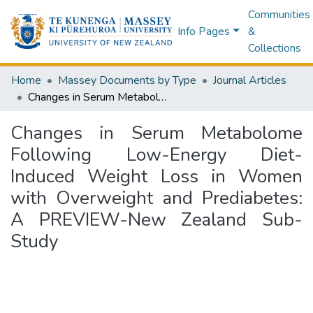
Communities
Info Pages
&
Collections
Home
Massey Documents by Type
Journal Articles
Changes in Serum Metabolome Following Low-Energy Diet-Induced Weight Loss in Women with Overweight and Prediabetes: A PREVIEW-New Zealand Sub-Study
Changes in Serum Metabolome
Following Low-Energy Diet-
Induced Weight Loss in Women
with Overweight and Prediabetes:
A PREVIEW-New Zealand Sub-
Study