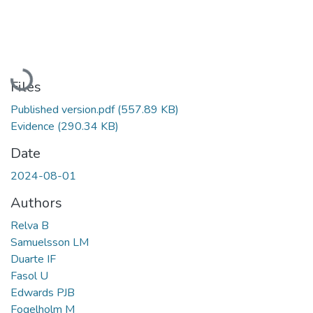
Loading...
Files
Published version.pdf
(557.89 KB)
Evidence
(290.34 KB)
Date
2024-08-01
Authors
Relva B
Samuelsson LM
Duarte IF
Fasol U
Edwards PJB
Fogelholm M