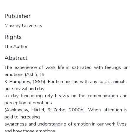
Publisher
Massey University
Rights
The Author
Abstract
The experience of work life is saturated with feelings or
emotions (Ashforth
& Humphrey, 1995). For humans, as with any social animals,
our survival and day
to day functioning rely heavily on the communication and
perception of emotions
(Ashkanasy, Härtel, & Zerbe, 2000b). When attention is
paid to increasing
awareness and understanding of emotion in our work lives,
and how those emotions