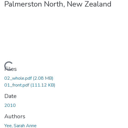
Palmerston North, New Zealand
Loading...
Files
02_whole.pdf
(2.08 MB)
01_front.pdf
(111.12 KB)
Date
2010
Authors
Yee, Sarah Anne