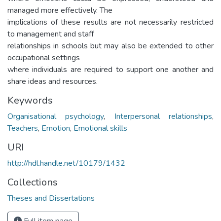
managed more effectively. The
implications of these results are not necessarily restricted
to management and staff
relationships in schools but may also be extended to other
occupational settings
where individuals are required to support one another and
share ideas and resources.
Keywords
Organisational psychology
,
Interpersonal relationships
,
Teachers
,
Emotion
,
Emotional skills
URI
http://hdl.handle.net/10179/1432
Collections
Theses and Dissertations
Full item page