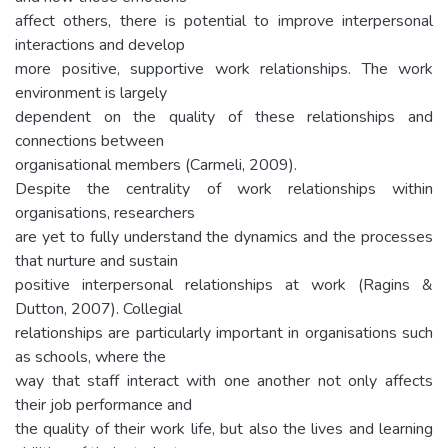
affect others, there is potential to improve interpersonal
interactions and develop
more positive, supportive work relationships. The work
environment is largely
dependent on the quality of these relationships and
connections between
organisational members (Carmeli, 2009).
Despite the centrality of work relationships within
organisations, researchers
are yet to fully understand the dynamics and the processes
that nurture and sustain
positive interpersonal relationships at work (Ragins &
Dutton, 2007). Collegial
relationships are particularly important in organisations such
as schools, where the
way that staff interact with one another not only affects
their job performance and
the quality of their work life, but also the lives and learning