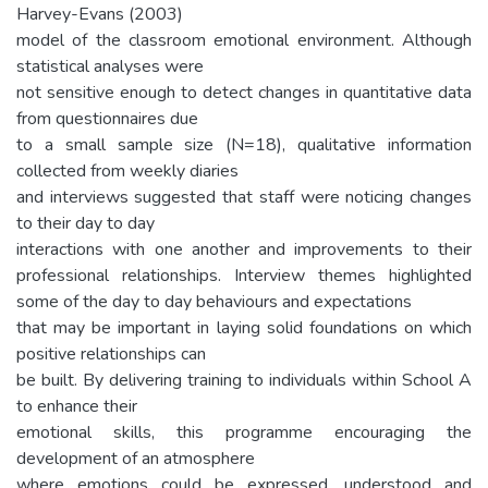
Harvey-Evans (2003)
model of the classroom emotional environment. Although
statistical analyses were
not sensitive enough to detect changes in quantitative data
from questionnaires due
to a small sample size (N=18), qualitative information
collected from weekly diaries
and interviews suggested that staff were noticing changes
to their day to day
interactions with one another and improvements to their
professional relationships. Interview themes highlighted
some of the day to day behaviours and expectations
that may be important in laying solid foundations on which
positive relationships can
be built. By delivering training to individuals within School A
to enhance their
emotional skills, this programme encouraging the
development of an atmosphere
where emotions could be expressed, understood and