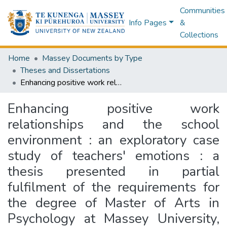
Communities
Info Pages
&
Collections
Home
Massey Documents by Type
Theses and Dissertations
Enhancing positive work relationships and the school environment : an exploratory case study of teachers' emotions : a thesis presented in partial fulfilment of the requirements for the degree of Master of Arts in Psychology at Massey University, Palmerston North, New Zealand
Enhancing positive work
relationships and the school
environment : an exploratory case
study of teachers' emotions : a
thesis presented in partial
fulfilment of the requirements for
the degree of Master of Arts in
Psychology at Massey University,