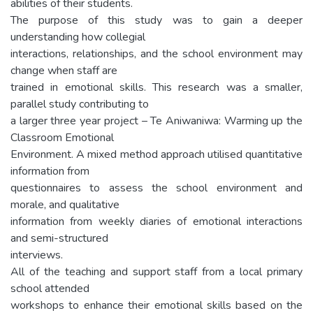
abilities of their students.
The purpose of this study was to gain a deeper
understanding how collegial
interactions, relationships, and the school environment may
change when staff are
trained in emotional skills. This research was a smaller,
parallel study contributing to
a larger three year project – Te Aniwaniwa: Warming up the
Classroom Emotional
Environment. A mixed method approach utilised quantitative
information from
questionnaires to assess the school environment and
morale, and qualitative
information from weekly diaries of emotional interactions
and semi-structured
interviews.
All of the teaching and support staff from a local primary
school attended
workshops to enhance their emotional skills based on the