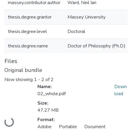
massey.contributor.author
Ward, Neil Ian
thesis.degree.grantor
Massey University
thesis.degree.level
Doctoral
thesis.degree.name
Doctor of Philosophy (Ph.D.)
Files
Original bundle
Now showing
1 - 2 of 2
Name:
Down
02_whole.pdf
load
Size:
47.27 MB
Loading...
Format:
Adobe Portable Document