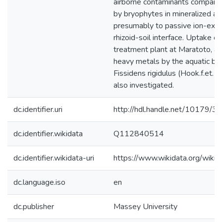
dc.identifier.uri
http://hdl.handle.net/10179/3
dc.identifier.wikidata
Q112840514
dc.identifier.wikidata-uri
https://www.wikidata.org/wi
dc.language.iso
en
dc.publisher
Massey University