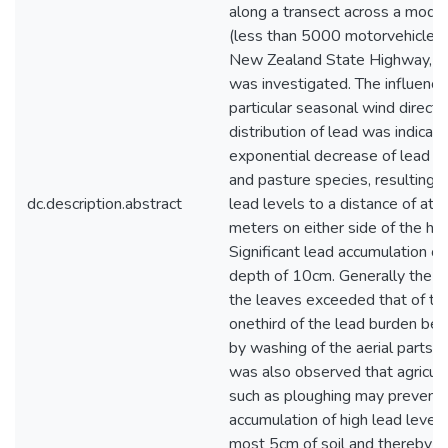
dc.description.abstract