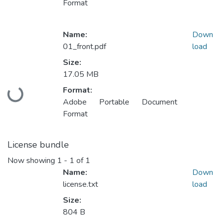
Format
Name:
Down
01_front.pdf
load
Size:
17.05 MB
Loading...
Format:
Adobe Portable Document
Format
License bundle
Now showing
1 - 1 of 1
Name:
Down
license.txt
load
Size:
804 B