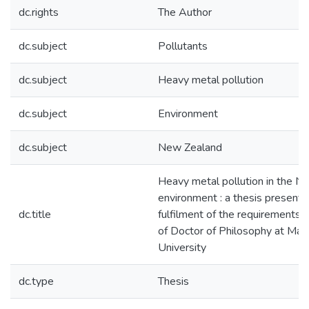
dc.rights
The Author
dc.subject
Pollutants
dc.subject
Heavy metal pollution
dc.subject
Environment
dc.subject
New Zealand
Heavy metal pollution in the N
environment : a thesis presented
dc.title
fulfilment of the requirements 
of Doctor of Philosophy at Ma
University
dc.type
Thesis