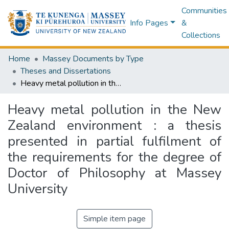
Communities
Info Pages
&
Collections
Home
Massey Documents by Type
Theses and Dissertations
Heavy metal pollution in the New Zealand environment : a thesis presented in partial fulfilment of the requirements for the degree of Doctor of Philosophy at Massey University
Heavy metal pollution in the New
Zealand environment : a thesis
presented in partial fulfilment of
the requirements for the degree of
Doctor of Philosophy at Massey
University
Simple item page