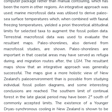
computer package rather than manual contouring, which has
been the norm in other regions. An integrative approach was
used; marine microfossil data was utilised to derive paleo-
sea surface temperatures which, when combined with faunal
freezing temperatures, yielded a priori theoretical altitudinal
limits for selected taxa to augment the fossil pollen data.
Terrestrial macrofossil data was used to evaluate the
resultant maps. Paleo-shorelines, also derived from
macrofossil studies, are shown. Paleo-shorelines are
important in that coastal areas may have served as refugia
during, and migration routes after, the LGM. The resultant
maps show that an integrative approach was generally
successful. The maps give a more holistic view of New
Zealand's paleoenvironment than is possible from studying
individual fossil pollen diagrams, and some interesting
conclusions are reached. The southern limit of continual
forest in the late glacial period may have been 2° south of
commonly accepted limits. The existence of a Younger
Dryas-synchronous cooling in New Zealand is shown to be