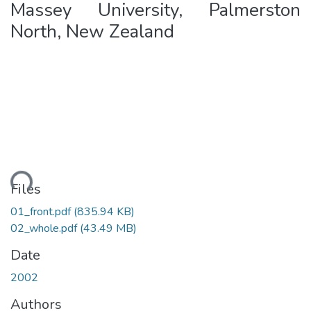
Massey University, Palmerston
North, New Zealand
ding...
Files
01_front.pdf
(835.94 KB)
02_whole.pdf
(43.49 MB)
Date
2002
Authors