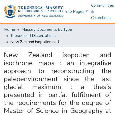
Communities
Info Pages
&
Collections
Home
Massey Documents by Type
Theses and Dissertations
New Zealand isopollen and isochrone maps : an integrative approach to reconstructing the paleoenvironment since the last glacial maximum : a thesis presented in partial fulfilment of the requirements for the degree of Master of Science in Geography at Massey University, Palmerston North, New Zealand
New Zealand isopollen and
isochrone maps : an integrative
approach to reconstructing the
paleoenvironment since the last
glacial maximum : a thesis
presented in partial fulfilment of
the requirements for the degree of
Master of Science in Geography at