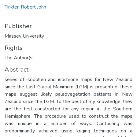
Tinkler, Robert John
Publisher
Massey University
Rights
The Author(s)
Abstract
series of isopollen and isochrone maps for New Zealand
since the Last Glacial Maximum (LGM) is presented; these
maps suggest likely paleovegetation patterns in New
Zealand since the LGM. To the best of my knowledge, they
are the first constructed for any region in the Southern
Hemisphere. The procedure used to construct the maps
was unique in a number of ways. Contouring was
predominantly acheived using kriging techniques on a