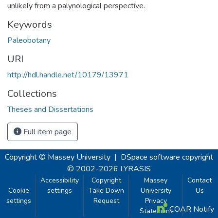
unlikely from a palynological perspective.
Keywords
Paleobotany
URI
http://hdl.handle.net/10179/13971
Collections
Theses and Dissertations
Full item page
Copyright © Massey University
|
DSpace software
copyright
© 2002-2026
LYRASIS
Accessibility
Copyright
Massey
Contact
Cookie
settings
Take Down
University
Us
settings
Request
Privacy
COAR Notify
Statement