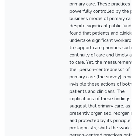
primary care. These practices a
powerfully controlled by the pr
business model of primary care
despite significant public funding
found that patients and clinician
undertake significant workarou
to support care priorities such a
continuity of care and timely ac
to care. Yet, the measurement o
the “person-centredness” of
primary care (the survey), rende
invisible these actions of both
patients and clinicians. The
implications of these findings
suggest that primary care, as it 
presently organised, reorganis
and protected by its principle
protagonists, shifts the work of
person-centred practices onto 