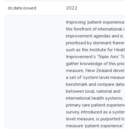
dc.date.issued
2022
Improving ‘patient experience’ i
the forefront of international qu
improvement agendas and is
prioritised by dominant framew
such as the Institute for Health
Improvement’s ‘Triple Aim.’ To
gather knowledge of this priori
measure, New Zealand develo
a set of ‘system level measures
benchmark and compare data
between local, national and
international health systems. T
primary care patient experience
survey, introduced as a system
level measure, is purported to
measure ‘patient experience.’ T