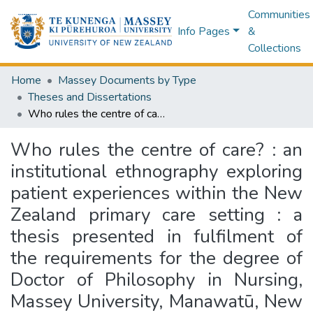
Communities
Info Pages
&
Collections
Home
Massey Documents by Type
Theses and Dissertations
Who rules the centre of care? : an institutional ethnography exploring patient experiences within the New Zealand primary care setting : a thesis presented in fulfilment of the requirements for the degree of Doctor of Philosophy in Nursing, Massey University, Manawatū, New Zealand
Who rules the centre of care? : an
institutional ethnography exploring
patient experiences within the New
Zealand primary care setting : a
thesis presented in fulfilment of
the requirements for the degree of
Doctor of Philosophy in Nursing,
Massey University, Manawatū, New