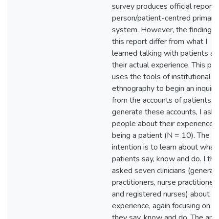
survey produces official reports
person/patient-centred primary
system. However, the findings 
this report differ from what I
learned talking with patients a
their actual experience. This pro
uses the tools of institutional
ethnography to begin an inquiry
from the accounts of patients. 
generate these accounts, I ask
people about their experience o
being a patient (N = 10). The
intention is to learn about what
patients say, know and do. I th
asked seven clinicians (general
practitioners, nurse practitioners
and registered nurses) about th
experience, again focusing on w
they say, know and do. The anal