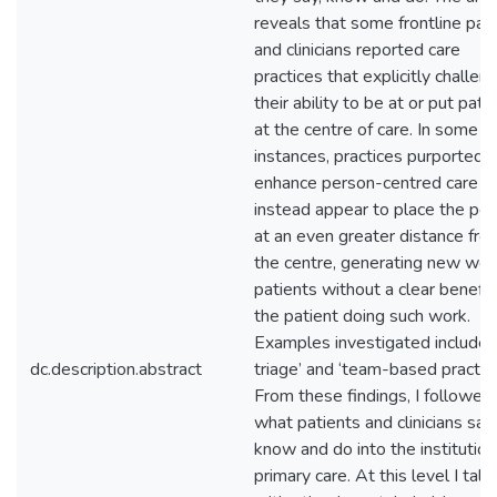
reveals that some frontline pat
and clinicians reported care
practices that explicitly challen
their ability to be at or put pati
at the centre of care. In some
instances, practices purported 
enhance person-centred care
instead appear to place the pe
at an even greater distance fro
the centre, generating new wor
patients without a clear benefit
the patient doing such work.
Examples investigated include 
dc.description.abstract
triage’ and ‘team-based practice
From these findings, I followed
what patients and clinicians say,
know and do into the institution
primary care. At this level I tal