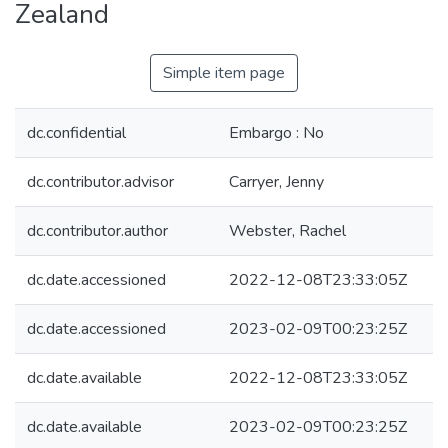
Zealand
Simple item page
dc.confidential
Embargo : No
dc.contributor.advisor
Carryer, Jenny
dc.contributor.author
Webster, Rachel
dc.date.accessioned
2022-12-08T23:33:05Z
dc.date.accessioned
2023-02-09T00:23:25Z
dc.date.available
2022-12-08T23:33:05Z
dc.date.available
2023-02-09T00:23:25Z