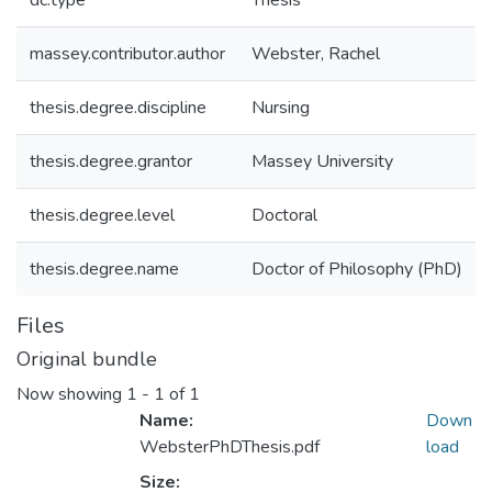
dc.type
Thesis
massey.contributor.author
Webster, Rachel
thesis.degree.discipline
Nursing
thesis.degree.grantor
Massey University
thesis.degree.level
Doctoral
thesis.degree.name
Doctor of Philosophy (PhD)
Files
Original bundle
Now showing
1 - 1 of 1
Name:
Down
WebsterPhDThesis.pdf
load
Size: