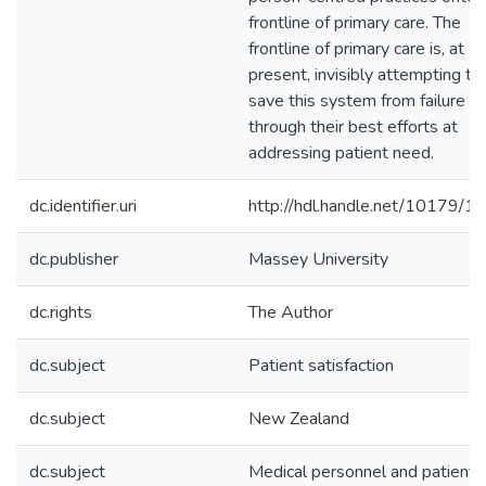
frontline of primary care. The
frontline of primary care is, at
present, invisibly attempting to
save this system from failure
through their best efforts at
addressing patient need.
dc.identifier.uri
http://hdl.handle.net/10179/1
dc.publisher
Massey University
dc.rights
The Author
dc.subject
Patient satisfaction
dc.subject
New Zealand
dc.subject
Medical personnel and patient