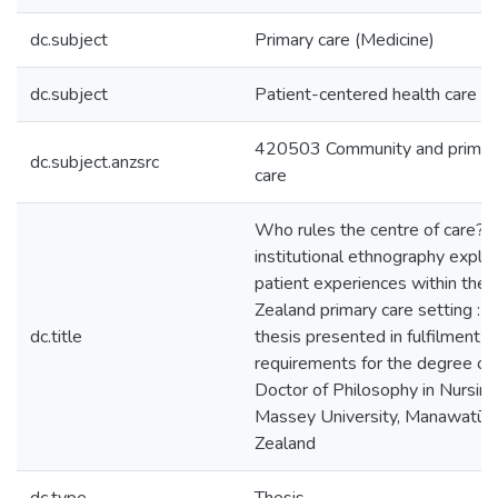
dc.subject
Primary care (Medicine)
dc.subject
Patient-centered health care
420503 Community and primar
dc.subject.anzsrc
care
Who rules the centre of care? :
institutional ethnography explor
patient experiences within the
Zealand primary care setting : a
dc.title
thesis presented in fulfilment o
requirements for the degree of
Doctor of Philosophy in Nursing
Massey University, Manawatū,
Zealand