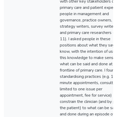
with other key stakeholders of
primary care and patient experi
people in management and
governance, practice owners,
strategy writers, survey writers
and primary care researchers (N
11). I asked people in these
positions about what they say 
know, with the intention of usin
this knowledge to make sense 
what can be said and done at t
frontline of primary care. I found
standardising practices (e.g. 15
minute appointments, consultat
limited to one issue per
appointment, fee for service)
constrain the clinician (and by p
the patient) to what can be sai
and done during an episode of