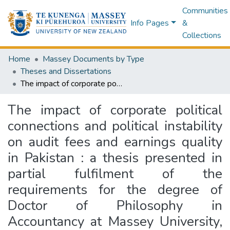
Communities
Info Pages
&
Collections
Home
Massey Documents by Type
Theses and Dissertations
The impact of corporate political connections and political instability on audit fees and earnings quality in Pakistan : a thesis presented in partial fulfilment of the requirements for the degree of Doctor of Philosophy in Accountancy at Massey University, Albany, New Zealand
The impact of corporate political
connections and political instability
on audit fees and earnings quality
in Pakistan : a thesis presented in
partial fulfilment of the
requirements for the degree of
Doctor of Philosophy in
Accountancy at Massey University,