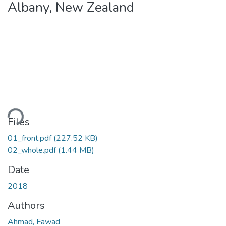
Albany, New Zealand
Loading...
Files
01_front.pdf
(227.52 KB)
02_whole.pdf
(1.44 MB)
Date
2018
Authors
Ahmad, Fawad