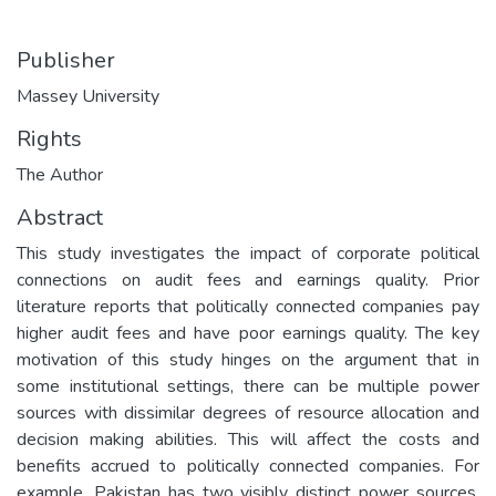
Publisher
Massey University
Rights
The Author
Abstract
This study investigates the impact of corporate political
connections on audit fees and earnings quality. Prior
literature reports that politically connected companies pay
higher audit fees and have poor earnings quality. The key
motivation of this study hinges on the argument that in
some institutional settings, there can be multiple power
sources with dissimilar degrees of resource allocation and
decision making abilities. This will affect the costs and
benefits accrued to politically connected companies. For
example, Pakistan has two visibly distinct power sources,