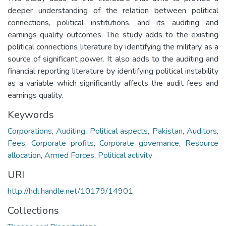
deeper understanding of the relation between political
connections, political institutions, and its auditing and
earnings quality outcomes. The study adds to the existing
political connections literature by identifying the military as a
source of significant power. It also adds to the auditing and
financial reporting literature by identifying political instability
as a variable which significantly affects the audit fees and
earnings quality.
Keywords
Corporations
,
Auditing
,
Political aspects
,
Pakistan
,
Auditors
,
Fees
,
Corporate profits
,
Corporate governance
,
Resource
allocation
,
Armed Forces
,
Political activity
URI
http://hdl.handle.net/10179/14901
Collections