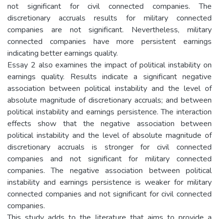
not significant for civil connected companies. The
discretionary accruals results for military connected
companies are not significant. Nevertheless, military
connected companies have more persistent earnings
indicating better earnings quality.
Essay 2 also examines the impact of political instability on
earnings quality. Results indicate a significant negative
association between political instability and the level of
absolute magnitude of discretionary accruals; and between
political instability and earnings persistence. The interaction
effects show that the negative association between
political instability and the level of absolute magnitude of
discretionary accruals is stronger for civil connected
companies and not significant for military connected
companies. The negative association between political
instability and earnings persistence is weaker for military
connected companies and not significant for civil connected
companies.
This study adds to the literature that aims to provide a