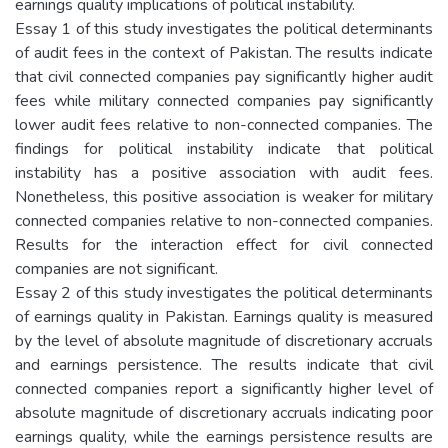
earnings quality implications of political instability.
Essay 1 of this study investigates the political determinants
of audit fees in the context of Pakistan. The results indicate
that civil connected companies pay significantly higher audit
fees while military connected companies pay significantly
lower audit fees relative to non-connected companies. The
findings for political instability indicate that political
instability has a positive association with audit fees.
Nonetheless, this positive association is weaker for military
connected companies relative to non-connected companies.
Results for the interaction effect for civil connected
companies are not significant.
Essay 2 of this study investigates the political determinants
of earnings quality in Pakistan. Earnings quality is measured
by the level of absolute magnitude of discretionary accruals
and earnings persistence. The results indicate that civil
connected companies report a significantly higher level of
absolute magnitude of discretionary accruals indicating poor
earnings quality, while the earnings persistence results are