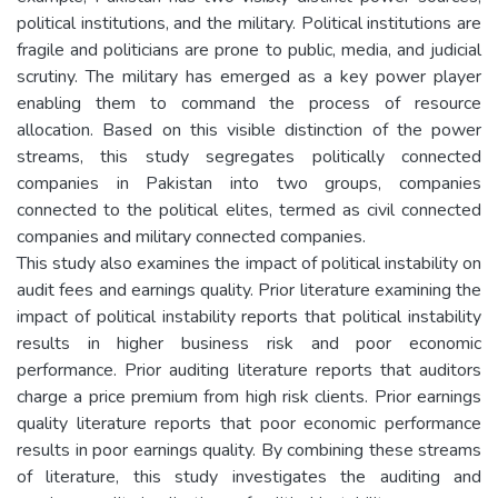
political institutions, and the military. Political institutions are
fragile and politicians are prone to public, media, and judicial
scrutiny. The military has emerged as a key power player
enabling them to command the process of resource
allocation. Based on this visible distinction of the power
streams, this study segregates politically connected
companies in Pakistan into two groups, companies
connected to the political elites, termed as civil connected
companies and military connected companies.
This study also examines the impact of political instability on
audit fees and earnings quality. Prior literature examining the
impact of political instability reports that political instability
results in higher business risk and poor economic
performance. Prior auditing literature reports that auditors
charge a price premium from high risk clients. Prior earnings
quality literature reports that poor economic performance
results in poor earnings quality. By combining these streams
of literature, this study investigates the auditing and