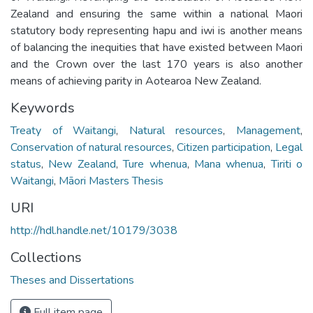
Zealand and ensuring the same within a national Maori
statutory body representing hapu and iwi is another means
of balancing the inequities that have existed between Maori
and the Crown over the last 170 years is also another
means of achieving parity in Aotearoa New Zealand.
Keywords
Treaty of Waitangi
,
Natural resources
,
Management
,
Conservation of natural resources
,
Citizen participation
,
Legal
status
,
New Zealand
,
Ture whenua
,
Mana whenua
,
Tiriti o
Waitangi
,
Māori Masters Thesis
URI
http://hdl.handle.net/10179/3038
Collections
Theses and Dissertations
Full item page