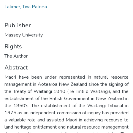
Latimer, Tina Patricia
Publisher
Massey University
Rights
The Author
Abstract
Maori have been under represented in natural resource
management in Aotearoa New Zealand since the signing of
the Treaty of Waitangi 1840 (Te Tiriti o Waitangi), and the
establishment of the British Government in New Zealand in
the 1850’s. The establishment of the Waitangi Tribunal in
1975 as an independent commission of inquiry has provided
a valuable role and assisted Maori in achieving recourse to
land heritage entitlement and natural resource management