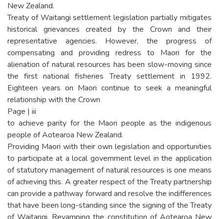
New Zealand.
Treaty of Waitangi settlement legislation partially mitigates
historical grievances created by the Crown and their
representative agencies. However, the progress of
compensating and providing redress to Maori for the
alienation of natural resources has been slow-moving since
the first national fisheries Treaty settlement in 1992.
Eighteen years on Maori continue to seek a meaningful
relationship with the Crown
Page | iii
to achieve parity for the Maori people as the indigenous
people of Aotearoa New Zealand.
Providing Maori with their own legislation and opportunities
to participate at a local government level in the application
of statutory management of natural resources is one means
of achieving this. A greater respect of the Treaty partnership
can provide a pathway forward and resolve the indifferences
that have been long-standing since the signing of the Treaty
of Waitangi. Revamping the constitution of Aotearoa New