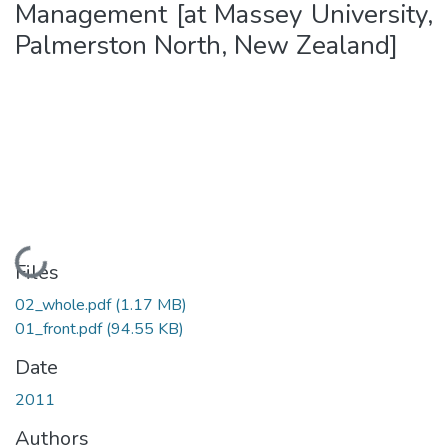
Management [at Massey University,
Palmerston North, New Zealand]
Loading...
Files
02_whole.pdf
(1.17 MB)
01_front.pdf
(94.55 KB)
Date
2011
Authors