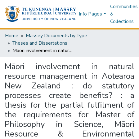
Communities
Info Pages
&
Collections
Home
Massey Documents by Type
Theses and Dissertations
Māori involvement in natural resource management in Aotearoa New Zealand : do statutory processes create benefits? : a thesis for the partial fulfilment of the requirements for Master of Philosophy in Science, Māori Resource & Environmental Management [at Massey University, Palmerston North, New Zealand]
Māori involvement in natural
resource management in Aotearoa
New Zealand : do statutory
processes create benefits? : a
thesis for the partial fulfilment of
the requirements for Master of
Philosophy in Science, Māori
Resource & Environmental