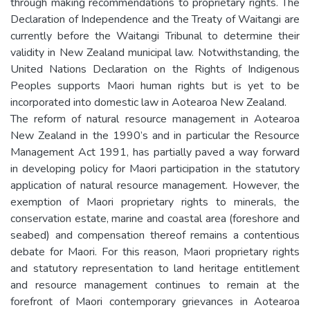
through making recommendations to proprietary rights. The
Declaration of Independence and the Treaty of Waitangi are
currently before the Waitangi Tribunal to determine their
validity in New Zealand municipal law. Notwithstanding, the
United Nations Declaration on the Rights of Indigenous
Peoples supports Maori human rights but is yet to be
incorporated into domestic law in Aotearoa New Zealand.
The reform of natural resource management in Aotearoa
New Zealand in the 1990’s and in particular the Resource
Management Act 1991, has partially paved a way forward
in developing policy for Maori participation in the statutory
application of natural resource management. However, the
exemption of Maori proprietary rights to minerals, the
conservation estate, marine and coastal area (foreshore and
seabed) and compensation thereof remains a contentious
debate for Maori. For this reason, Maori proprietary rights
and statutory representation to land heritage entitlement
and resource management continues to remain at the
forefront of Maori contemporary grievances in Aotearoa