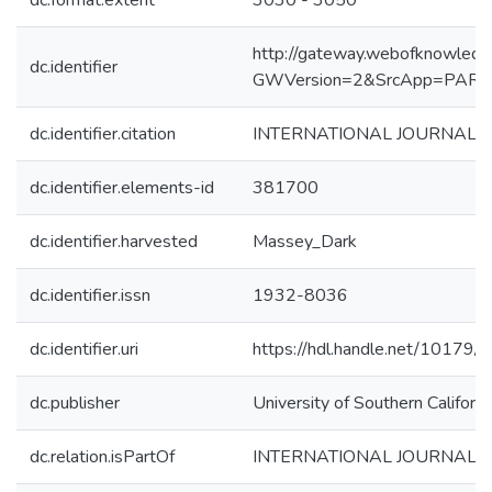
dc.format.extent
3030 - 3050
http://gateway.webofknowledg
dc.identifier
GWVersion=2&SrcApp=PART
dc.identifier.citation
INTERNATIONAL JOURNAL OF
dc.identifier.elements-id
381700
dc.identifier.harvested
Massey_Dark
dc.identifier.issn
1932-8036
dc.identifier.uri
https://hdl.handle.net/10179
dc.publisher
University of Southern Californi
dc.relation.isPartOf
INTERNATIONAL JOURNAL 