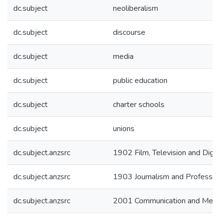
dc.subject
neoliberalism
dc.subject
discourse
dc.subject
media
dc.subject
public education
dc.subject
charter schools
dc.subject
unions
dc.subject.anzsrc
1902 Film, Television and Digit
dc.subject.anzsrc
1903 Journalism and Profession
dc.subject.anzsrc
2001 Communication and Medi