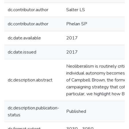
dc.contributor.author
Salter LS
dc.contributor.author
Phelan SP
dc.date.available
2017
dc.date.issued
2017
Neoliberalism is routinely criti
individual autonomy becomes the 
dc.description.abstract
of Campbell Brown, the former 
campaigning strategy that coher
particular, we highlight how Bro
dc.description.publication-
Published
status