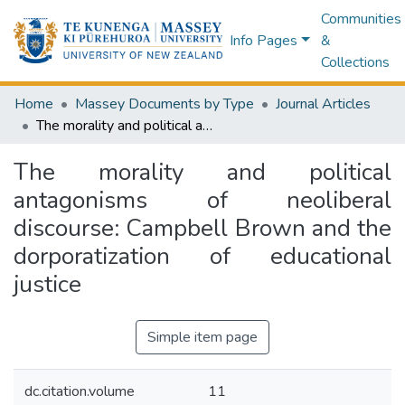
Communities
Info Pages
&
Collections
Home
Massey Documents by Type
Journal Articles
The morality and political antagonisms of neoliberal discourse: Campbell Brown and the dorporatization of educational justice
The morality and political
antagonisms of neoliberal
discourse: Campbell Brown and the
dorporatization of educational
justice
Simple item page
dc.citation.volume
11