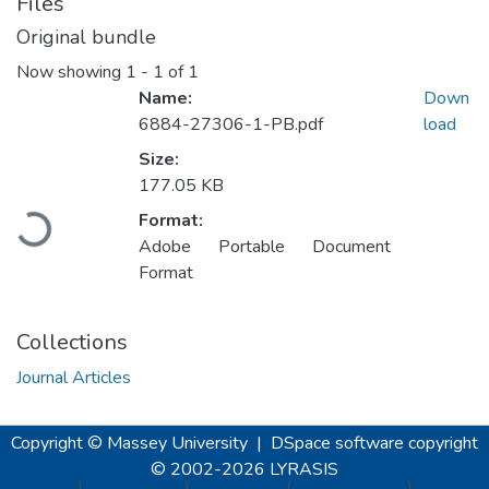
Files
Original bundle
Now showing
1 - 1 of 1
Name:
Down
6884-27306-1-PB.pdf
load
Size:
Loading...
177.05 KB
Format:
Adobe Portable Document
Format
Collections
Journal Articles
Copyright © Massey University
|
DSpace software
copyright
© 2002-2026
LYRASIS