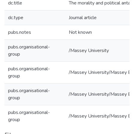
dc.title
The morality and political anta
dc.type
Journal article
pubs.notes
Not known
pubs.organisational-
/Massey University
group
pubs.organisational-
/Massey University/Massey Bu
group
pubs.organisational-
/Massey University/Massey Bus
group
pubs.organisational-
/Massey University/Massey Bus
group