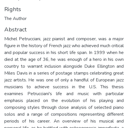
Rights
The Author
Abstract
Michel Petrucciani, jazz pianist and composer, was a major
figure in the history of French jazz who achieved much critical
and popular success in his short life span. In 1999 when he
died at the age of 36, he was enough of a hero in his own
country to warrant inclusion alongside Duke Ellington and
Miles Davis in a series of postage stamps celebrating great
jazz artists. He was one of only a handful of European jazz
musicians to achieve success in the U.S. This thesis
examines Petrucciani's life and music with particular
emphasis placed on the evolution of his playing and
composing styles through close analysis of selected piano
solos and a range of compositions representing different
periods of his career. An overview of his musical and
personal life, as he battled with osteogenesis imperfecta, a