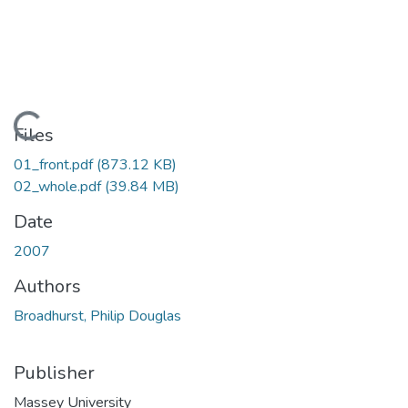
Loading...
Files
01_front.pdf
(873.12 KB)
02_whole.pdf
(39.84 MB)
Date
2007
Authors
Broadhurst, Philip Douglas
Publisher
Massey University