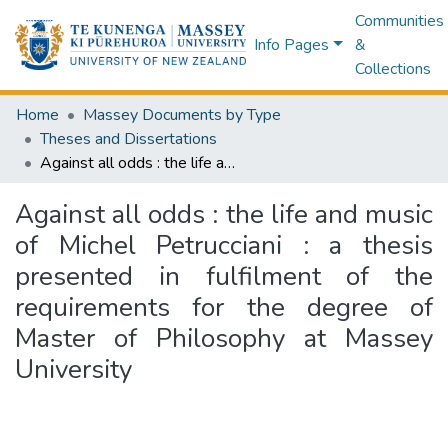
Communities
Info Pages
&
Collections
Home
Massey Documents by Type
Theses and Dissertations
Against all odds : the life and music of Michel Petrucciani : a thesis presented in fulfilment of the requirements for the degree of Master of Philosophy at Massey University
Against all odds : the life and music
of Michel Petrucciani : a thesis
presented in fulfilment of the
requirements for the degree of
Master of Philosophy at Massey
University