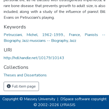
rare bone disease that prevents growth to adult size, is also
included, along with a study of the influence of pianist Bill
Evans on Petrucciani's playing.
Keywords
Petrucciani, Michel, 1962-1999.
,
France
,
Pianists --
Biography
,
Jazz musicians -- Biography
,
Jazz
URI
http://hdl.handle.net/10179/10143
Collections
Theses and Dissertations
Full item page
Copyright © Massey University
|
DSpace software
copyright
© 2002-2026
LYRASIS