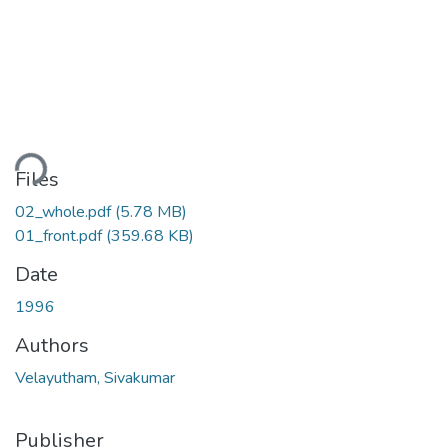
ading...
Files
02_whole.pdf
(5.78 MB)
01_front.pdf
(359.68 KB)
Date
1996
Authors
Velayutham, Sivakumar
Publisher