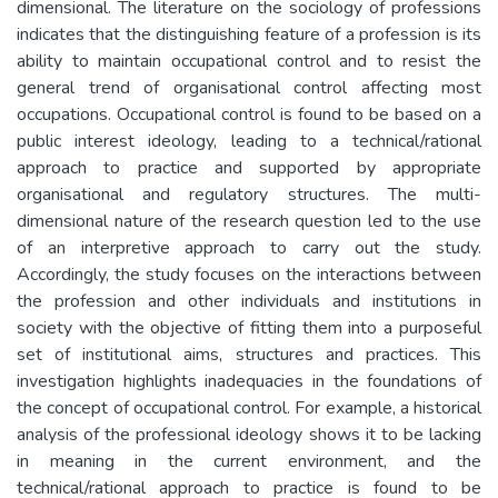
dimensional. The literature on the sociology of professions
indicates that the distinguishing feature of a profession is its
ability to maintain occupational control and to resist the
general trend of organisational control affecting most
occupations. Occupational control is found to be based on a
public interest ideology, leading to a technical/rational
approach to practice and supported by appropriate
organisational and regulatory structures. The multi-
dimensional nature of the research question led to the use
of an interpretive approach to carry out the study.
Accordingly, the study focuses on the interactions between
the profession and other individuals and institutions in
society with the objective of fitting them into a purposeful
set of institutional aims, structures and practices. This
investigation highlights inadequacies in the foundations of
the concept of occupational control. For example, a historical
analysis of the professional ideology shows it to be lacking
in meaning in the current environment, and the
technical/rational approach to practice is found to be