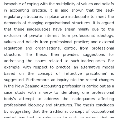
incapable of coping with the multiplicity of values and beliefs
in accounting practice. It is also shown that the self-
regulatory structures in place are inadequate to meet the
demands of changing organisational structures. It is argued
that these inadequacies have arisen mainly due to the
exclusion of private interest from professional ideology;
values and beliefs from professional practice; and external
regulation and organisational control from professional
structure. The thesis then provides suggestions for
addressing the issues related to such inadequacies. For
example, with respect to practice, an alternative model
based on the concept of 'reflective practitioner' is
suggested. Furthermore, an inquiry into the recent changes
in the New Zealand Accounting profession is carried out as a
case study with a view to identifying one professional
body's attempt to address the inadequacies affecting
professional ideology and structures. The thesis concludes
by suggesting that the traditional concept of occupational
control has lost its relevance to such an extent that an