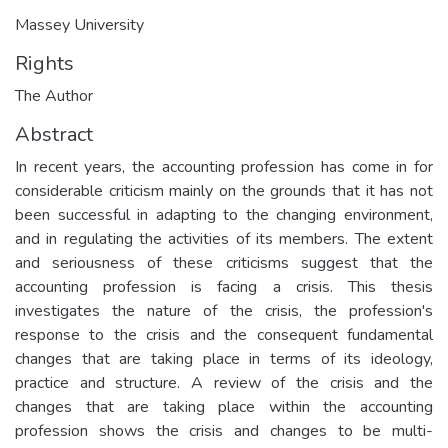
Massey University
Rights
The Author
Abstract
In recent years, the accounting profession has come in for
considerable criticism mainly on the grounds that it has not
been successful in adapting to the changing environment,
and in regulating the activities of its members. The extent
and seriousness of these criticisms suggest that the
accounting profession is facing a crisis. This thesis
investigates the nature of the crisis, the profession's
response to the crisis and the consequent fundamental
changes that are taking place in terms of its ideology,
practice and structure. A review of the crisis and the
changes that are taking place within the accounting
profession shows the crisis and changes to be multi-