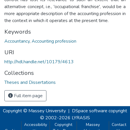
alternative concept, i.e., 'occupational franchise', would be a
more appropriate description of the accounting profession in
the context in which it operates at the present time.
Keywords
Accountancy
,
Accounting profession
URI
http://hdl.handle.net/10179/4613
Collections
Theses and Dissertations
Full item page
Copyright © Massey University
|
DSpace software
copyright
© 2002-2026
LYRASIS
Accessibility
Copyright
Massey
Contact