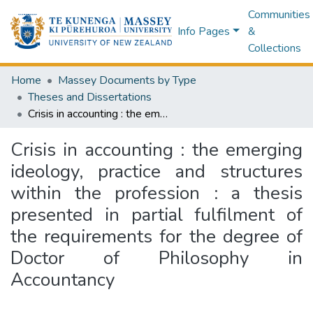
Communities
Info Pages
&
Collections
Home
Massey Documents by Type
Theses and Dissertations
Crisis in accounting : the emerging ideology, practice and structures within the profession : a thesis presented in partial fulfilment of the requirements for the degree of Doctor of Philosophy in Accountancy
Crisis in accounting : the emerging
ideology, practice and structures
within the profession : a thesis
presented in partial fulfilment of
the requirements for the degree of
Doctor of Philosophy in
Accountancy