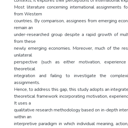
contexts, it explores their perceptions of international ex
Most literature concerning international assignments 
from Western
countries. By comparison, assignees from emerging eco
remain an
under-researched group despite a rapid growth of mult
from these
newly emerging economies. Moreover, much of the res
unilateral
perspective (such as either motivation, experience
theoretical
integration and failing to investigate the complexi
assignments.
Hence, to address this gap, this study adopts an integrat
theoretical framework incorporating motivation, experienc
It uses a
qualitative research methodology based on in-depth inter
within an
interpretive paradigm in which individual meaning, action,