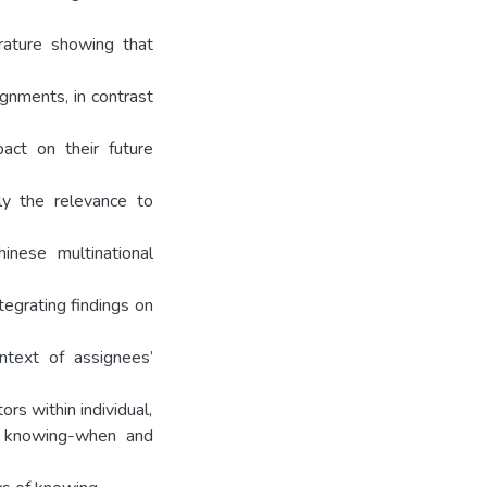
erature showing that
ignments, in contrast
pact on their future
lly the relevance to
inese multinational
tegrating findings on
ntext of assignees’
rs within individual,
, knowing-when and