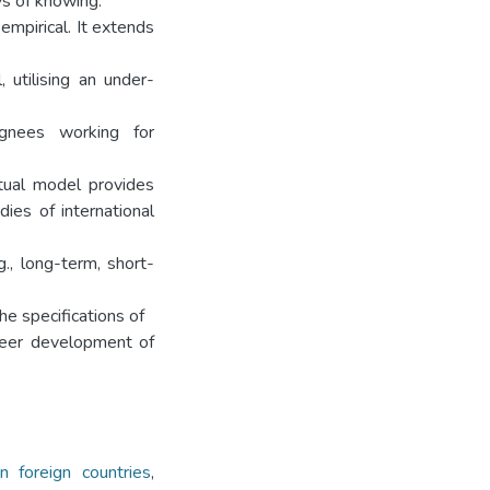
ys of knowing.
 empirical. It extends
 utilising an under-
ignees working for
tual model provides
dies of international
g., long-term, short-
he specifications of
areer development of
 foreign countries
,