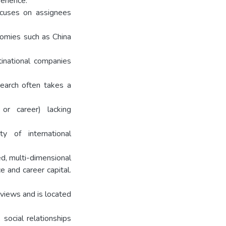
perience.
focuses on assignees
nomies such as China
inational companies
earch often takes a
 or career) lacking
ty of international
ed, multi-dimensional
e and career capital.
views and is located
 social relationships