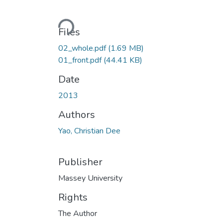
Loading...
Files
02_whole.pdf
(1.69 MB)
01_front.pdf
(44.41 KB)
Date
2013
Authors
Yao, Christian Dee
Publisher
Massey University
Rights
The Author