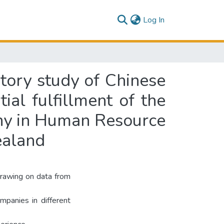
(current)
Log In
atory study of Chinese
tial fulfillment of the
phy in Human Resource
ealand
 Drawing on data from
mpanies in different