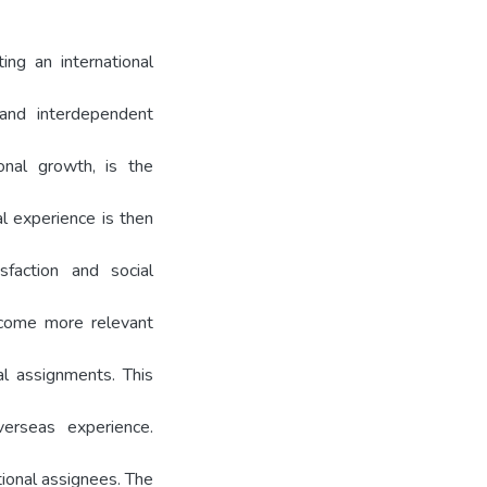
ing an international
 and interdependent
onal growth, is the
al experience is then
sfaction and social
become more relevant
nal assignments. This
erseas experience.
tional assignees. The