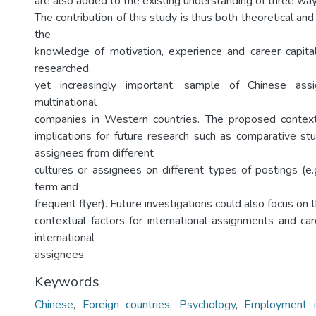
are also added to the existing understanding of three wa
The contribution of this study is thus both theoretical and
the
knowledge of motivation, experience and career capital,
researched,
yet increasingly important, sample of Chinese ass
multinational
companies in Western countries. The proposed contex
implications for future research such as comparative stu
assignees from different
cultures or assignees on different types of postings (e.
term and
frequent flyer). Future investigations could also focus on t
contextual factors for international assignments and c
international
assignees.
Keywords
Chinese
,
Foreign countries
,
Psychology
,
Employment in