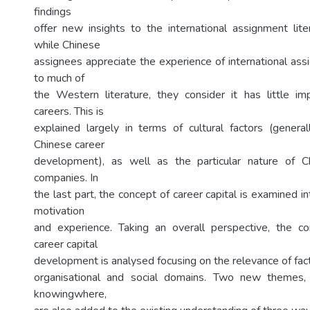
findings
offer new insights to the international assignment lit
while Chinese
assignees appreciate the experience of international ass
to much of
the Western literature, they consider it has little im
careers. This is
explained largely in terms of cultural factors (genera
Chinese career
development), as well as the particular nature of Ch
companies. In
the last part, the concept of career capital is examined in
motivation
and experience. Taking an overall perspective, the co
career capital
development is analysed focusing on the relevance of facto
organisational and social domains. Two new themes
knowingwhere,