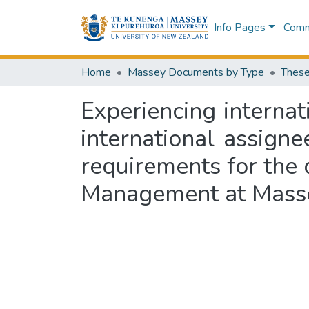
Info Pages
Commu
Home
Massey Documents by Type
These
Experiencing internat
international assignee
requirements for the
Management at Masse