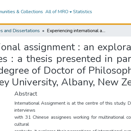
nities & Collections
All of MRO
Statistics
s and Dissertations
Experiencing international assignment : an exploratory study of Chinese international assignees : a thesis presented in partial fulfillment of the requirements for the degree of Doctor of Philosophy in Human Resource Management at Massey University, Albany, New Zealand
ional assignment : an explor
s : a thesis presented in par
 degree of Doctor of Philoso
y University, Albany, New Z
Abstract
International Assignment is at the centre of this study.
interviews
with 31 Chinese assignees working for multinational co
cultural