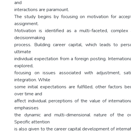
and
interactions are paramount.
The study begins by focusing on motivation for accept
assignment.
Motivation is identified as a multi-faceted, complex
decisionmaking
process. Building career capital, which leads to pers
ultimate
individual expectation from a foreign posting. Internation
explored,
focusing on issues associated with adjustment, sati
integration. While
some initial expectations are fulfilled, other factors 
over time and
affect individual perceptions of the value of internatio
emphasises
the dynamic and multi-dimensional nature of the ov
Specific attention
is also given to the career capital development of interna