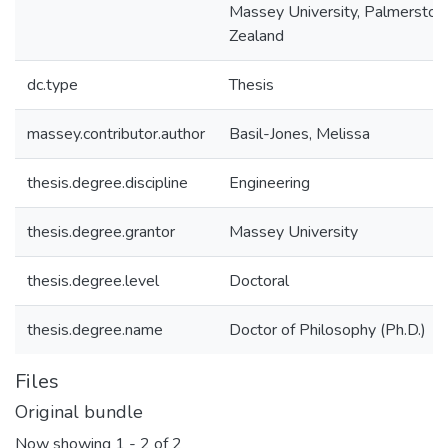
Massey University, Palmerston
Zealand
dc.type
Thesis
massey.contributor.author
Basil-Jones, Melissa
thesis.degree.discipline
Engineering
thesis.degree.grantor
Massey University
thesis.degree.level
Doctoral
thesis.degree.name
Doctor of Philosophy (Ph.D.)
Files
Original bundle
Now showing
1 - 2 of 2