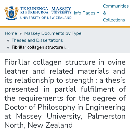
Communities
Info Pages
&
Collections
Home
Massey Documents by Type
Theses and Dissertations
Fibrillar collagen structure in ovine leather and related materials and its relationship to strength : a thesis presented in partial fulfilment of the requirements for the degree of Doctor of Philosophy in Engineering at Massey University, Palmerston North, New Zealand
Fibrillar collagen structure in ovine
leather and related materials and
its relationship to strength : a thesis
presented in partial fulfilment of
the requirements for the degree of
Doctor of Philosophy in Engineering
at Massey University, Palmerston
North, New Zealand