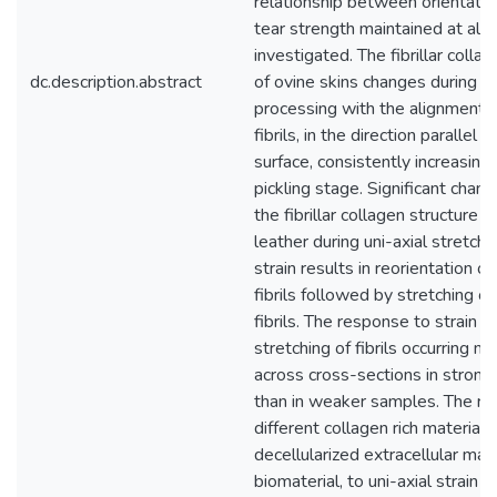
relationship between orientatio
tear strength maintained at all 
investigated. The fibrillar colla
dc.description.abstract
of ovine skins changes during l
processing with the alignment o
fibrils, in the direction parallel t
surface, consistently increasing 
pickling stage. Significant chan
the fibrillar collagen structure o
leather during uni-axial stretching
strain results in reorientation o
fibrils followed by stretching of 
fibrils. The response to strain va
stretching of fibrils occurring m
across cross-sections in stron
than in weaker samples. The re
different collagen rich material, 
decellularized extracellular matr
biomaterial, to uni-axial strain is