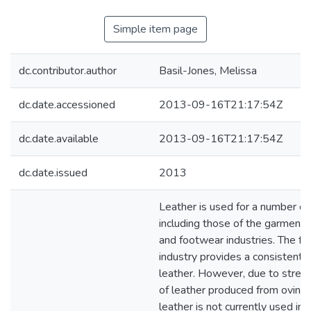
Simple item page
dc.contributor.author
Basil-Jones, Melissa
dc.date.accessioned
2013-09-16T21:17:54Z
dc.date.available
2013-09-16T21:17:54Z
dc.date.issued
2013
Leather is used for a number of
including those of the garment,
and footwear industries. The f
industry provides a consistent
leather. However, due to stren
of leather produced from ovine 
leather is not currently used in s