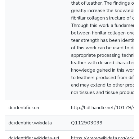
that of leather. The findings of 
greatly increase the knowledge
fibrillar collagen structure of ov
Through this work a fundamental
between fibrillar collagen orien
tear strength has been identifie
of this work can be used to de
appropriate processing techniq
leather with desired characteris
knowledge gained in this work i
to leathers produced from diffe
and may extend to other proce
rich tissues and tissue products
dc.identifier.uri
http://hdl.handle.net/10179/4
dc.identifier.wikidata
Q112903099
dc.identifier.wikidata-uri
https://www.wikidata.org/wi