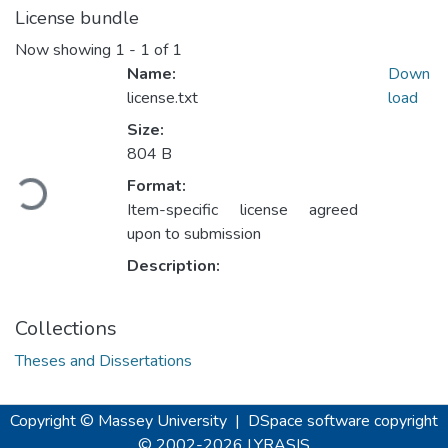
License bundle
Now showing
1 - 1 of 1
Name:
Down
license.txt
load
Size:
804 B
Loading...
Format:
Item-specific license agreed
upon to submission
Description:
Collections
Theses and Dissertations
Copyright © Massey University
|
DSpace software
copyright
© 2002-2026
LYRASIS