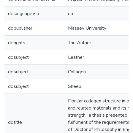
dc.language.iso
en
dc.publisher
Massey University
dc.rights
The Author
dc.subject
Leather
dc.subject
Collagen
dc.subject
Sheep
Fibrillar collagen structure in ov
and related materials and its re
strength : a thesis presented in 
dc.title
fulfilment of the requirements 
of Doctor of Philosophy in Engi