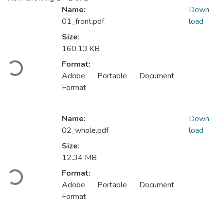
Name:
Down
01_front.pdf
load
Size:
160.13 KB
Loading...
Format:
Adobe Portable Document
Format
Name:
Down
02_whole.pdf
load
Size:
12.34 MB
Loading...
Format:
Adobe Portable Document
Format