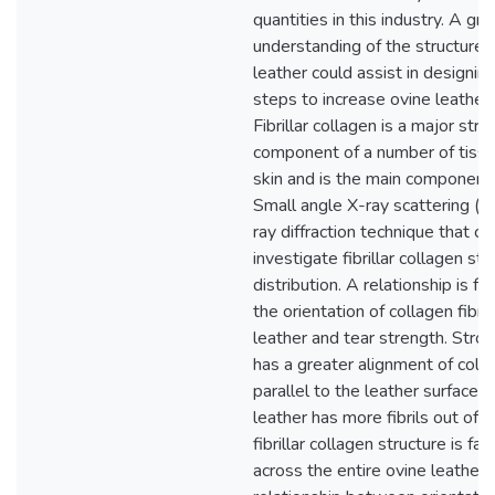
quantities in this industry. A gre
understanding of the structure 
leather could assist in designin
steps to increase ovine leather 
Fibrillar collagen is a major stru
component of a number of tissu
skin and is the main component 
Small angle X-ray scattering (S
ray diffraction technique that c
investigate fibrillar collagen st
distribution. A relationship is 
the orientation of collagen fibril
leather and tear strength. Stron
has a greater alignment of collag
parallel to the leather surface 
leather has more fibrils out of t
fibrillar collagen structure is fai
across the entire ovine leather s