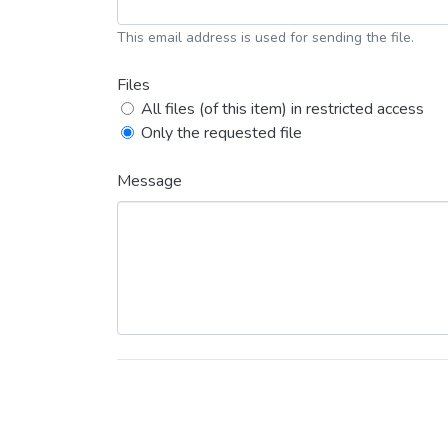
This email address is used for sending the file.
Files
All files (of this item) in restricted access
Only the requested file
Message