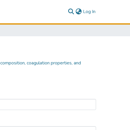
(current)
Log In
composition, coagulation properties, and