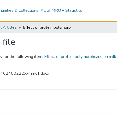
nities & Collections
All of MRO
Statistics
l Articles
Effect of protein polymorphisms on milk composition, coagulation properties, and protein profile in dairy sheep
file
y for the following item:
Effect of protein polymorphisms on milk 
5869462400222X-mmc1.docx