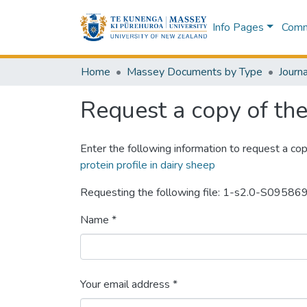
Info Pages
Commu
Home
Massey Documents by Type
Journa
Request a copy of the 
Enter the following information to request a cop
protein profile in dairy sheep
Requesting the following file: 1-s2.0-S09
Name *
Your email address *