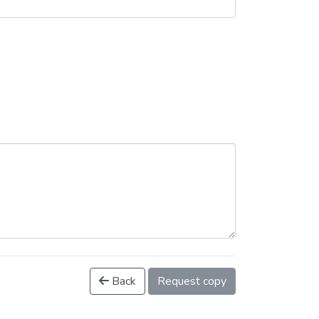
Back
Request copy