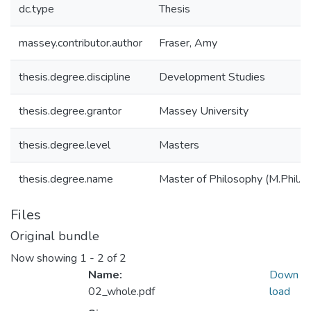
dc.type
Thesis
massey.contributor.author
Fraser, Amy
thesis.degree.discipline
Development Studies
thesis.degree.grantor
Massey University
thesis.degree.level
Masters
thesis.degree.name
Master of Philosophy (M.Phil.)
Files
Original bundle
Now showing
1 - 2 of 2
Name:
Down
02_whole.pdf
load