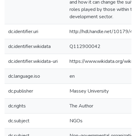
and how it can change the suitab
roles played by those within th
development sector.
dc.identifier.uri
http://hdl.handle.net/10179/4
dc.identifier.wikidata
Q112900042
dc.identifier.wikidata-uri
https://www.wikidata.org/wi
dc.language.iso
en
dc.publisher
Massey University
dc.rights
The Author
dc.subject
NGOs
dc.subject
Non-governmental organizatio