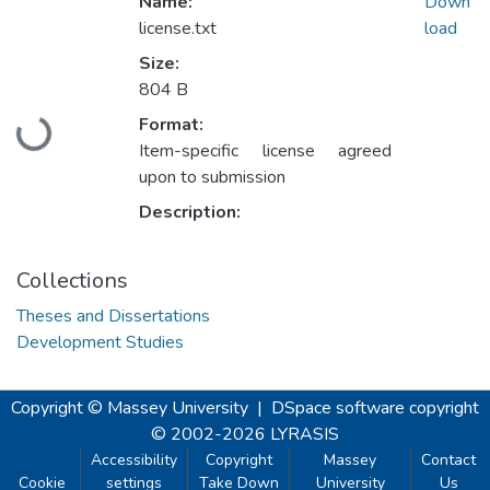
Name:
Down
license.txt
load
Size:
804 B
Format:
Loading...
Item-specific license agreed
upon to submission
Description:
Collections
Theses and Dissertations
Development Studies
Copyright © Massey University
|
DSpace software
copyright
© 2002-2026
LYRASIS
Accessibility
Copyright
Massey
Contact
Cookie
settings
Take Down
University
Us