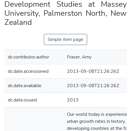
Development Studies at Massey
University, Palmerston North, New
Zealand
Simple item page
dc.contributor.author
Fraser, Amy
dc.date.accessioned
2013-09-08T21:26:26Z
dc.date.available
2013-09-08T21:26:26Z
dc.date.issued
2013
Our world today is experiencing
urban growth rates in history, w
developing countries at the fore