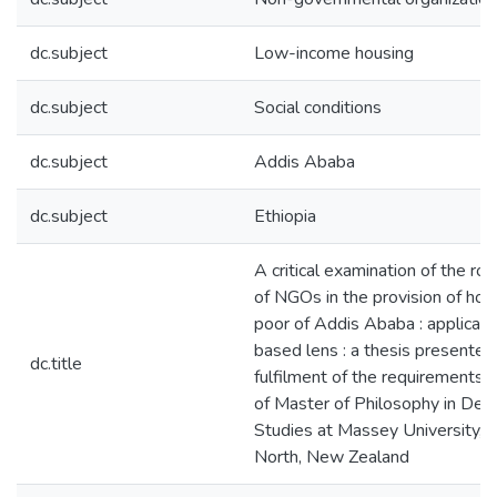
dc.subject
Low-income housing
dc.subject
Social conditions
dc.subject
Addis Ababa
dc.subject
Ethiopia
A critical examination of the ro
of NGOs in the provision of hous
poor of Addis Ababa : applicatio
based lens : a thesis presented 
dc.title
fulfilment of the requirements 
of Master of Philosophy in De
Studies at Massey University, 
North, New Zealand