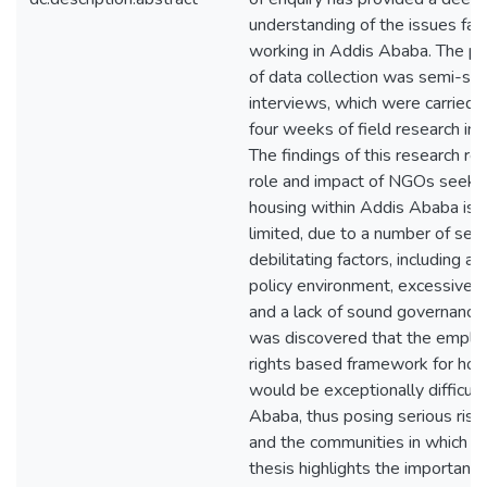
understanding of the issues fa
working in Addis Ababa. The p
of data collection was semi-str
interviews, which were carried 
four weeks of field research in
The findings of this research re
role and impact of NGOs seekin
housing within Addis Ababa is 
limited, due to a number of ser
debilitating factors, including a r
policy environment, excessive b
and a lack of sound governance. I
was discovered that the emplo
rights based framework for hou
would be exceptionally difficult
Ababa, thus posing serious ris
and the communities in which th
thesis highlights the importanc