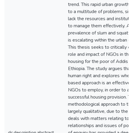
trend. This rapid urban growth i
to a multitude of problems, sinc
lack the resources and instituti
to manage them effectively. As 
prevalence of slum and squatte
is escalating within the urban e
This thesis seeks to critically 
role and impact of NGOs in the 
housing for the poor of Addis 
Ethiopia. The study argues that 
human right and explores wheth
based approach is an effective
NGOs to employ, in order to ac
successful housing provision. T
methodological approach to thi
largely qualitative, due to the fa
deals with matters relating to s
relationships and issues of po
dc.description.abstract
of enquiry has provided a deep