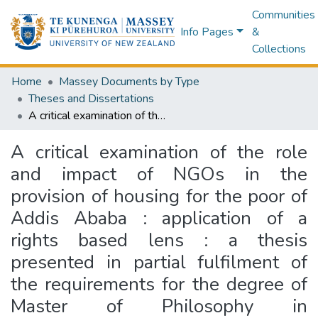
Communities
Info Pages
&
Collections
Home
Massey Documents by Type
Theses and Dissertations
A critical examination of the role and impact of NGOs in the provision of housing for the poor of Addis Ababa : application of a rights based lens : a thesis presented in partial fulfilment of the requirements for the degree of Master of Philosophy in Development Studies at Massey University, Palmerston North, New Zealand
A critical examination of the role
and impact of NGOs in the
provision of housing for the poor of
Addis Ababa : application of a
rights based lens : a thesis
presented in partial fulfilment of
the requirements for the degree of
Master of Philosophy in