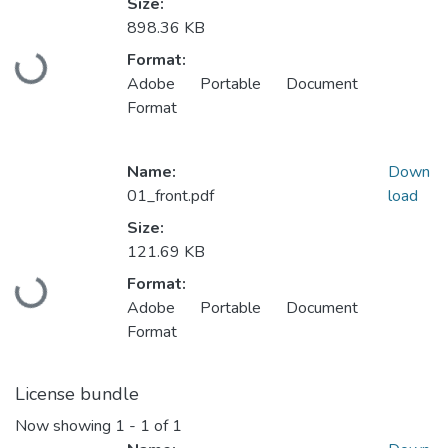
Size:
898.36 KB
Format:
Loading...
Adobe Portable Document
Format
Name:
Down
01_front.pdf
load
Size:
121.69 KB
Format:
Loading...
Adobe Portable Document
Format
License bundle
Now showing
1 - 1 of 1