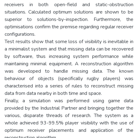
receivers in both open-field and static-obstruction
situations. Calculated optimum solutions are shown to be
superior to solutions-by-inspection. Furthermore, the
optimisations confirm the premise regarding regular receiver
configurations.
Test results show that some loss of visibility is inevitable in
a minimalist system and that missing data can be recovered
by software, thus increasing system performance while
maintaining minimal equipment. A reconstruction algorithm
was developed to handle missing data. The known
behaviour of objects (specifically rugby players) was
characterised into a series of rules to reconstruct missing
data from data nearby in both time and space.
Finally, a simulation was performed using game data
provided by the Industrial Partner and bringing together the
various, disparate threads of research. The system as a
whole achieved 93-99.5% player visibility with the use of
optimum receiver placements and application of the
reconstruction algorithm.