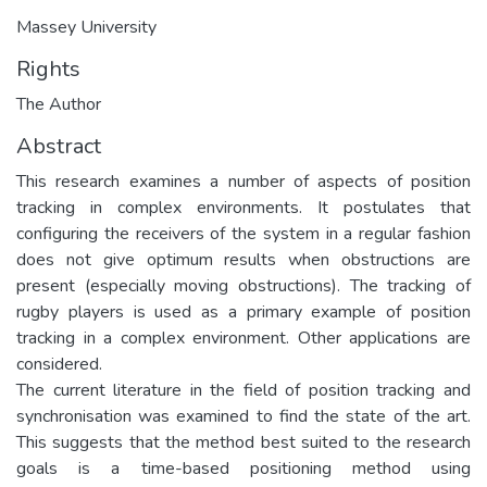
Massey University
Rights
The Author
Abstract
This research examines a number of aspects of position
tracking in complex environments. It postulates that
configuring the receivers of the system in a regular fashion
does not give optimum results when obstructions are
present (especially moving obstructions). The tracking of
rugby players is used as a primary example of position
tracking in a complex environment. Other applications are
considered.
The current literature in the field of position tracking and
synchronisation was examined to find the state of the art.
This suggests that the method best suited to the research
goals is a time-based positioning method using