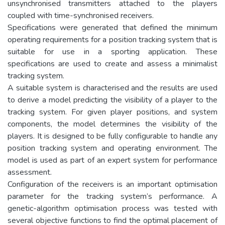
unsynchronised transmitters attached to the players
coupled with time-synchronised receivers.
Specifications were generated that defined the minimum
operating requirements for a position tracking system that is
suitable for use in a sporting application. These
specifications are used to create and assess a minimalist
tracking system.
A suitable system is characterised and the results are used
to derive a model predicting the visibility of a player to the
tracking system. For given player positions, and system
components, the model determines the visibility of the
players. It is designed to be fully configurable to handle any
position tracking system and operating environment. The
model is used as part of an expert system for performance
assessment.
Configuration of the receivers is an important optimisation
parameter for the tracking system’s performance. A
genetic-algorithm optimisation process was tested with
several objective functions to find the optimal placement of