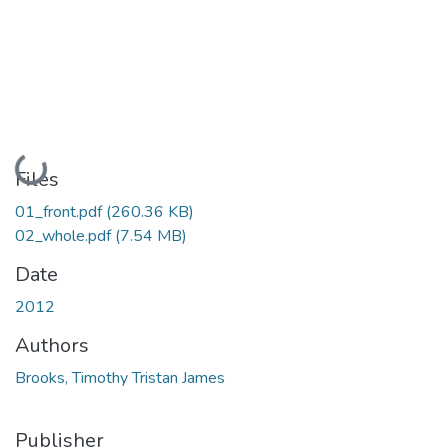
Loading...
Files
01_front.pdf
(260.36 KB)
02_whole.pdf
(7.54 MB)
Date
2012
Authors
Brooks, Timothy Tristan James
Publisher