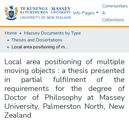
Communities
Info Pages
&
Collections
Home
Massey Documents by Type
Theses and Dissertations
Local area positioning of multiple moving objects : a thesis presented in partial fulfilment of the requirements for the degree of Doctor of Philosophy at Massey University, Palmerston North, New Zealand
Local area positioning of multiple
moving objects : a thesis presented
in partial fulfilment of the
requirements for the degree of
Doctor of Philosophy at Massey
University, Palmerston North, New
Zealand