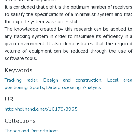
It is concluded that eight is the optimum number of receivers
to satisfy the specifications of a minimalist system and that
the expert system was successful.
The knowledge created by this research can be applied to
any tracking system in order to maximise its efficiency in a
given environment. It also demonstrates that the required
volume of equipment can be reduced through the use of
software tools.
Keywords
Tracking radar
,
Design and construction
,
Local area
positioning
,
Sports
,
Data processing
,
Analysis
URI
http://hdl.handle.net/10179/3965
Collections
Theses and Dissertations