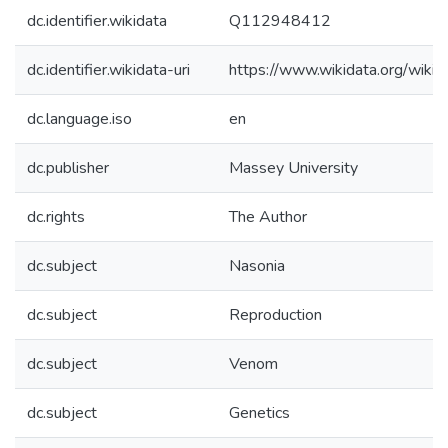
dc.identifier.wikidata
Q112948412
dc.identifier.wikidata-uri
https://www.wikidata.org/wi
dc.language.iso
en
dc.publisher
Massey University
dc.rights
The Author
dc.subject
Nasonia
dc.subject
Reproduction
dc.subject
Venom
dc.subject
Genetics