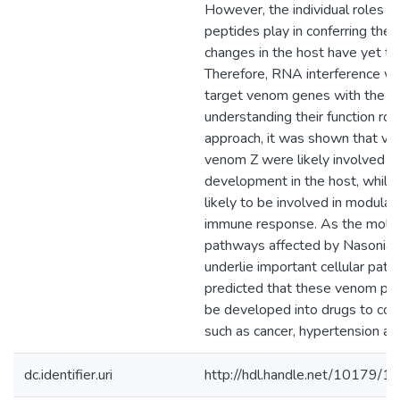
However, the individual roles 
peptides play in conferring the
changes in the host have yet to 
Therefore, RNA interference w
target venom genes with the go
understanding their function rol
approach, it was shown that v
venom Z were likely involved in
development in the host, whil
likely to be involved in modulat
immune response. As the molec
pathways affected by Nasonia
underlie important cellular pathw
predicted that these venom pe
be developed into drugs to co
such as cancer, hypertension an
dc.identifier.uri
http://hdl.handle.net/10179/1