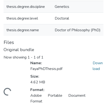
thesis.degree.discipline
Genetics
thesis.degree.level
Doctoral
thesis.degree.name
Doctor of Philosophy (PhD)
Files
Original bundle
Now showing
1 - 1 of 1
Name:
Down
FayaPhDThesis.pdf
load
Size:
4.62 MB
Format:
ding...
Adobe Portable Document
Format