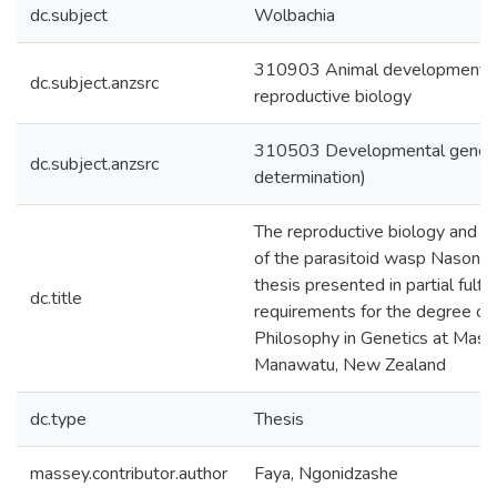
dc.subject
Wolbachia
310903 Animal developmental
dc.subject.anzsrc
reproductive biology
310503 Developmental genetics
dc.subject.anzsrc
determination)
The reproductive biology and 
of the parasitoid wasp Nasonia v
thesis presented in partial fulfi
dc.title
requirements for the degree of
Philosophy in Genetics at Masse
Manawatu, New Zealand
dc.type
Thesis
massey.contributor.author
Faya, Ngonidzashe