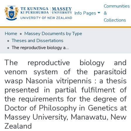
Communities
Info Pages
&
Collections
Home
Massey Documents by Type
Theses and Dissertations
The reproductive biology and venom system of the parasitoid wasp Nasonia vitripennis : a thesis presented in partial fulfilment of the requirements for the degree of Doctor of Philosophy in Genetics at Massey University, Manawatu, New Zealand
The reproductive biology and
venom system of the parasitoid
wasp Nasonia vitripennis : a thesis
presented in partial fulfilment of
the requirements for the degree of
Doctor of Philosophy in Genetics at
Massey University, Manawatu, New
Zealand