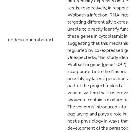
differentially expressed in the 
testis, respectively, in response
Wolbachia infection. RNA inter
targeting differentially expre
unable to directly identify functi
these genes in cytoplasmic incom
dc.description.abstract
suggesting that this mechanis
regulated by co-expressed gen
Unexpectedly, this study identif
Wolbachia gene (gene1092) th
incorporated into the Nasonia
possibly by lateral gene transf
part of the project looked at t
venom system that has previou
shown to contain a mixture of 
The venom is introduced into t
egg laying and plays a role in al
host’s physiology in ways that 
development of the parasitoid’