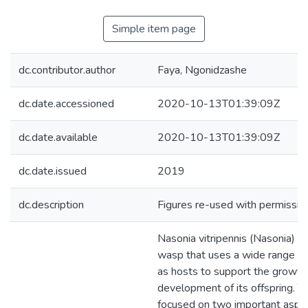
Simple item page
dc.contributor.author
Faya, Ngonidzashe
dc.date.accessioned
2020-10-13T01:39:09Z
dc.date.available
2020-10-13T01:39:09Z
dc.date.issued
2019
dc.description
Figures re-used with permission
Nasonia vitripennis (Nasonia) is
wasp that uses a wide range of
as hosts to support the growth
development of its offspring. Th
focused on two important aspe