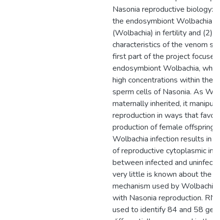
Nasonia reproductive biology: (
the endosymbiont Wolbachia pi
(Wolbachia) in fertility and (2) t
characteristics of the venom s
first part of the project focused
endosymbiont Wolbachia, which 
high concentrations within the 
sperm cells of Nasonia. As Wol
maternally inherited, it manipul
reproduction in ways that favou
production of female offspring. 
Wolbachia infection results in t
of reproductive cytoplasmic inco
between infected and uninfect
very little is known about the m
mechanism used by Wolbachia t
with Nasonia reproduction. R
used to identify 84 and 58 gen