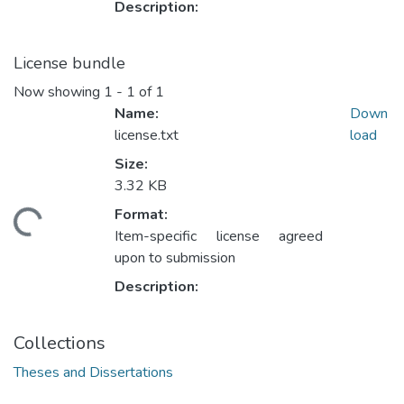
Description:
License bundle
Now showing
1 - 1 of 1
Name:
Down
license.txt
load
Size:
3.32 KB
Format:
ding...
Item-specific license agreed
upon to submission
Description:
Collections
Theses and Dissertations