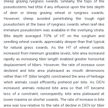
sheep grazing ryegrass swards. Similarly, the tops of the
pseudostems had little if any influence upon the bite depth
of deer or sheep grazing wheat or ryegrass swards.
However, sheep avoided penetrating the tough rigid
pseudostem at the base of ryegrass swards when leaf-like
immature pseudostem was available in the overlying strata.
Bite depth averaged 70% of HT on the sorghum and
seedling wheat swards, appreciably deeper than that typical
for natural grass swards. As the HT of wheat swards
increased from minimum grazable levels, bite area increased
rapidly as increasing tiller length enabled greater horizontal
displacement of tillers. However, the rate of increase soon
declined and bite area plateaued as mouth dimensions
rather than HT (tiller length) constrained the area of herbage
which animals could efficiently prehend per bite. As DEN
increased, animals reduced bite area so that HT became
less of a constraint; consequently, bite area plateaued at
lower maxima on shorter swards. The rate of increase in bite
area was low relative to the rate of decline in DEN (or tiller