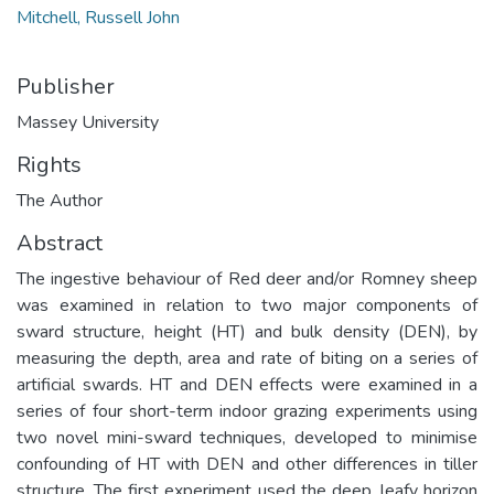
Mitchell, Russell John
Publisher
Massey University
Rights
The Author
Abstract
The ingestive behaviour of Red deer and/or Romney sheep
was examined in relation to two major components of
sward structure, height (HT) and bulk density (DEN), by
measuring the depth, area and rate of biting on a series of
artificial swards. HT and DEN effects were examined in a
series of four short-term indoor grazing experiments using
two novel mini-sward techniques, developed to minimise
confounding of HT with DEN and other differences in tiller
structure. The first experiment used the deep, leafy horizon