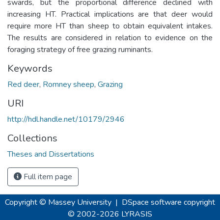
swards, but the proportional difference declined with
increasing HT. Practical implications are that deer would
require more HT than sheep to obtain equivalent intakes.
The results are considered in relation to evidence on the
foraging strategy of free grazing ruminants.
Keywords
Red deer
,
Romney sheep
,
Grazing
URI
http://hdl.handle.net/10179/2946
Collections
Theses and Dissertations
Full item page
Copyright © Massey University
|
DSpace software
copyright
© 2002-2026
LYRASIS