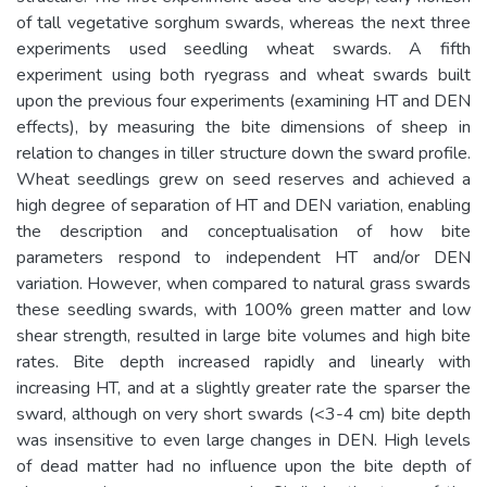
of tall vegetative sorghum swards, whereas the next three
experiments used seedling wheat swards. A fifth
experiment using both ryegrass and wheat swards built
upon the previous four experiments (examining HT and DEN
effects), by measuring the bite dimensions of sheep in
relation to changes in tiller structure down the sward profile.
Wheat seedlings grew on seed reserves and achieved a
high degree of separation of HT and DEN variation, enabling
the description and conceptualisation of how bite
parameters respond to independent HT and/or DEN
variation. However, when compared to natural grass swards
these seedling swards, with 100% green matter and low
shear strength, resulted in large bite volumes and high bite
rates. Bite depth increased rapidly and linearly with
increasing HT, and at a slightly greater rate the sparser the
sward, although on very short swards (<3-4 cm) bite depth
was insensitive to even large changes in DEN. High levels
of dead matter had no influence upon the bite depth of