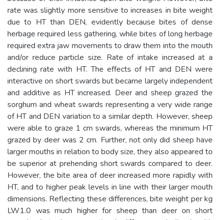
rate was slightly more sensitive to increases in bite weight
due to HT than DEN, evidently because bites of dense
herbage required less gathering, while bites of long herbage
required extra jaw movements to draw them into the mouth
and/or reduce particle size. Rate of intake increased at a
declining rate with HT. The effects of HT and DEN were
interactive on short swards but became largely independent
and additive as HT increased. Deer and sheep grazed the
sorghum and wheat swards representing a very wide range
of HT and DEN variation to a similar depth. However, sheep
were able to graze 1 cm swards, whereas the minimum HT
grazed by deer was 2 cm. Further, not only did sheep have
larger mouths in relation to body size, they also appeared to
be superior at prehending short swards compared to deer.
However, the bite area of deer increased more rapidly with
HT, and to higher peak levels in line with their larger mouth
dimensions. Reflecting these differences, bite weight per kg
LW1.0 was much higher for sheep than deer on short