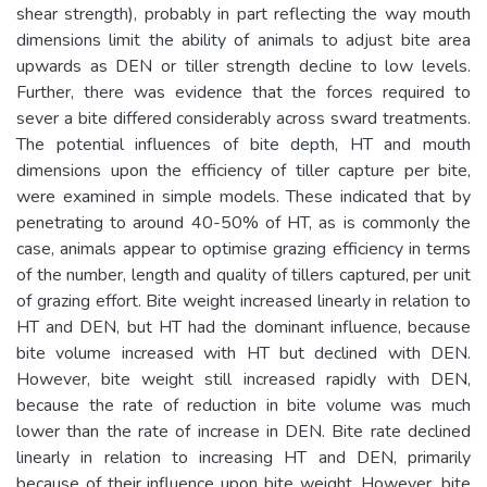
shear strength), probably in part reflecting the way mouth
dimensions limit the ability of animals to adjust bite area
upwards as DEN or tiller strength decline to low levels.
Further, there was evidence that the forces required to
sever a bite differed considerably across sward treatments.
The potential influences of bite depth, HT and mouth
dimensions upon the efficiency of tiller capture per bite,
were examined in simple models. These indicated that by
penetrating to around 40-50% of HT, as is commonly the
case, animals appear to optimise grazing efficiency in terms
of the number, length and quality of tillers captured, per unit
of grazing effort. Bite weight increased linearly in relation to
HT and DEN, but HT had the dominant influence, because
bite volume increased with HT but declined with DEN.
However, bite weight still increased rapidly with DEN,
because the rate of reduction in bite volume was much
lower than the rate of increase in DEN. Bite rate declined
linearly in relation to increasing HT and DEN, primarily
because of their influence upon bite weight. However, bite