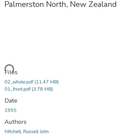
Palmerston North, New Zealand
ding...
Files
02_whole.pdf
(11.47 MB)
01_front.pdf
(3.78 MB)
Date
1995
Authors
Mitchell, Russell John