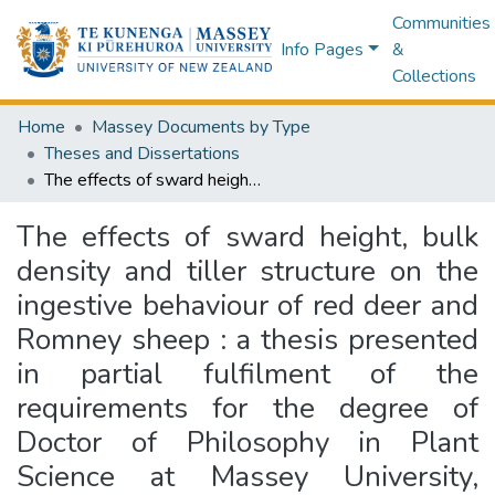
Communities
Info Pages
&
Collections
Home
Massey Documents by Type
Theses and Dissertations
The effects of sward height, bulk density and tiller structure on the ingestive behaviour of red deer and Romney sheep : a thesis presented in partial fulfilment of the requirements for the degree of Doctor of Philosophy in Plant Science at Massey University, Palmerston North, New Zealand
The effects of sward height, bulk
density and tiller structure on the
ingestive behaviour of red deer and
Romney sheep : a thesis presented
in partial fulfilment of the
requirements for the degree of
Doctor of Philosophy in Plant
Science at Massey University,