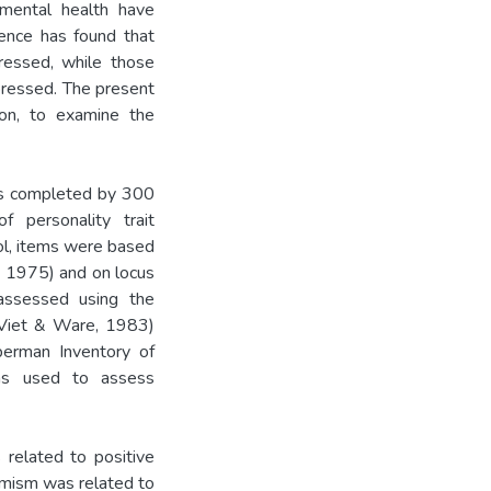
f mental health have
dence has found that
ressed, while those
pressed. The present
ion, to examine the
was completed by 300
 personality trait
ol, items were based
, 1975) and on locus
assessed using the
(Viet & Ware, 1983)
erman Inventory of
s used to assess
 related to positive
timism was related to