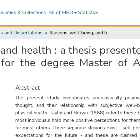
nities & Collections
All of MRO
Statistics
s and Dissertations
Illusions, well-being, and health : a thesis presented in partial fulfilment of the requirements for the degree Master of Arts of Psychology at Massey University
 and health : a thesis presente
 for the degree Master of A
Abstract
The present study investigates unrealistically posit
thought, and their relationship with subjective well-
physical health. Taylor and Brown (1988) refer to these bi
most individuals hold more positive perceptions for the
for most others. Three separate illusions exist - self-per
expectations for the future - and these are claimed