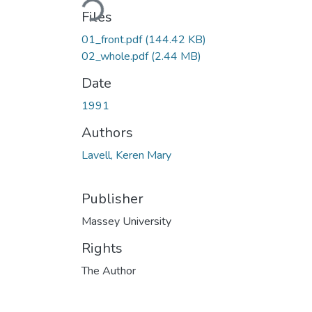
Files
01_front.pdf
(144.42 KB)
02_whole.pdf
(2.44 MB)
Date
1991
Authors
Lavell, Keren Mary
Publisher
Massey University
Rights
The Author