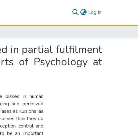
(current)
Log In
d in partial fulfilment
rts of Psychology at
ive biases in human
being and perceived
ases as illusions, as
mselves than they do
ception, control, and
 to be an important