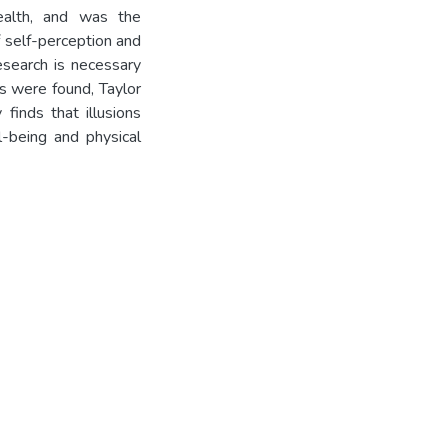
health, and was the
 self-perception and
esearch is necessary
ips were found, Taylor
inds that illusions
l-being and physical