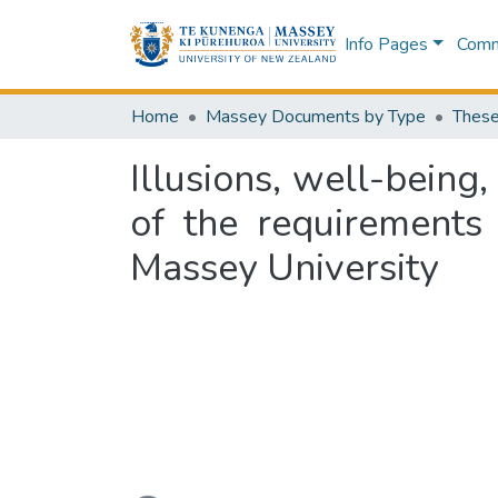
Info Pages
Commu
Home
Massey Documents by Type
These
Illusions, well-being,
of the requirements
Massey University
Loading...