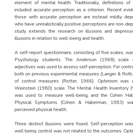
element of mental health. Traditionally, definitions o
included accurate perception as a criterion. Recent evi
those with accurate perception are instead mildly dep
who have unrealistically positive perceptions are non-de
study extends the research on illusions and depress
illusions in relation to well-being and health.
A self-report questionnaire, consisting of five scales, 
Psychology students. The Anderson (1968) scale of
adjectives was used to assess self-perception. For contr
both on previous experimental measures (Langer & Roth
of control measures (Rotter, 1966). Optimism was 
Weinstein (1980) scale. The Mental Health Inventory 
was used to measure well-being, and the Cohen Hab
Physical Symptoms (Cohen & Haberman, 1983) wa
perceived physical health.
Three distinct illusions were found. Self-perception was
well­ being; control was not related to the outcomes. Op