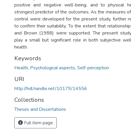
positive and negative well-being, and to physical 
strongest predictor of the outcomes. As the measures of
control were developed for the present study, further r
to confirm their suitability. To the extent that relationsh
and Brown (1988) were supported. The present study f
play a small but significant role in both subjective wel
health.
Keywords
Health
,
Psychological aspects
,
Self-perception
URI
http://hdl.handle.net/10179/14556
Collections
Theses and Dissertations
Full item page