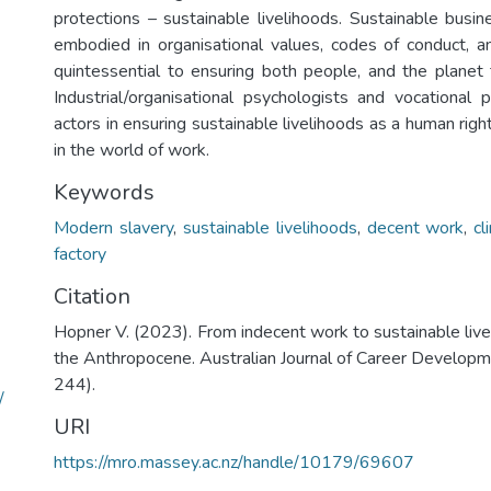
protections – sustainable livelihoods. Sustainable busi
embodied in organisational values, codes of conduct, an
quintessential to ensuring both people, and the planet 
Industrial/organisational psychologists and vocational p
actors in ensuring sustainable livelihoods as a human righ
in the world of work.
Keywords
Modern slavery
,
sustainable livelihoods
,
decent work
,
cl
factory
Citation
Hopner V. (2023). From indecent work to sustainable live
the Anthropocene. Australian Journal of Career Developme
244).
/
URI
https://mro.massey.ac.nz/handle/10179/69607