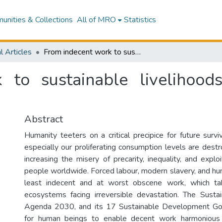
nities & Collections
All of MRO
Statistics
l Articles
From indecent work to sustainable livelihoods in the age of the Anthropocene
 to sustainable livelihood
Abstract
Humanity teeters on a critical precipice for future survi
especially our proliferating consumption levels are dest
increasing the misery of precarity, inequality, and exploi
people worldwide. Forced labour, modern slavery, and hum
least indecent and at worst obscene work, which tak
ecosystems facing irreversible devastation. The Sust
Agenda 2030, and its 17 Sustainable Development Go
for human beings to enable decent work harmonious 