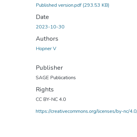
Published version.pdf
(293.53 KB)
Date
2023-10-30
Authors
Hopner V
Publisher
SAGE Publications
Rights
CC BY-NC 4.0
https://creativecommons.org/licenses/by-nc/4.0