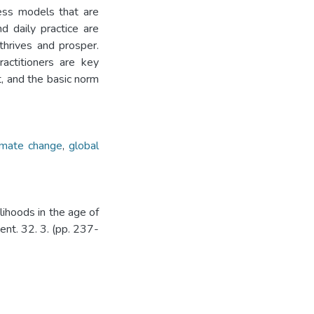
ness models that are
d daily practice are
thrives and prosper.
ractitioners are key
t, and the basic norm
imate change
,
global
lihoods in the age of
nt. 32. 3. (pp. 237-