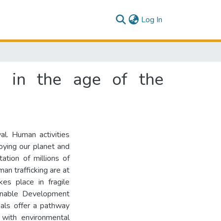
(current)
Log In
s in the age of the
val. Human activities
roying our planet and
tation of millions of
an trafficking are at
es place in fragile
ainable Development
als offer a pathway
with environmental