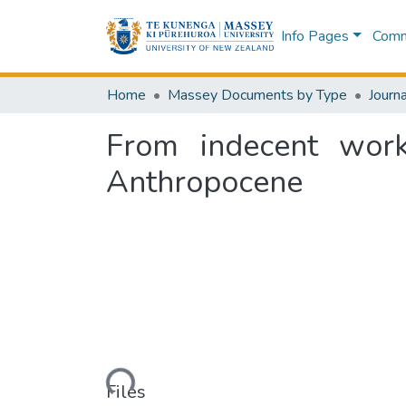
Info Pages
Commu
Home
Massey Documents by Type
Journa
From indecent work
Anthropocene
Loading...
Files