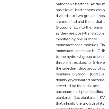
pathogenic bacteria. At the mo
basic level, bacteriocins can be
divided into two groups, those 
are modified and those that are
Glycocins fall into the former g
as they are post-translationally
modified by one or more
monosaccharide moieties. Thes
monosaccharides can be O-link
to the hydroxyl group of serine 
threonine residues, or S-linked 
the sidechain thiol group of cys
residues. Glycocin F (GccF) is a
doubly glycosylated bacteriocin
secreted by the lactic acid
bacterium Lactiplantibacillus
plantarum (Lb. plantarum) KW
that inhibits the growth of its