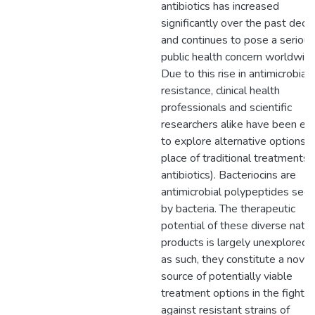
antibiotics has increased
significantly over the past dec
and continues to pose a serious
public health concern worldwide
Due to this rise in antimicrobial
resistance, clinical health
professionals and scientific
researchers alike have been ea
to explore alternative options i
place of traditional treatments (
antibiotics). Bacteriocins are
antimicrobial polypeptides sec
by bacteria. The therapeutic
potential of these diverse natur
products is largely unexplored 
as such, they constitute a novel
source of potentially viable
treatment options in the fight
against resistant strains of