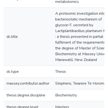
metabolomics
A proteomic investigation into 
bacteriostatic mechanism of
glycocin F, secreted by
Lactiplantibacillus plantarum 
dc.title
: a thesis presented in partial
fulfilment of the requirements f
the degree of Master of Science
Biochemistry at Massey Univers
Manawatū, New Zealand
dc.type
Thesis
massey.contributor.author
Stephens, Teiarere Te Horomai
thesis.degree.discipline
Biochemistry
thesis.degree.level
Masters