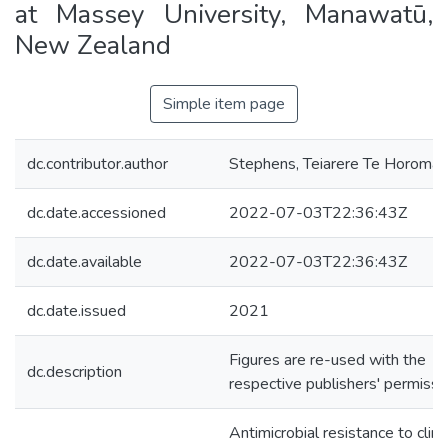
at Massey University, Manawatū,
New Zealand
Simple item page
dc.contributor.author
Stephens, Teiarere Te Horomai
dc.date.accessioned
2022-07-03T22:36:43Z
dc.date.available
2022-07-03T22:36:43Z
dc.date.issued
2021
Figures are re-used with the
dc.description
respective publishers' permissi
Antimicrobial resistance to clini