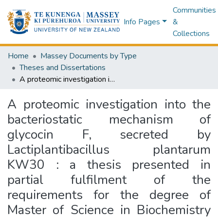
Communities
Info Pages
&
Collections
Home
Massey Documents by Type
Theses and Dissertations
A proteomic investigation into the bacteriostatic mechanism of glycocin F, secreted by Lactiplantibacillus plantarum KW30 : a thesis presented in partial fulfilment of the requirements for the degree of Master of Science in Biochemistry at Massey University, Manawatū, New Zealand
A proteomic investigation into the
bacteriostatic mechanism of
glycocin F, secreted by
Lactiplantibacillus plantarum
KW30 : a thesis presented in
partial fulfilment of the
requirements for the degree of
Master of Science in Biochemistry