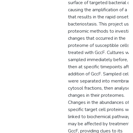
surface of targeted bacterial cel
causing the amplification of a si
that results in the rapid onset o
bacteriostasis. This project use
proteomic methods to investig
changes that occurred in the
proteome of susceptible cells
treated with GccF. Cultures we
sampled immediately before, a
then at specific timepoints afte
addition of GccF. Sampled cells
were separated into membrane
cytosol fractions, then analysed
changes in their proteomes.
Changes in the abundances of
specific target cell proteins we
linked to biochemical pathways
may be affected by treatment 
GccF, providing clues to its