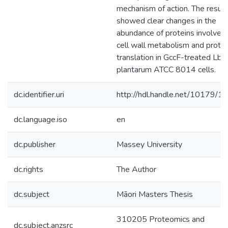
mechanism of action. The result
showed clear changes in the
abundance of proteins involved 
cell wall metabolism and protei
translation in GccF-treated Lb.
plantarum ATCC 8014 cells.
dc.identifier.uri
http://hdl.handle.net/10179/1
dc.language.iso
en
dc.publisher
Massey University
dc.rights
The Author
dc.subject
Māori Masters Thesis
310205 Proteomics and
dc.subject.anzsrc