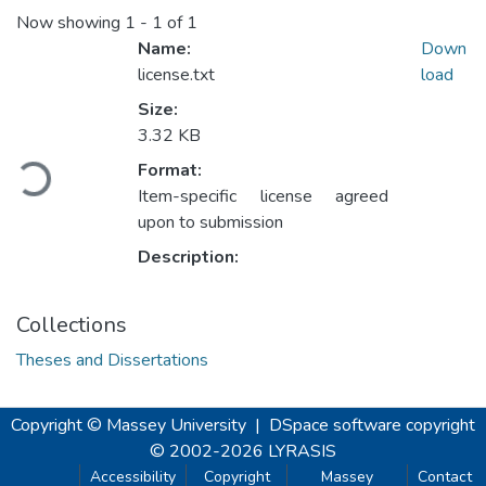
Now showing
1 - 1 of 1
Name:
Down
license.txt
load
Size:
3.32 KB
Loading...
Format:
Item-specific license agreed
upon to submission
Description:
Collections
Theses and Dissertations
Copyright © Massey University
|
DSpace software
copyright
© 2002-2026
LYRASIS
Accessibility
Copyright
Massey
Contact