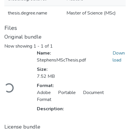
thesis.degree.name
Master of Science (MSc)
Files
Original bundle
Now showing
1 - 1 of 1
Name:
Down
StephensMScThesis.pdf
load
Size:
7.52 MB
Loading...
Format:
Adobe Portable Document
Format
Description:
License bundle