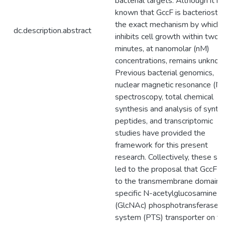
bacterial targets. Although it is
known that GccF is bacteriostati
the exact mechanism by which i
dc.description.abstract
inhibits cell growth within two
minutes, at nanomolar (nM)
concentrations, remains unknow
Previous bacterial genomics,
nuclear magnetic resonance (
spectroscopy, total chemical
synthesis and analysis of synthe
peptides, and transcriptomic
studies have provided the
framework for this present
research. Collectively, these st
led to the proposal that GccF b
to the transmembrane domain o
specific N-acetylglucosamine
(GlcNAc) phosphotransferase
system (PTS) transporter on th