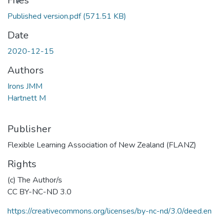
Files
Published version.pdf
(571.51 KB)
Date
2020-12-15
Authors
Irons JMM
Hartnett M
Publisher
Flexible Learning Association of New Zealand (FLANZ)
Rights
(c) The Author/s
CC BY-NC-ND 3.0
https://creativecommons.org/licenses/by-nc-nd/3.0/deed.en