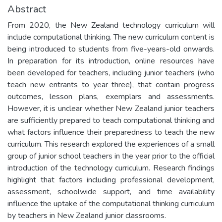
Abstract
From 2020, the New Zealand technology curriculum will
include computational thinking. The new curriculum content is
being introduced to students from five-years-old onwards.
In preparation for its introduction, online resources have
been developed for teachers, including junior teachers (who
teach new entrants to year three), that contain progress
outcomes, lesson plans, exemplars and assessments.
However, it is unclear whether New Zealand junior teachers
are sufficiently prepared to teach computational thinking and
what factors influence their preparedness to teach the new
curriculum. This research explored the experiences of a small
group of junior school teachers in the year prior to the official
introduction of the technology curriculum. Research findings
highlight that factors including professional development,
assessment, schoolwide support, and time availability
influence the uptake of the computational thinking curriculum
by teachers in New Zealand junior classrooms.