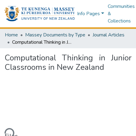
Communities
Info Pages
&
Collections
Home
Massey Documents by Type
Journal Articles
Computational Thinking in Junior Classrooms in New Zealand
Computational Thinking in Junior
Classrooms in New Zealand
ding...