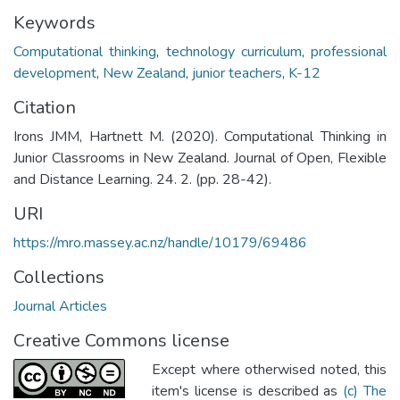
Keywords
Computational thinking
,
technology curriculum
,
professional
development
,
New Zealand
,
junior teachers
,
K-12
Citation
Irons JMM, Hartnett M. (2020). Computational Thinking in
Junior Classrooms in New Zealand. Journal of Open, Flexible
and Distance Learning. 24. 2. (pp. 28-42).
URI
https://mro.massey.ac.nz/handle/10179/69486
Collections
Journal Articles
Creative Commons license
Except where otherwised noted, this
item's license is described as
(c) The