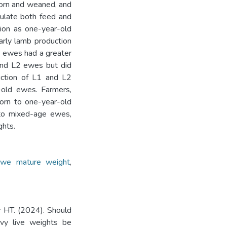
born and weaned, and
ulate both feed and
ion as one-year-old
arly lamb production
r ewes had a greater
and L2 ewes but did
uction of L1 and L2
-old ewes. Farmers,
born to one-year-old
 to mixed-age ewes,
ghts.
ewe mature weight
,
r HT. (2024). Should
vy live weights be