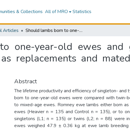
nities & Collections
All of MRO
Statistics
l Articles
Should lambs born to one-year-old ewes and grown to heavy live weights be retained as replacements and mated at seven months of age?
to one-year-old ewes and 
 as replacements and mate
Abstract
The lifetime productivity and efficiency of singleton- an
born to one-year-old ewes were compared with twin-
to mixed-age ewes. Romney ewe lambs either born as
ewes (Heavier n = 135 and Control n = 135), or to o
singletons (L1; n = 135) or twins (L2; n = 88) were i
ewes weighed 47.9 ± 0.36 kg at ewe lamb breeding 