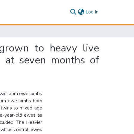
(current)
Log In
grown to heavy live
d at seven months of
d twin-born ewe lambs
born ewe lambs born
 twins to mixed-age
ne-year-old ewes as
ncluded. The Heavier
while Control ewes