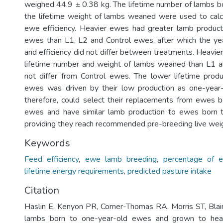
weighed 44.9 ± 0.38 kg. The lifetime number of lambs 
the lifetime weight of lambs weaned were used to calc
ewe efficiency. Heavier ewes had greater lamb product
ewes than L1, L2 and Control ewes, after which the ye
and efficiency did not differ between treatments. Heavie
lifetime number and weight of lambs weaned than L1 
not differ from Control ewes. The lower lifetime prod
ewes was driven by their low production as one-year
therefore, could select their replacements from ewes 
ewes and have similar lamb production to ewes born
providing they reach recommended pre-breeding live wei
Keywords
Feed efficiency
,
ewe lamb breeding
,
percentage of 
lifetime energy requirements
,
predicted pasture intake
Citation
Haslin E, Kenyon PR, Corner-Thomas RA, Morris ST, Blai
lambs born to one-year-old ewes and grown to hea