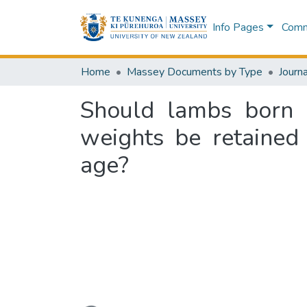
Info Pages
Commu
Home
Massey Documents by Type
Journa
Should lambs born 
weights be retained
age?
Loading...