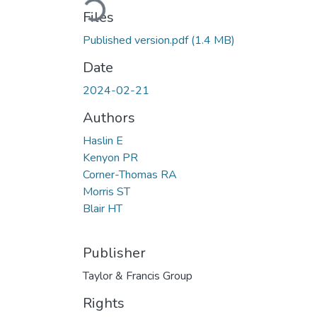
Files
Published version.pdf
(1.4 MB)
Date
2024-02-21
Authors
Haslin E
Kenyon PR
Corner-Thomas RA
Morris ST
Blair HT
Publisher
Taylor & Francis Group
Rights