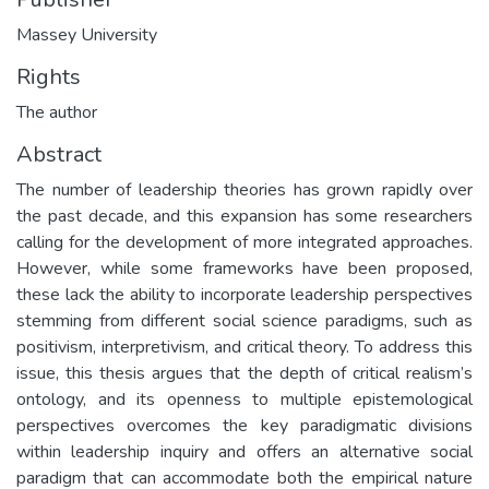
Massey University
Rights
The author
Abstract
The number of leadership theories has grown rapidly over
the past decade, and this expansion has some researchers
calling for the development of more integrated approaches.
However, while some frameworks have been proposed,
these lack the ability to incorporate leadership perspectives
stemming from different social science paradigms, such as
positivism, interpretivism, and critical theory. To address this
issue, this thesis argues that the depth of critical realism’s
ontology, and its openness to multiple epistemological
perspectives overcomes the key paradigmatic divisions
within leadership inquiry and offers an alternative social
paradigm that can accommodate both the empirical nature