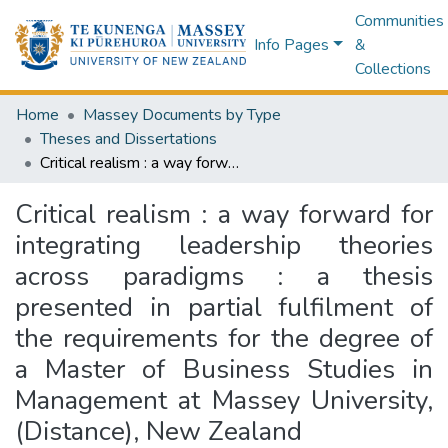
Communities
Info Pages
&
Collections
Home
Massey Documents by Type
Theses and Dissertations
Critical realism : a way forward for integrating leadership theories across paradigms : a thesis presented in partial fulfilment of the requirements for the degree of a Master of Business Studies in Management at Massey University, (Distance), New Zealand
Critical realism : a way forward for
integrating leadership theories
across paradigms : a thesis
presented in partial fulfilment of
the requirements for the degree of
a Master of Business Studies in
Management at Massey University,
(Distance), New Zealand