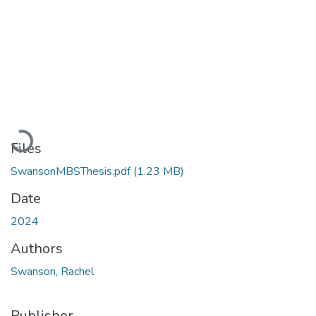
Loading...
Files
SwansonMBSThesis.pdf
(1.23 MB)
Date
2024
Authors
Swanson, Rachel
Publisher