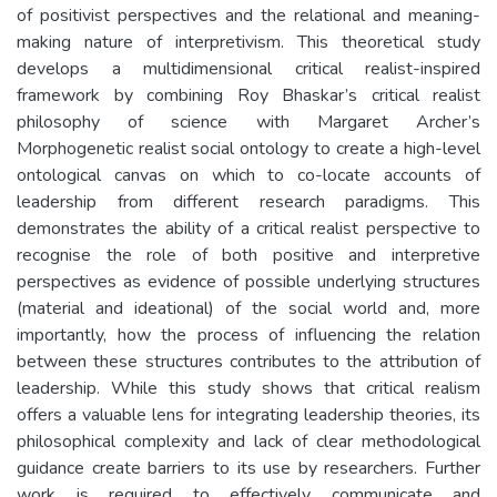
of positivist perspectives and the relational and meaning-
making nature of interpretivism. This theoretical study
develops a multidimensional critical realist-inspired
framework by combining Roy Bhaskar’s critical realist
philosophy of science with Margaret Archer’s
Morphogenetic realist social ontology to create a high-level
ontological canvas on which to co-locate accounts of
leadership from different research paradigms. This
demonstrates the ability of a critical realist perspective to
recognise the role of both positive and interpretive
perspectives as evidence of possible underlying structures
(material and ideational) of the social world and, more
importantly, how the process of influencing the relation
between these structures contributes to the attribution of
leadership. While this study shows that critical realism
offers a valuable lens for integrating leadership theories, its
philosophical complexity and lack of clear methodological
guidance create barriers to its use by researchers. Further
work is required to effectively communicate and