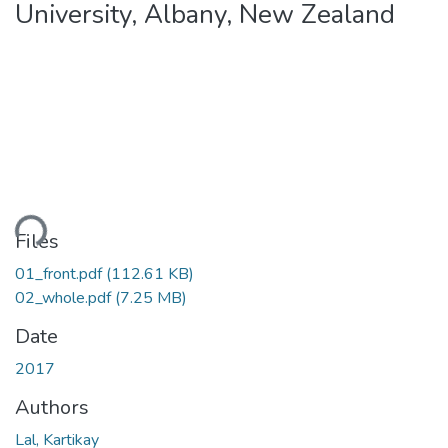
University, Albany, New Zealand
ding...
Files
01_front.pdf
(112.61 KB)
02_whole.pdf
(7.25 MB)
Date
2017
Authors
Lal, Kartikay