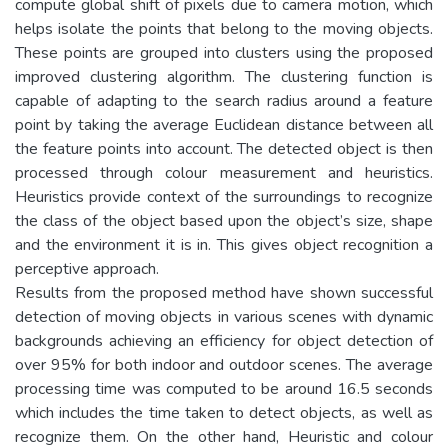
compute global shift of pixels due to camera motion, which
helps isolate the points that belong to the moving objects.
These points are grouped into clusters using the proposed
improved clustering algorithm. The clustering function is
capable of adapting to the search radius around a feature
point by taking the average Euclidean distance between all
the feature points into account. The detected object is then
processed through colour measurement and heuristics.
Heuristics provide context of the surroundings to recognize
the class of the object based upon the object’s size, shape
and the environment it is in. This gives object recognition a
perceptive approach.
Results from the proposed method have shown successful
detection of moving objects in various scenes with dynamic
backgrounds achieving an efficiency for object detection of
over 95% for both indoor and outdoor scenes. The average
processing time was computed to be around 16.5 seconds
which includes the time taken to detect objects, as well as
recognize them. On the other hand, Heuristic and colour