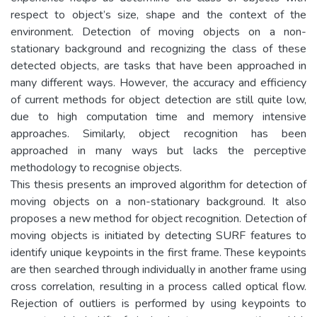
respect to object’s size, shape and the context of the
environment. Detection of moving objects on a non-
stationary background and recognizing the class of these
detected objects, are tasks that have been approached in
many different ways. However, the accuracy and efficiency
of current methods for object detection are still quite low,
due to high computation time and memory intensive
approaches. Similarly, object recognition has been
approached in many ways but lacks the perceptive
methodology to recognise objects.
This thesis presents an improved algorithm for detection of
moving objects on a non-stationary background. It also
proposes a new method for object recognition. Detection of
moving objects is initiated by detecting SURF features to
identify unique keypoints in the first frame. These keypoints
are then searched through individually in another frame using
cross correlation, resulting in a process called optical flow.
Rejection of outliers is performed by using keypoints to