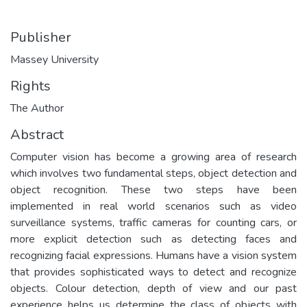
Publisher
Massey University
Rights
The Author
Abstract
Computer vision has become a growing area of research
which involves two fundamental steps, object detection and
object recognition. These two steps have been
implemented in real world scenarios such as video
surveillance systems, traffic cameras for counting cars, or
more explicit detection such as detecting faces and
recognizing facial expressions. Humans have a vision system
that provides sophisticated ways to detect and recognize
objects. Colour detection, depth of view and our past
experience helps us determine the class of objects with