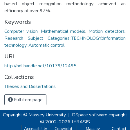
based object recognition methodology achieved an
efficiency of over 97%.
Keywords
Computer vision
,
Mathematical models
,
Motion detectors
,
Research Subject Categories::TECHNOLOGY::Information
technology::Automatic control
URI
http://hdl.handle.net/10179/12495
Collections
Theses and Dissertations
Full item page
Copyright © Massey University
|
DSpace software
copyright
© 2002-2026
LYRASIS
Accessibility
Copyright
Massey
Contact