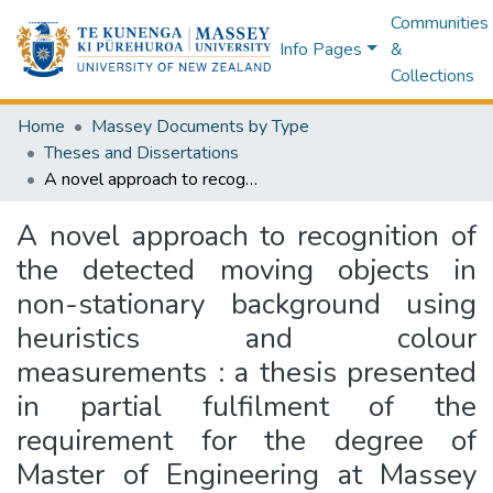
Communities
Info Pages
&
Collections
Home
Massey Documents by Type
Theses and Dissertations
A novel approach to recognition of the detected moving objects in non-stationary background using heuristics and colour measurements : a thesis presented in partial fulfilment of the requirement for the degree of Master of Engineering at Massey University, Albany, New Zealand
A novel approach to recognition of
the detected moving objects in
non-stationary background using
heuristics and colour
measurements : a thesis presented
in partial fulfilment of the
requirement for the degree of
Master of Engineering at Massey