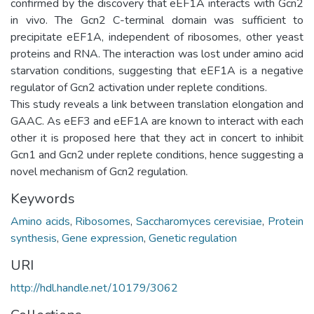
confirmed by the discovery that eEF1A interacts with Gcn2
in vivo. The Gcn2 C-terminal domain was sufficient to
precipitate eEF1A, independent of ribosomes, other yeast
proteins and RNA. The interaction was lost under amino acid
starvation conditions, suggesting that eEF1A is a negative
regulator of Gcn2 activation under replete conditions.
This study reveals a link between translation elongation and
GAAC. As eEF3 and eEF1A are known to interact with each
other it is proposed here that they act in concert to inhibit
Gcn1 and Gcn2 under replete conditions, hence suggesting a
novel mechanism of Gcn2 regulation.
Keywords
Amino acids
,
Ribosomes
,
Saccharomyces cerevisiae
,
Protein
synthesis
,
Gene expression
,
Genetic regulation
URI
http://hdl.handle.net/10179/3062