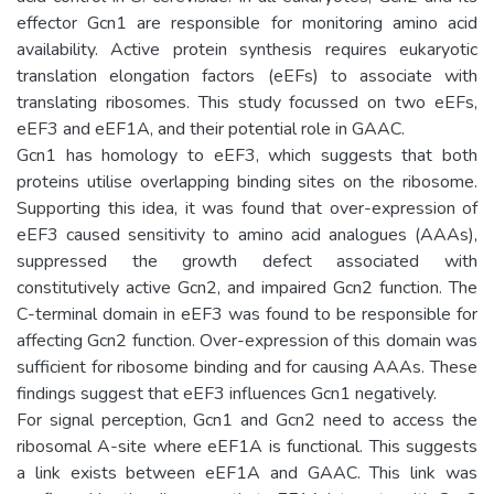
effector Gcn1 are responsible for monitoring amino acid
availability. Active protein synthesis requires eukaryotic
translation elongation factors (eEFs) to associate with
translating ribosomes. This study focussed on two eEFs,
eEF3 and eEF1A, and their potential role in GAAC.
Gcn1 has homology to eEF3, which suggests that both
proteins utilise overlapping binding sites on the ribosome.
Supporting this idea, it was found that over-expression of
eEF3 caused sensitivity to amino acid analogues (AAAs),
suppressed the growth defect associated with
constitutively active Gcn2, and impaired Gcn2 function. The
C-terminal domain in eEF3 was found to be responsible for
affecting Gcn2 function. Over-expression of this domain was
sufficient for ribosome binding and for causing AAAs. These
findings suggest that eEF3 influences Gcn1 negatively.
For signal perception, Gcn1 and Gcn2 need to access the
ribosomal A-site where eEF1A is functional. This suggests
a link exists between eEF1A and GAAC. This link was