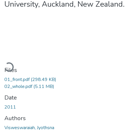
University, Auckland, New Zealand.
Loading...
Files
01_front.pdf
(298.49 KB)
02_whole.pdf
(5.11 MB)
Date
2011
Authors
Visweswaraiah, Jyothsna