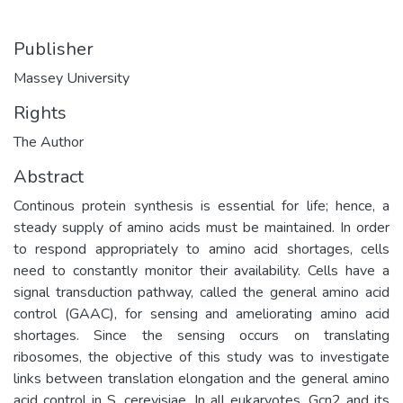
Publisher
Massey University
Rights
The Author
Abstract
Continous protein synthesis is essential for life; hence, a
steady supply of amino acids must be maintained. In order
to respond appropriately to amino acid shortages, cells
need to constantly monitor their availability. Cells have a
signal transduction pathway, called the general amino acid
control (GAAC), for sensing and ameliorating amino acid
shortages. Since the sensing occurs on translating
ribosomes, the objective of this study was to investigate
links between translation elongation and the general amino
acid control in S. cerevisiae. In all eukaryotes, Gcn2 and its