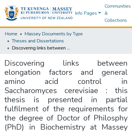
Communities
Info Pages
&
Collections
Home
Massey Documents by Type
Theses and Dissertations
Discovering links between elongation factors and general amino acid control in Saccharomyces cerevisiae : this thesis is presented in partial fulfilment of the requirements for the degree of Doctor of Philosphy (PhD) in Biochemistry at Massey University, Auckland, New Zealand.
Discovering links between
elongation factors and general
amino acid control in
Saccharomyces cerevisiae : this
thesis is presented in partial
fulfilment of the requirements for
the degree of Doctor of Philosphy
(PhD) in Biochemistry at Massey