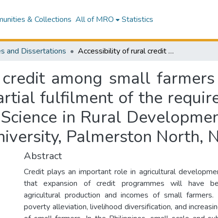
nities & Collections
All of MRO
Statistics
s and Dissertations
Accessibility of rural credit among small farmers in the Philippines : a thesis presented in partial fulfilment of the requirements for the degree of Master of Applied Science in Rural Development, Institute of Natural Resources, Massey University, Palmerston North, New Zealand
l credit among small farmers 
artial fulfilment of the requi
Science in Rural Development
iversity, Palmerston North,
Abstract
Credit plays an important role in agricultural developme
that expansion of credit programmes will have ben
agricultural production and incomes of small farmers.
poverty alleviation, livelihood diversification, and increasi