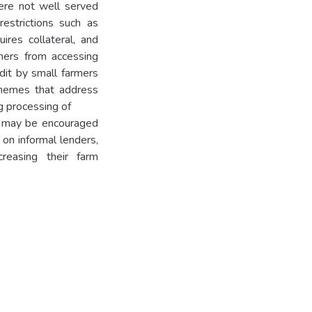
were not well served
restrictions such as
ires collateral, and
mers from accessing
edit by small farmers
chemes that address
g processing of
s may be encouraged
 on informal lenders,
creasing their farm