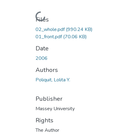
Loading...
Files
02_whole.pdf
(990.24 KB)
01_front.pdf
(70.06 KB)
Date
2006
Authors
Poliquit, Lolita Y.
Publisher
Massey University
Rights
The Author