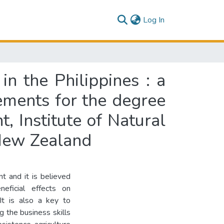
(current)
Log In
in the Philippines : a
rements for the degree
, Institute of Natural
 New Zealand
nt and it is believed
eficial effects on
 It is also a key to
ng the business skills