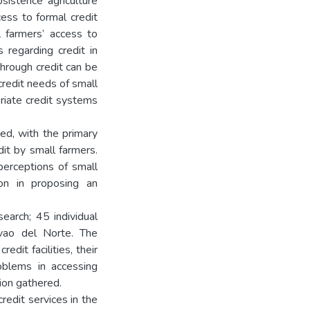
bsistence agriculture
cess to formal credit
 farmers’ access to
 regarding credit in
through credit can be
redit needs of small
riate credit systems
ned, with the primary
dit by small farmers.
perceptions of small
ion in proposing an
earch; 45 individual
avao del Norte. The
dit facilities, their
roblems in accessing
tion gathered.
redit services in the