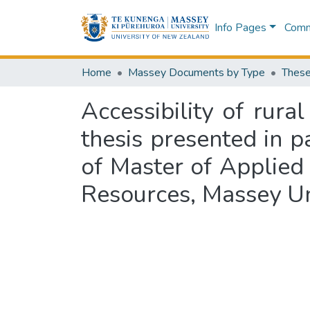
Info Pages
Commu
Home
Massey Documents by Type
These
Accessibility of rura
thesis presented in p
of Master of Applied 
Resources, Massey Un