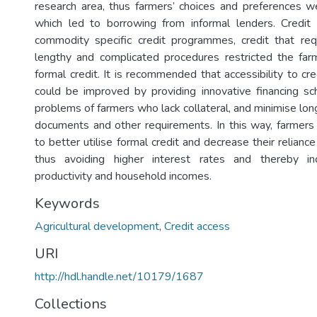
research area, thus farmers’ choices and preferences 
which led to borrowing from informal lenders. Credit 
commodity specific credit programmes, credit that requ
lengthy and complicated procedures restricted the far
formal credit. It is recommended that accessibility to cr
could be improved by providing innovative financing s
problems of farmers who lack collateral, and minimise lon
documents and other requirements. In this way, farmer
to better utilise formal credit and decrease their reliance
thus avoiding higher interest rates and thereby in
productivity and household incomes.
Keywords
Agricultural development
,
Credit access
URI
http://hdl.handle.net/10179/1687
Collections