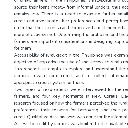
of small farmers. In the Philippines, small-scale and su
source their loans mostly from informal lenders, thus ac
remains low. There is a need to examine further small
credit and investigate their preferences and perceptions
order that their access can be improved and their needs 
more effectively met. Determining the problems and the c
farmers are important considerations in designing approp
for them.
Accessibility of rural credit in the Philippines was exami
objective of exploring the use of and access to rural cre
This research attempts to explore and understand the 
farmers toward rural credit, and to collect informat
appropriate credit system for them.
Two types of respondents were interviewed for the res
farmers, and four key informants in New Corella, D
research focused on how the farmers perceived the rural cre
preferences, their reasons for borrowing, and their p
credit. Qualitative data analysis was done for the informa
Access to credit by farmers was limited to the available c