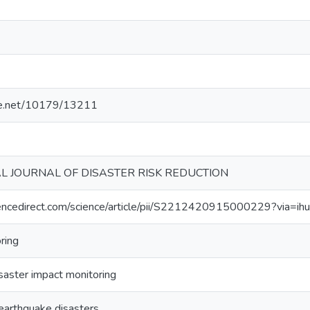
dle.net/10179/13211
L JOURNAL OF DISASTER RISK REDUCTION
encedirect.com/science/article/pii/S2212420915000229?via=ih
ring
saster impact monitoring
earthquake disasters