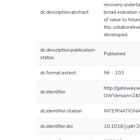
recovery underta
dc.description.abstract
broad indication
of value to futu
this collaborativ
developed.
dc.description.publication-
Published
status
dc.format.extent
96 - 103
http://gateway
dc.identifier
GWVersion=2&
dc.identifier.citation
INTERNATIONAL
dc.identifier.doi
10.1016/j.ijdrr