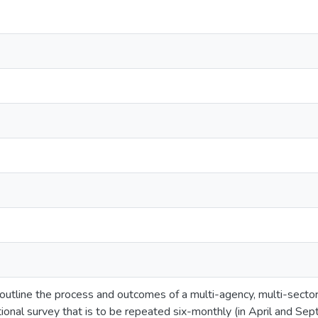
 outline the process and outcomes of a multi-agency, multi-sec
ctional survey that is to be repeated six-monthly (in April and S