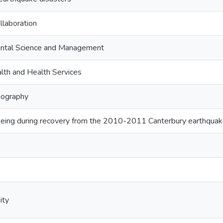
llaboration
ntal Science and Management
lth and Health Services
ography
being during recovery from the 2010-2011 Canterbury earthqua
ity