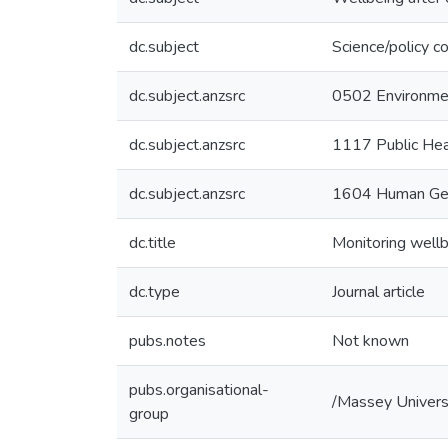
dc.subject
Science/policy co
dc.subject.anzsrc
0502 Environme
dc.subject.anzsrc
1117 Public Hea
dc.subject.anzsrc
1604 Human Ge
dc.title
Monitoring well
dc.type
Journal article
pubs.notes
Not known
pubs.organisational-
/Massey Univers
group