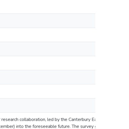
tor research collaboration, led by the Canterbury Earthquake Re
eptember) into the foreseeable future. The survey gathers self-re