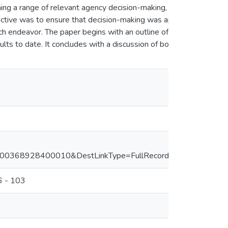
ng a range of relevant agency decision-making, the CWS was als
jective was to ensure that decision-making was appropriately info
arch endeavor. The paper begins with an outline of both the Cant
ults to date. It concludes with a discussion of both the survey re
368928400010&DestLinkType=FullRecord&DestApp=ALL_
 - 103