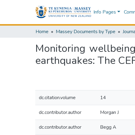
Info Pages
Commu
Home
Massey Documents by Type
Journa
Monitoring wellbein
earthquakes: The CE
dc.citation.volume
14
dc.contributor.author
Morgan J
dc.contributor.author
Begg A