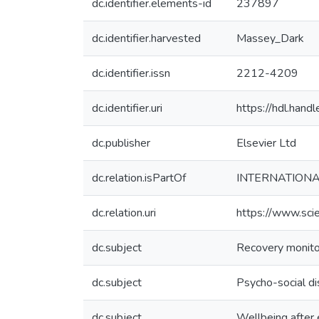
dc.identifier.elements-id
237897
dc.identifier.harvested
Massey_Dark
dc.identifier.issn
2212-4209
dc.identifier.uri
https://hdl.han
dc.publisher
Elsevier Ltd
dc.relation.isPartOf
INTERNATIONA
dc.relation.uri
https://www.sci
dc.subject
Recovery monito
dc.subject
Psycho-social di
dc.subject
Wellbeing after 