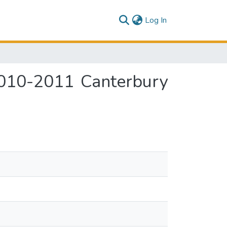
(current)
Log In
2010-2011 Canterbury