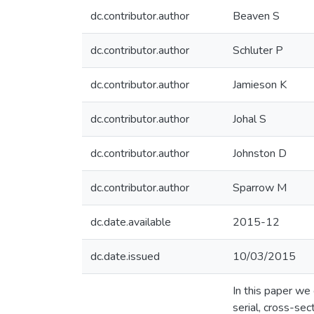
dc.contributor.author
Beaven S
dc.contributor.author
Schluter P
dc.contributor.author
Jamieson K
dc.contributor.author
Johal S
dc.contributor.author
Johnston D
dc.contributor.author
Sparrow M
dc.date.available
2015-12
dc.date.issued
10/03/2015
In this paper we
serial, cross-se