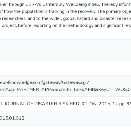
ken through CERA's Canterbury Wellbeing Index. Thereby informi
 of how the population is tracking in the recovery. The primary ob
re researchers, and to the wider, global hazard and disaster rese
e project, before reporting on the methodology and significant res
.webofknowledge.com/gateway/Gateway.cgi?
SrcApp=PARTNER_APP&SrcAuth=LinksAMR&KeyUT=WOS:000
 JOURNAL OF DISASTER RISK REDUCTION, 2015, 14 pp. 96
.2015.01.012