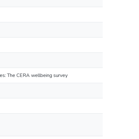
kes: The CERA wellbeing survey