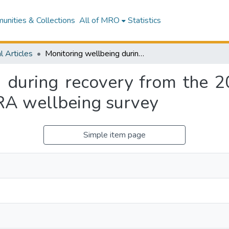
nities & Collections
All of MRO
Statistics
l Articles
Monitoring wellbeing during recovery from the 2010-2011 Canterbury earthquakes: The CERA wellbeing survey
g during recovery from the 
RA wellbeing survey
Simple item page