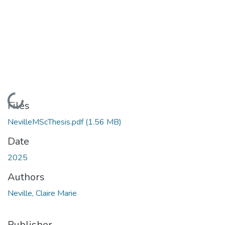
Loading...
Files
NevilleMScThesis.pdf
(1.56 MB)
Date
2025
Authors
Neville, Claire Marie
Publisher