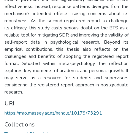
effectiveness. Instead, response patterns diverged from the
mechanism’s intended effects, raising concerns about its
robustness. As the second registered report to challenge
its efficacy, this study casts serious doubt on the BTS as a
reliable tool for mitigating SDR and improving the validity of
self-report data in psychological research. Beyond its
empirical contributions, this thesis also reflects on the
challenges and benefits of adopting the registered report
format. Situated within meta-psychology, the reflection
explores key moments of academic and personal growth. It
may serve as a resource for students and supervisors
considering the registered report approach in postgraduate
research.
URI
https://mro.massey.ac.nz/handle/10179/73291
Collections