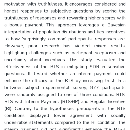
motivation with truthfulness. It encourages considered and
honest responses to subjective questions by scoring the
truthfulness of responses and rewarding higher scores with
a bonus payment. This approach leverages a Bayesian
interpretation of population distributions and ties incentives
to how ‘surprisingly common’ participants’ responses are.
However, prior research has yielded mixed results,
highlighting challenges such as participant scepticism and
uncertainty about incentives. This study evaluated the
effectiveness of the BTS in mitigating SDR in sensitive
questions. It tested whether an interim payment could
enhance the efficacy of the BTS by increasing trust. In a
between-subject experimental survey, 877 participants
were randomly assigned to one of three conditions: BTS,
BTS with Interim Payment (BTS+IP) and Regular Incentive
(RI). Contrary to the hypotheses, participants in the BTS
conditions displayed lower agreement with socially
undesirable statements compared to the RI condition. The
interim payment did not significantly enhance the BTS’s