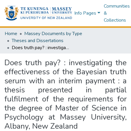
Communities
Info Pages
&
Collections
Home
Massey Documents by Type
Theses and Dissertations
Does truth pay? : investigating the effectiveness of the Bayesian truth serum with an interim payment : a thesis presented in partial fulfilment of the requirements for the degree of Master of Science in Psychology at Massey University, Albany, New Zealand
Does truth pay? : investigating the
effectiveness of the Bayesian truth
serum with an interim payment : a
thesis presented in partial
fulfilment of the requirements for
the degree of Master of Science in
Psychology at Massey University,
Albany, New Zealand