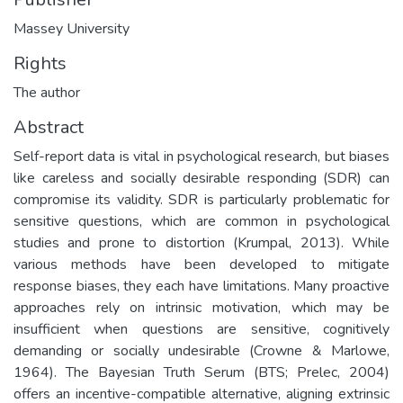
Massey University
Rights
The author
Abstract
Self-report data is vital in psychological research, but biases
like careless and socially desirable responding (SDR) can
compromise its validity. SDR is particularly problematic for
sensitive questions, which are common in psychological
studies and prone to distortion (Krumpal, 2013). While
various methods have been developed to mitigate
response biases, they each have limitations. Many proactive
approaches rely on intrinsic motivation, which may be
insufficient when questions are sensitive, cognitively
demanding or socially undesirable (Crowne & Marlowe,
1964). The Bayesian Truth Serum (BTS; Prelec, 2004)
offers an incentive-compatible alternative, aligning extrinsic