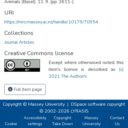
Animals (Basel). 11. 9. (pp. 2611-).
URI
https://mro.massey.ac.nz/handle/10179/70954
Collections
Journal Articles
Creative Commons license
Except where otherwised noted, this
item's license is described as
(c)
2021 The Author/s
Full item page
Copyright © Massey University
|
DSpace software
copyright
© 2002-2026
LYRASIS
Accessibility
Copyright
Massey
Contact
Cookie
settings
Take Down
University
Us