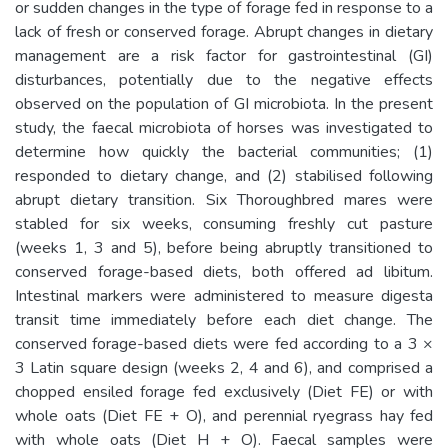
or sudden changes in the type of forage fed in response to a
lack of fresh or conserved forage. Abrupt changes in dietary
management are a risk factor for gastrointestinal (GI)
disturbances, potentially due to the negative effects
observed on the population of GI microbiota. In the present
study, the faecal microbiota of horses was investigated to
determine how quickly the bacterial communities; (1)
responded to dietary change, and (2) stabilised following
abrupt dietary transition. Six Thoroughbred mares were
stabled for six weeks, consuming freshly cut pasture
(weeks 1, 3 and 5), before being abruptly transitioned to
conserved forage-based diets, both offered ad libitum.
Intestinal markers were administered to measure digesta
transit time immediately before each diet change. The
conserved forage-based diets were fed according to a 3 ×
3 Latin square design (weeks 2, 4 and 6), and comprised a
chopped ensiled forage fed exclusively (Diet FE) or with
whole oats (Diet FE + O), and perennial ryegrass hay fed
with whole oats (Diet H + O). Faecal samples were