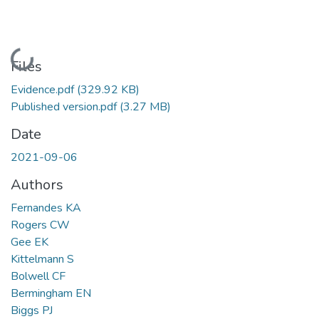
Loading...
Files
Evidence.pdf
(329.92 KB)
Published version.pdf
(3.27 MB)
Date
2021-09-06
Authors
Fernandes KA
Rogers CW
Gee EK
Kittelmann S
Bolwell CF
Bermingham EN
Biggs PJ