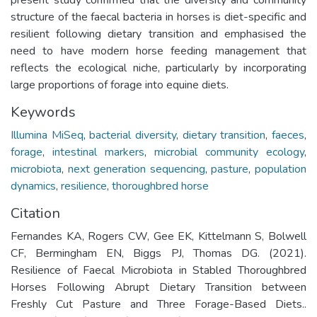
structure of the faecal bacteria in horses is diet-specific and
resilient following dietary transition and emphasised the
need to have modern horse feeding management that
reflects the ecological niche, particularly by incorporating
large proportions of forage into equine diets.
Keywords
Illumina MiSeq
,
bacterial diversity
,
dietary transition
,
faeces
,
forage
,
intestinal markers
,
microbial community ecology
,
microbiota
,
next generation sequencing
,
pasture
,
population
dynamics
,
resilience
,
thoroughbred horse
Citation
Fernandes KA, Rogers CW, Gee EK, Kittelmann S, Bolwell
CF, Bermingham EN, Biggs PJ, Thomas DG. (2021).
Resilience of Faecal Microbiota in Stabled Thoroughbred
Horses Following Abrupt Dietary Transition between
Freshly Cut Pasture and Three Forage-Based Diets..