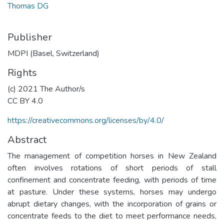
Thomas DG
Publisher
MDPI (Basel, Switzerland)
Rights
(c) 2021 The Author/s
CC BY 4.0
https://creativecommons.org/licenses/by/4.0/
Abstract
The management of competition horses in New Zealand
often involves rotations of short periods of stall
confinement and concentrate feeding, with periods of time
at pasture. Under these systems, horses may undergo
abrupt dietary changes, with the incorporation of grains or
concentrate feeds to the diet to meet performance needs,