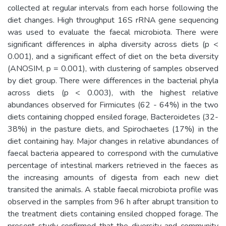
collected at regular intervals from each horse following the
diet changes. High throughput 16S rRNA gene sequencing
was used to evaluate the faecal microbiota. There were
significant differences in alpha diversity across diets (p <
0.001), and a significant effect of diet on the beta diversity
(ANOSIM, p = 0.001), with clustering of samples observed
by diet group. There were differences in the bacterial phyla
across diets (p < 0.003), with the highest relative
abundances observed for Firmicutes (62 - 64%) in the two
diets containing chopped ensiled forage, Bacteroidetes (32-
38%) in the pasture diets, and Spirochaetes (17%) in the
diet containing hay. Major changes in relative abundances of
faecal bacteria appeared to correspond with the cumulative
percentage of intestinal markers retrieved in the faeces as
the increasing amounts of digesta from each new diet
transited the animals. A stable faecal microbiota profile was
observed in the samples from 96 h after abrupt transition to
the treatment diets containing ensiled chopped forage. The
present study confirmed that the diversity and community