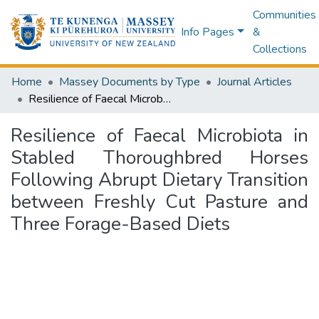
Communities
Info Pages
&
Collections
Home
Massey Documents by Type
Journal Articles
Resilience of Faecal Microbiota in Stabled Thoroughbred Horses Following Abrupt Dietary Transition between Freshly Cut Pasture and Three Forage-Based Diets
Resilience of Faecal Microbiota in
Stabled Thoroughbred Horses
Following Abrupt Dietary Transition
between Freshly Cut Pasture and
Three Forage-Based Diets