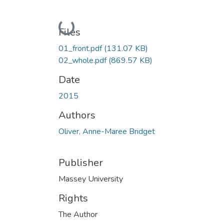
Loading...
Files
01_front.pdf
(131.07 KB)
02_whole.pdf
(869.57 KB)
Date
2015
Authors
Oliver, Anne-Maree Bridget
Publisher
Massey University
Rights
The Author