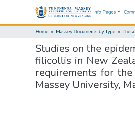
Info Pages
Commu
Home
Massey Documents by Type
These
Studies on the epide
filicollis in New Zeal
requirements for the
Massey University, 