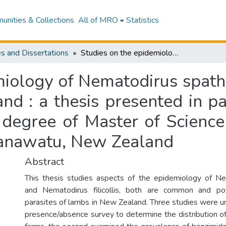
nities & Collections
All of MRO
Statistics
s and Dissertations
Studies on the epidemiology of Nematodirus spathiger and Nematodirus filicollis in New Zealand : a thesis presented in partial fulfilment of the requirements for the degree of Master of Science in Animal Science at Massey University, Manawatu, New Zealand
miology of Nematodirus spat
and : a thesis presented in pa
 degree of Master of Science
Manawatu, New Zealand
Abstract
This thesis studies aspects of the epidemiology of Ne
and Nematodirus filicollis, both are common and pot
parasites of lambs in New Zealand. Three studies were un
presence/absence survey to determine the distribution o