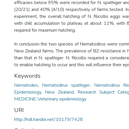
efficacies below 95% were recorded for N. spathiger and 
(20/21) and 40% (4/10) respectively of farms tested. In 
experiment, the overall hatching of N. filicollis eggs w
with chill accumulation to plateau at about 11%, with 
required for maximum hatching.
In conclusion the two species of Nematodirus were com
New Zealand farms. The prevalence of BZ-resistance in N.
than that in N. spathiger. N. filicollis required a considera
to enable hatching to occur and this will influence their e
Keywords
Nematodes
,
Nematodirus spathiger
,
Nematodirus filic
Epidemiology
,
New Zealand
,
Research Subject Cate
MEDICINE::Veterinary epidemiology
URI
http://hdl.handle.net/10179/7428