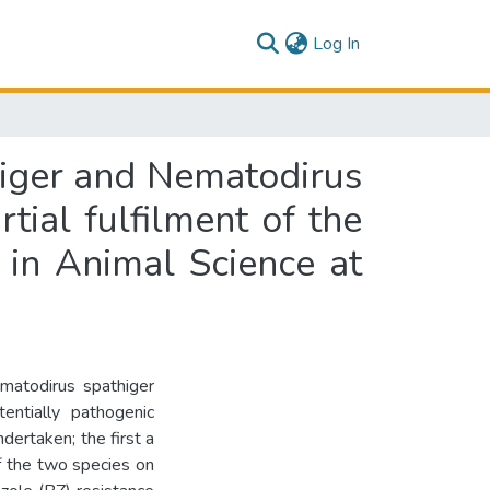
(current)
Log In
higer and Nematodirus
rtial fulfilment of the
 in Animal Science at
matodirus spathiger
entially pathogenic
dertaken; the first a
f the two species on