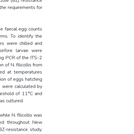
zole (BZ) resistance
 the requirements for
ne faecal egg counts
rms. To identify the
es were chilled and
, before larvae were
ing PCR of the ITS-2
 of N. filicollis from
ted at temperatures
ion of eggs hatching
y) were calculated by
hreshold of 11°C and
as cultured.
hile N. filicollis was
ted throughout New
BZ-resistance study,