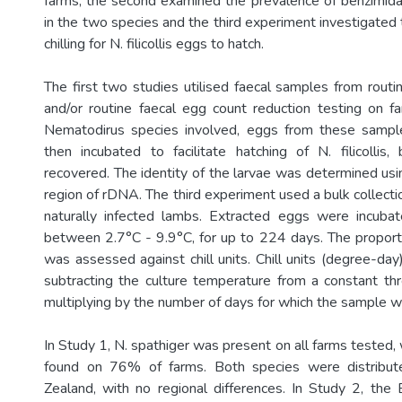
farms, the second examined the prevalence of benzimida
in the two species and the third experiment investigated
chilling for N. filicollis eggs to hatch.
The first two studies utilised faecal samples from routi
and/or routine faecal egg count reduction testing on fa
Nematodirus species involved, eggs from these sampl
then incubated to facilitate hatching of N. filicollis
recovered. The identity of the larvae was determined us
region of rDNA. The third experiment used a bulk collection
naturally infected lambs. Extracted eggs were incuba
between 2.7°C - 9.9°C, for up to 224 days. The proport
was assessed against chill units. Chill units (degree-da
subtracting the culture temperature from a constant t
multiplying by the number of days for which the sample w
In Study 1, N. spathiger was present on all farms tested, w
found on 76% of farms. Both species were distribu
Zealand, with no regional differences. In Study 2, the 