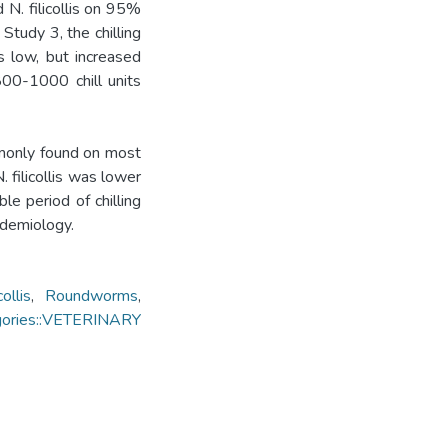
N. filicollis on 95%
Study 3, the chilling
as low, but increased
800-1000 chill units
monly found on most
 filicollis was lower
ble period of chilling
pidemiology.
ollis
,
Roundworms
,
gories::VETERINARY