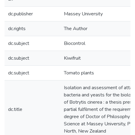
dc.publisher
Massey University
dc.rights
The Author
dc.subject
Biocontrol
dc.subject
Kiwifruit
dc.subject
Tomato plants
Isolation and assessment of atta
bacteria and yeasts for the biologi
of Botrytis cinerea : a thesis pres
dc.title
partial fulfilment of the requireme
degree of Doctor of Philosophy in
Science at Massey University, Pa
North, New Zealand