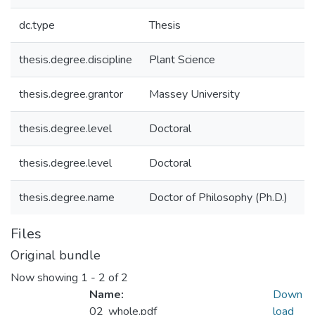
dc.type
Thesis
thesis.degree.discipline
Plant Science
thesis.degree.grantor
Massey University
thesis.degree.level
Doctoral
thesis.degree.level
Doctoral
thesis.degree.name
Doctor of Philosophy (Ph.D.)
Files
Original bundle
Now showing
1 - 2 of 2
Name:
Down
02_whole.pdf
load