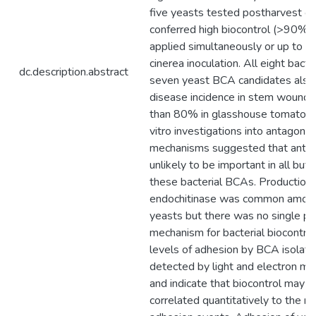
five yeasts tested postharvest on 
conferred high biocontrol (>90%)
applied simultaneously or up to 48
cinerea inoculation. All eight bacte
dc.description.abstract
seven yeast BCA candidates also
disease incidence in stem wound
than 80% in glasshouse tomato pl
vitro investigations into antagonist
mechanisms suggested that antib
unlikely to be important in all but
these bacterial BCAs. Production 
endochitinase was common amon
yeasts but there was no single p
mechanism for bacterial biocontrol
levels of adhesion by BCA isolat
detected by light and electron mi
and indicate that biocontrol may n
correlated quantitatively to the n