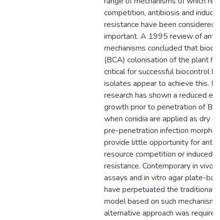
range of mechanisms of which res
competition, antibiosis and induce
resistance have been considered 
important. A 1995 review of antag
mechanisms concluded that biocon
(BCA) colonisation of the plant h
critical for successful biocontrol b
isolates appear to achieve this. R
research has shown a reduced epi
growth prior to penetration of B. 
when conidia are applied as dry s
pre-penetration infection morpho
provide little opportunity for antibi
resource competition or induced h
resistance. Contemporary in vivo p
assays and in vitro agar plate-ba
have perpetuated the traditional b
model based on such mechanisms
alternative approach was require