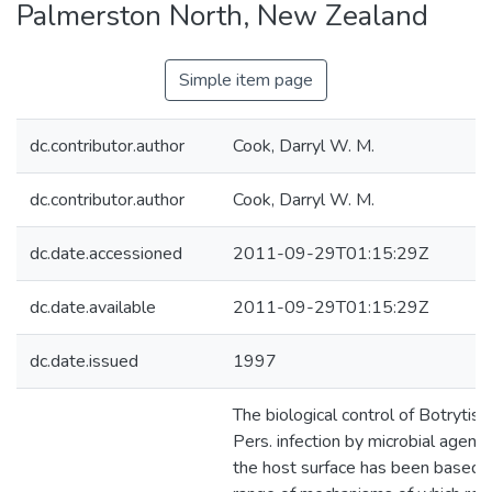
Palmerston North, New Zealand
Simple item page
dc.contributor.author
Cook, Darryl W. M.
dc.contributor.author
Cook, Darryl W. M.
dc.date.accessioned
2011-09-29T01:15:29Z
dc.date.available
2011-09-29T01:15:29Z
dc.date.issued
1997
The biological control of Botrytis 
Pers. infection by microbial agents
the host surface has been based 