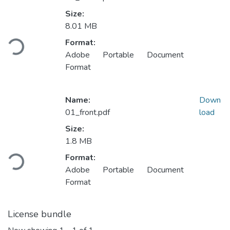
Size:
Loading...
8.01 MB
Format:
Adobe Portable Document
Format
Name:
Down
01_front.pdf
load
Size:
Loading...
1.8 MB
Format:
Adobe Portable Document
Format
License bundle