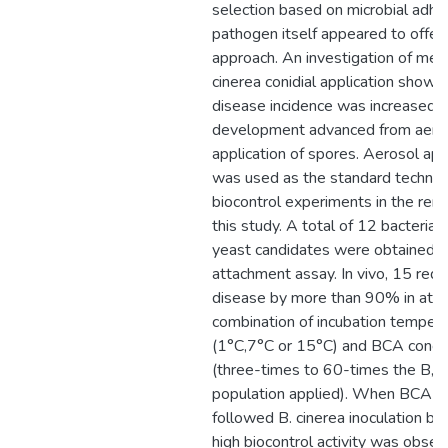
selection based on microbial adhe
pathogen itself appeared to offer
approach. An investigation of met
cinerea conidial application showe
disease incidence was increased 
development advanced from aero
application of spores. Aerosol app
was used as the standard techniq
biocontrol experiments in the rem
this study. A total of 12 bacterial
yeast candidates were obtained f
attachment assay. In vivo, 15 red
disease by more than 90% in at l
combination of incubation temper
(1°C,7°C or 15°C) and BCA conce
(three-times to 60-times the B, c
population applied). When BCA ap
followed B. cinerea inoculation by 
high biocontrol activity was obser