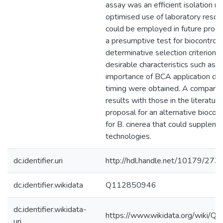
assay was an efficient isolation m
optimised use of laboratory resou
could be employed in future pro
a presumptive test for biocontrol.
determinative selection criterion,
desirable characteristics such as 
importance of BCA application do
timing were obtained. A comparis
results with those in the literature
proposal for an alternative biocon
for B. cinerea that could suppleme
technologies.
dc.identifier.uri
http://hdl.handle.net/10179/273
dc.identifier.wikidata
Q112850946
dc.identifier.wikidata-
https://www.wikidata.org/wiki/
uri