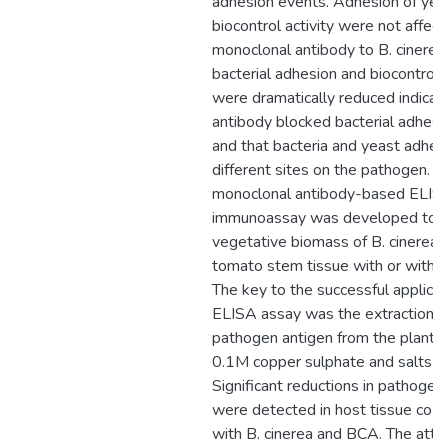
adhesion events. Adhesion of yea
biocontrol activity were not affec
monoclonal antibody to B. cinere
bacterial adhesion and biocontrol a
were dramatically reduced indicati
antibody blocked bacterial adhesi
and that bacteria and yeast adher
different sites on the pathogen. A
monoclonal antibody-based ELIS
immunoassay was developed to 
vegetative biomass of B. cinerea i
tomato stem tissue with or witho
The key to the successful applicati
ELISA assay was the extraction o
pathogen antigen from the plant t
0.1M copper sulphate and salts so
Significant reductions in pathoge
were detected in host tissue co-i
with B. cinerea and BCA. The att