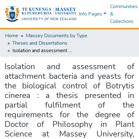
Communities
Info Pages
&
Collections
Home
Massey Documents by Type
Theses and Dissertations
Isolation and assessment of attachment bacteria and yeasts for the biological control of Botrytis cinerea : a thesis presented in partial fulfilment of the requirements for the degree of Doctor of Philosophy in Plant Science at Massey University, Palmerston North, New Zealand
Isolation and assessment of
attachment bacteria and yeasts for
the biological control of Botrytis
cinerea : a thesis presented in
partial fulfilment of the
requirements for the degree of
Doctor of Philosophy in Plant
Science at Massey University,