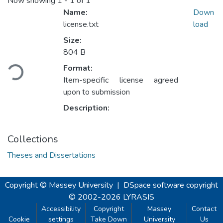
Now showing
1 - 1 of 1
Name:
Down
license.txt
load
Size:
Loading...
804 B
Format:
Item-specific license agreed
upon to submission
Description:
Collections
Theses and Dissertations
Copyright © Massey University
|
DSpace software
copyright
© 2002-2026
LYRASIS
Accessibility
Copyright
Massey
Contact
Cookie
settings
Take Down
University
Us