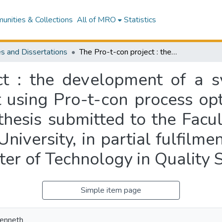
nities & Collections
All of MRO
Statistics
s and Dissertations
The Pro-t-con project : the development of a system for continuous process improvement using Pro-t-con process optimisation software at AEP Filmpac Ltd : a thesis submitted to the Faculty of Technology and Engineering, Massey University, in partial fulfilment of the requirements for the degree of Master of Technology in Quality Systems
ct : the development of a s
using Pro-t-con process opt
thesis submitted to the Facu
niversity, in partial fulfilme
ter of Technology in Quality
Simple item page
Kenneth