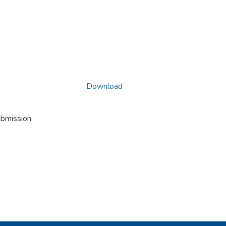
Download
ubmission