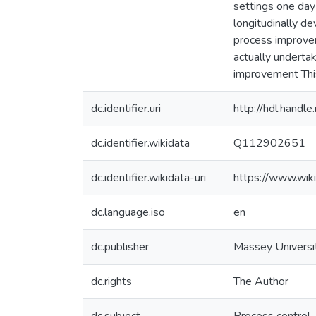
settings one day
longitudinally d
process improvem
actually underta
improvement This
dc.identifier.uri
http://hdl.hand
dc.identifier.wikidata
Q112902651
dc.identifier.wikidata-uri
https://www.wi
dc.language.iso
en
dc.publisher
Massey Universi
dc.rights
The Author