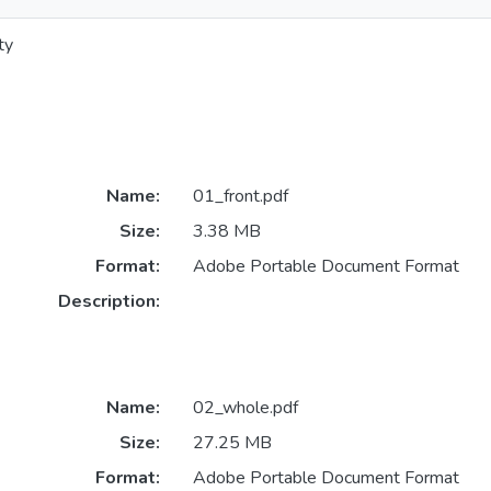
ty
Name:
01_front.pdf
Size:
3.38 MB
Format:
Adobe Portable Document Format
Description:
Name:
02_whole.pdf
Size:
27.25 MB
Format:
Adobe Portable Document Format