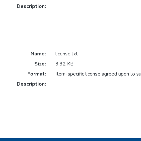
Description:
Name:
license.txt
Size:
3.32 KB
Format:
Item-specific license agreed upon to s
Description: