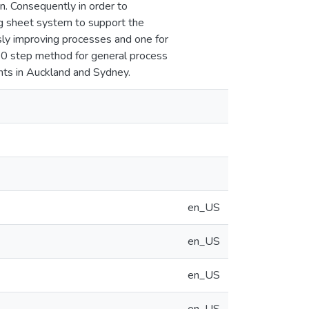
n. Consequently in order to
ng sheet system to support the
sly improving processes and one for
10 step method for general process
nts in Auckland and Sydney.
en_US
en_US
en_US