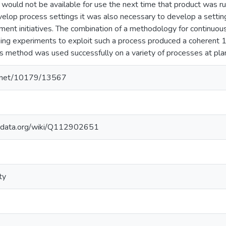
 would not be available for use the next time that product was ru
evelop process settings it was also necessary to develop a setti
ent initiatives. The combination of a methodology for continuou
king experiments to exploit such a process produced a coherent 
 method was used successfully on a variety of processes at pla
le.net/10179/13567
kidata.org/wiki/Q112902651
ty