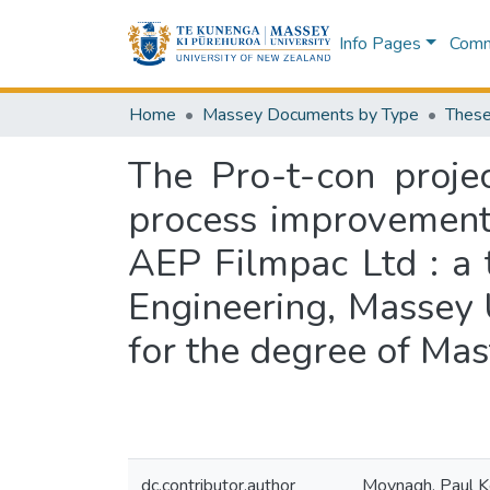
Info Pages
Commu
Home
Massey Documents by Type
These
The Pro-t-con proje
process improvement 
AEP Filmpac Ltd : a 
Engineering, Massey U
for the degree of Mas
dc.contributor.author
Moynagh, Paul 