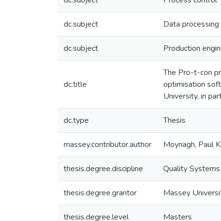
dc.subject
Process control
dc.subject
Data processing
dc.subject
Production engin
The Pro-t-con pr
dc.title
optimisation sof
University, in pa
dc.type
Thesis
massey.contributor.author
Moynagh, Paul 
thesis.degree.discipline
Quality Systems
thesis.degree.grantor
Massey Universi
thesis.degree.level
Masters