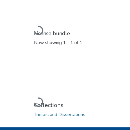
Loading...
License bundle
Now showing
1 - 1 of 1
Loading...
Collections
Theses and Dissertations