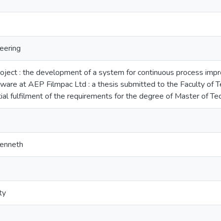
eering
oject : the development of a system for continuous process im
tware at AEP Filmpac Ltd : a thesis submitted to the Faculty of
rtial fulfilment of the requirements for the degree of Master of 
Kenneth
ty