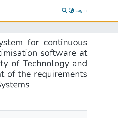
(current)
Log In
ystem for continuous
imisation software at
lty of Technology and
nt of the requirements
 Systems