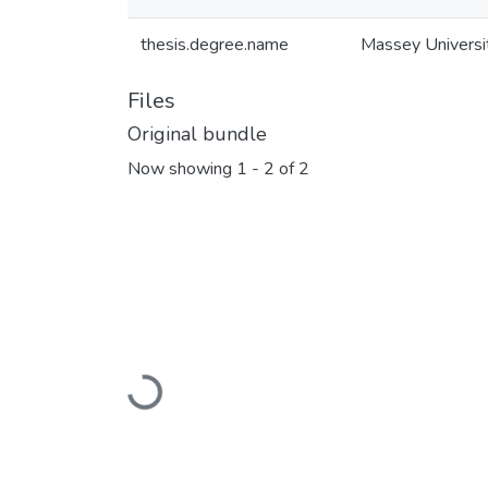
thesis.degree.name
Massey Universi
Files
Original bundle
Now showing
1 - 2 of 2
Loading...