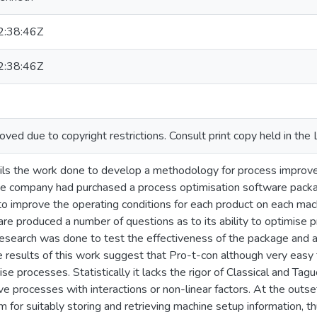
:38:46Z
:38:46Z
ed due to copyright restrictions. Consult print copy held in the 
ails the work done to develop a methodology for process improv
e company had purchased a process optimisation software packa
o improve the operating conditions for each product on each machi
re produced a number of questions as to its ability to optimise p
esearch was done to test the effectiveness of the package and a
esults of this work suggest that Pro-t-con although very easy to u
ise processes. Statistically it lacks the rigor of Classical and T
e processes with interactions or non-linear factors. At the outset
 for suitably storing and retrieving machine setup information,