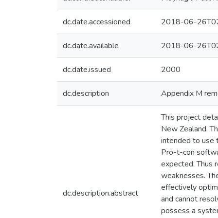
dc.date.accessioned
2018-06-26T02
dc.date.available
2018-06-26T02
dc.date.issued
2000
dc.description
Appendix M remov
This project det
New Zealand. Th
intended to use t
Pro-t-con softwa
expected. Thus r
weaknesses. The r
effectively optim
dc.description.abstract
and cannot resolv
possess a system