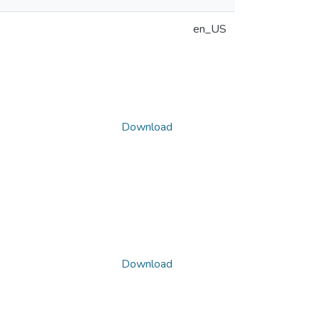
en_US
Download
Download