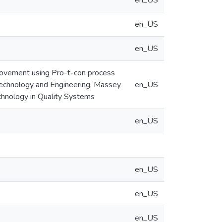
en_US
en_US
en_US
provement using Pro-t-con process
 Technology and Engineering, Massey
en_US
Technology in Quality Systems
en_US
en_US
en_US
en_US