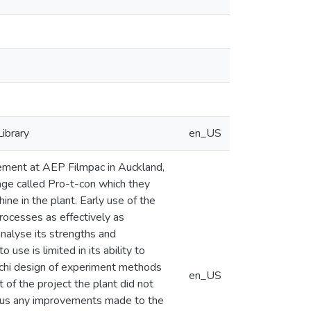
Library
en_US
ement at AEP Filmpac in Auckland,
ge called Pro-t-con which they
ne in the plant. Early use of the
rocesses as effectively as
nalyse its strengths and
se is limited in its ability to
aguchi design of experiment methods
en_US
 of the project the plant did not
 thus any improvements made to the